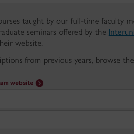
urses taught by our full-time faculty 
graduate seminars offered by the
Interun
heir website.
iptions from previous years, browse th
ram website