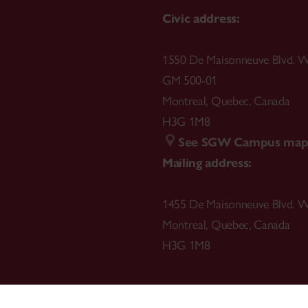
Civic address:
1550 De Maisonneuve Blvd. W
GM 500-01
Montreal
,
Quebec
,
Canada
H3G 1M8
See SGW Campus ma
Mailing address:
1455 De Maisonneuve Blvd. W
Montreal
,
Quebec
,
Canada
H3G 1M8