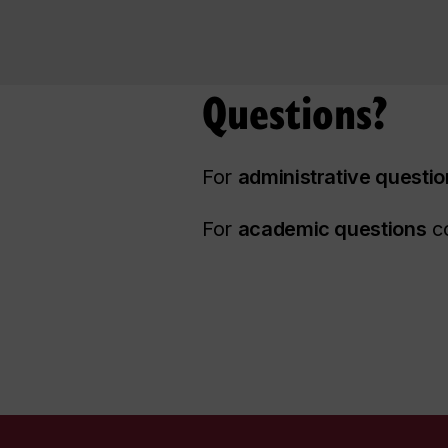
Questions?
For
administrative questi
For
academic questions
co