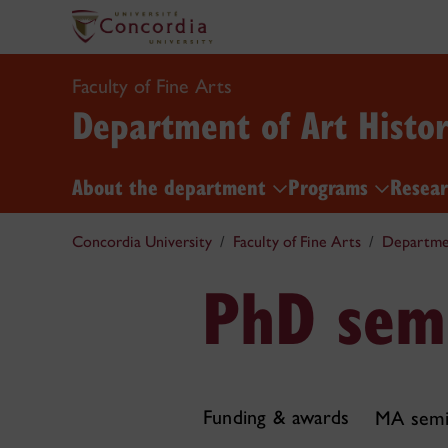
Faculty of Fine Arts
Department of Art Histo
About the department
Programs
Resea
Concordia University
Faculty of Fine Arts
Departmen
PhD sem
Funding & awards
MA semi