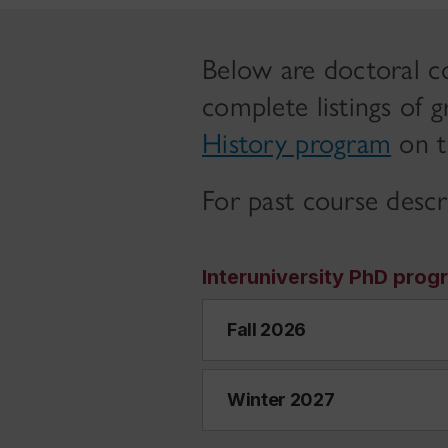
Below are doctoral co
complete listings of 
History program
on t
For past course descr
Interuniversity PhD prog
Fall 2026
Winter 2027