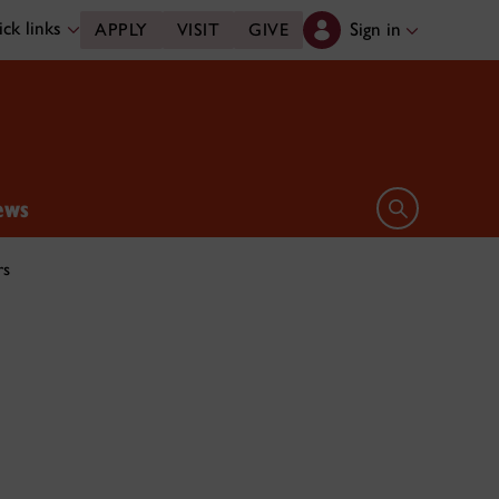
ck links
Sign in
APPLY
VISIT
GIVE
ews
Open search 
rs