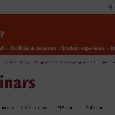
Qui
ry
rch
Facilities & resources
Student experience
N
t of Art History
Programs
Graduate programs
PhD semina
inars
nars
PhD seminars
MA thesis
PhD thesis