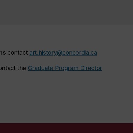
ons
contact
art.history@concordia.ca
ntact the
Graduate Program Director