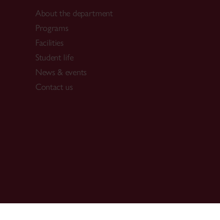
About the department
Programs
Facilities
Student life
News & events
Contact us