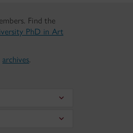
members. Find the
iversity PhD in Art
e
archives
.