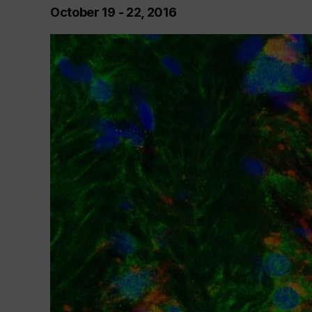
October 19 - 22, 2016