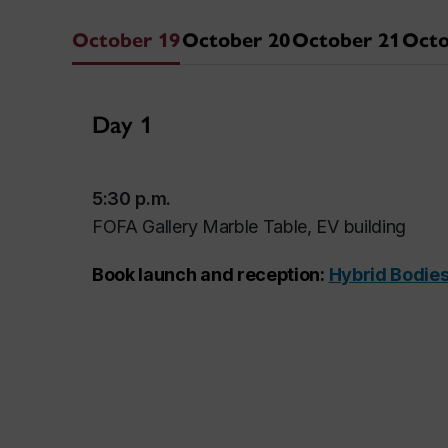
October 19
October 20
October 21
Octo
Day 1
5:30 p.m.
FOFA Gallery Marble Table, EV building
Book launch and reception:
Hybrid Bodies