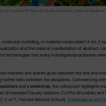
of a rat,' courtesy Dr Nuria de Zavalia, Concordia Center for Studies in
molecular modeling, or material composites? A lot, it tu
sualization and the material manifestation of abstract c
nd technologies that every investigator/practitioner relie
mon interests and shared goals between the arts and sci
g further links between the disciplines. Commencing wit
 sessions
and a
workshop
, the colloquium highlights m
tives (Embedded Faculty Initiative, CUPFA Microlinks an
, U of T, Harvard Medical School).
Download or print f