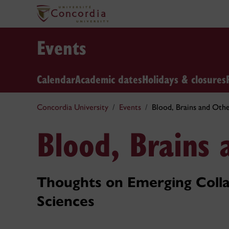
Events
Calendar
Academic dates
Holidays & closures
Concordia University
Events
Blood, Brains and Othe
Blood, Brains 
Thoughts on Emerging Colla
Sciences