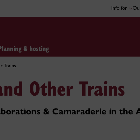
Info for
Qui
Planning & hosting
r Trains
and Other Trains
borations & Camaraderie in the 