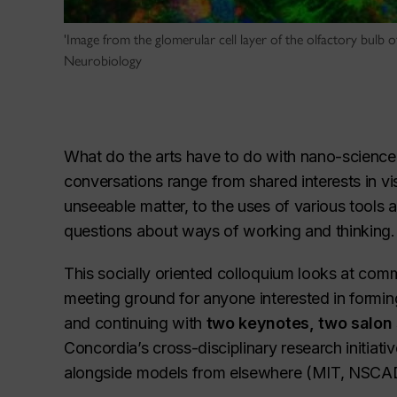
'Image from the glomerular cell layer of the olfactory bulb 
Neurobiology
What do the arts have to do with nano-science, 
conversations range from shared interests in vi
unseeable matter, to the uses of various tools a
questions about ways of working and thinking.
This socially oriented colloquium looks at com
meeting ground for anyone interested in formin
and continuing with
two keynotes, two salon
Concordia’s cross-disciplinary research initia
alongside models from elsewhere (MIT, NSCAD