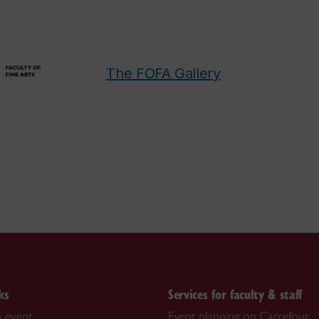
The FOFA Gallery
ks
Services for faculty & staff
 event
Event planning on Carrefour