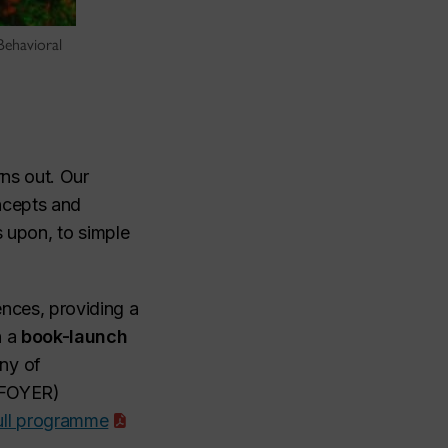
 Behavioral
rns out. Our
oncepts and
s upon, to simple
ences, providing a
h a
book-launch
any of
d FOYER)
ull programme