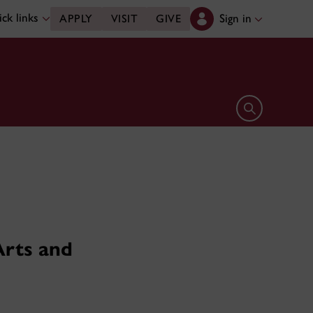
ck links
Sign in
APPLY
VISIT
GIVE
Open search 
Arts and