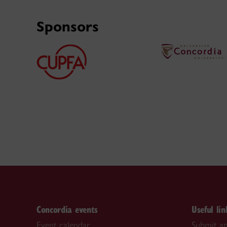
Sponsors
Concordia events
Useful lin
Event calendar
Submit an