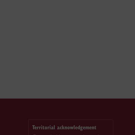
Territorial acknowledgement