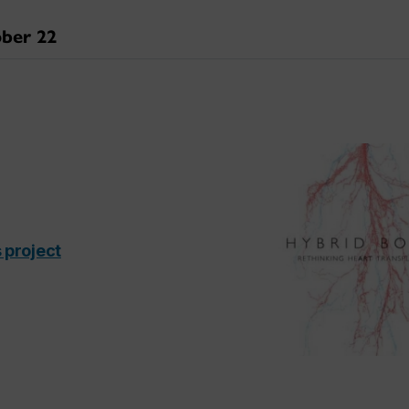
ber 22
 project