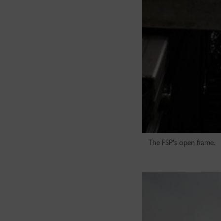
The FSP's open flame.