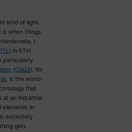
 kind of light.
 is when things
ntentionally. I
PTL)
in ETH
 particularly
tion (CIADI)
, for
nis
, is the world-
echnology that
at an industrial
l elements in
 is extremely
thing gets