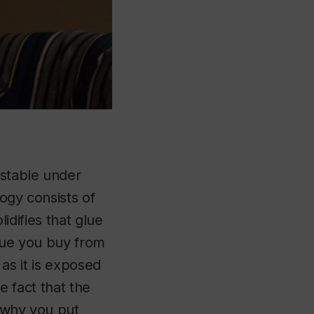
 stable under
logy consists of
lidifies that glue
glue you buy from
s as it is exposed
he fact that the
 (why you put