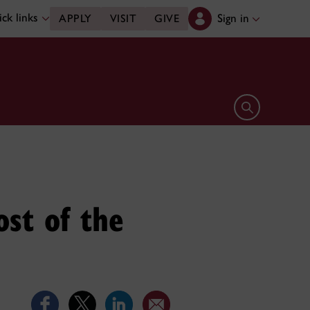
ck links
Sign in
APPLY
VISIT
GIVE
Open search 
ost of the