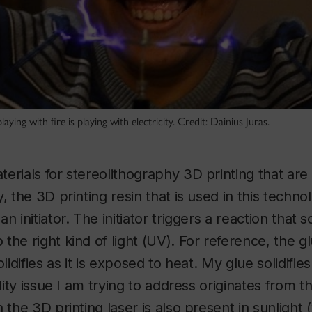
aying with fire is playing with electricity. Credit: Dainius Juras.
erials for stereolithography 3D printing that are
, the 3D printing resin that is used in this techno
 initiator. The initiator triggers a reaction that so
the right kind of light (UV). For reference, the 
olidifies as it is exposed to heat. My glue solidifie
ility issue I am trying to address originates from t
n the 3D printing laser is also present in sunlight