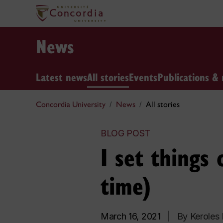
News
Latest news
All stories
Events
Publications & 
Concordia University
News
All stories
BLOG POST
I set things 
time)
March 16, 2021
|
By Keroles 