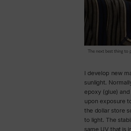
The next best thing to pl
I develop new mat
sunlight. Normally
epoxy (glue) and an
upon exposure to 
the dollar store s
to light. The stab
same UV that is i