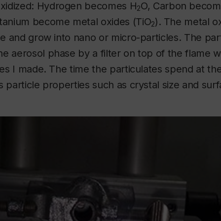
xidized: Hydrogen becomes H
O, Carbon beco
2
itanium become metal oxides (TiO
). The metal o
2
ame and grow into nano or micro-particles. The par
e aerosol phase by a filter on top of the flame 
cles I made. The time the particulates spend at the
s particle properties such as crystal size and sur