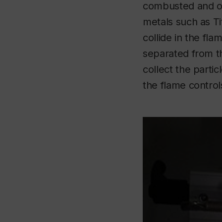
combusted and o
metals such as T
collide in the fl
separated from th
collect the parti
the flame control