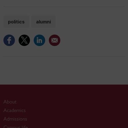
politics
alumni
About
Academics
Admissions
Campus life