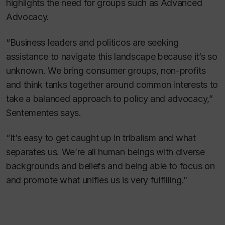
highlights the need for groups such as Advanced
Advocacy.
“Business leaders and politicos are seeking
assistance to navigate this landscape because it’s so
unknown. We bring consumer groups, non-profits
and think tanks together around common interests to
take a balanced approach to policy and advocacy,”
Sentementes says.
“It’s easy to get caught up in tribalism and what
separates us. We’re all human beings with diverse
backgrounds and beliefs and being able to focus on
and promote what unifies us is very fulfilling.”