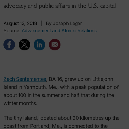
advocacy and public affairs in the U.S. capital
August 13, 2018
|
By Joseph Leger
Source:
Advancement and Alumni Relations
Zach Sentementes
, BA 16, grew up on Littlejohn
Island in Yarmouth, Me., with a peak population of
about 100 in the summer and half that during the
winter months.
The tiny island, located about 20 kilometres up the
coast from Portland, Me., is connected to the