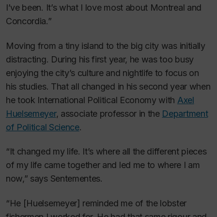
I’ve been. It’s what I love most about Montreal and
Concordia.”
Moving from a tiny island to the big city was initially
distracting. During his first year, he was too busy
enjoying the city’s culture and nightlife to focus on
his studies. That all changed in his second year when
he took International Political Economy with
Axel
Huelsemeyer
, associate professor in the
Department
of Political Science
.
“It changed my life. It’s where all the different pieces
of my life came together and led me to where I am
now,” says Sentementes.
“He [Huelsemeyer] reminded me of the lobster
fishermen I worked for. He had that same rigour and