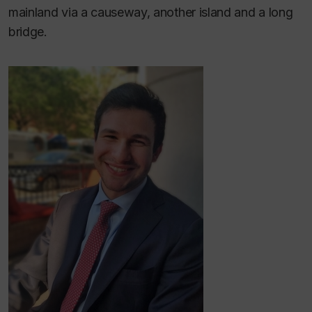
mainland via a causeway, another island and a long
bridge.