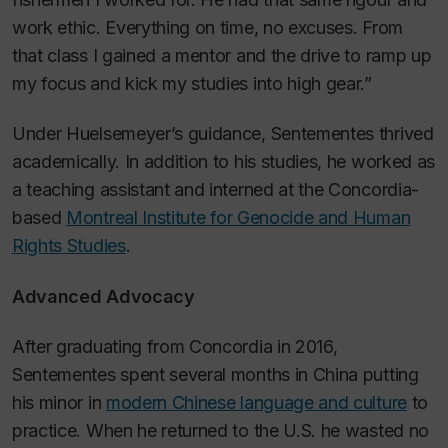
work ethic. Everything on time, no excuses. From
that class I gained a mentor and the drive to ramp up
my focus and kick my studies into high gear.”
Under Huelsemeyer’s guidance, Sentementes thrived
academically. In addition to his studies, he worked as
a teaching assistant and interned at the Concordia-
based
Montreal Institute for Genocide and Human
Rights Studies
.
Advanced Advocacy
After graduating from Concordia in 2016,
Sentementes spent several months in China putting
his minor in
modern Chinese language and culture
to
practice. When he returned to the U.S. he wasted no