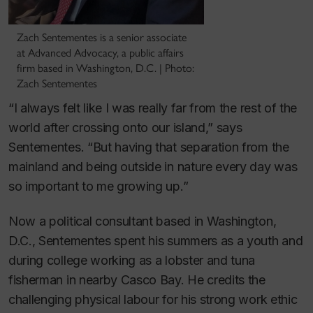
Zach Sentementes is a senior associate
at Advanced Advocacy, a public affairs
firm based in Washington, D.C. | Photo:
Zach Sentementes
“I always felt like I was really far from the rest of the
world after crossing onto our island,” says
Sentementes. “But having that separation from the
mainland and being outside in nature every day was
so important to me growing up.”
Now a political consultant based in Washington,
D.C., Sentementes spent his summers as a youth and
during college working as a lobster and tuna
fisherman in nearby Casco Bay. He credits the
challenging physical labour for his strong work ethic