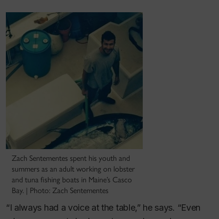
Zach Sentementes spent his youth and
summers as an adult working on lobster
and tuna fishing boats in Maine’s Casco
Bay. | Photo: Zach Sentementes
“I always had a voice at the table,” he says. “Even