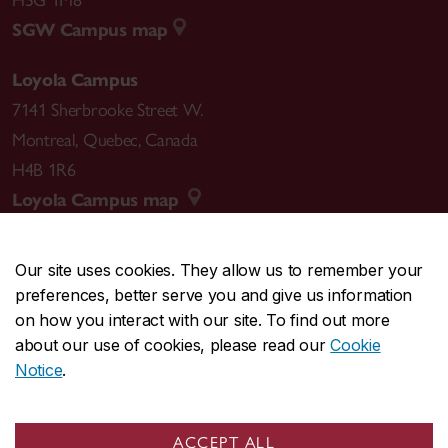
SGW Campus map
Loyola Campus
7141 Sherbrooke Street W.
Montreal
,
Quebec
,
Canada
H4B 1R6
Loyola Campus map
Our site uses cookies. They allow us to remember your
preferences, better serve you and give us information
CENTRAL
514-848-2424
on how you interact with our site. To find out more
EMERGENCY
514-848-3717
about our use of cookies, please read our
Cookie
Notice
.
|
|
|
|
Safety & prevention
Accessibility
Privacy
Terms
|
|
Contact us
Site feedback
Cookie settings
ACCEPT ALL