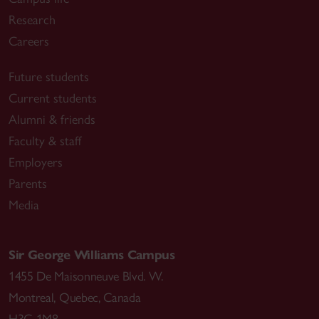
Research
Careers
Future students
Current students
Alumni & friends
Faculty & staff
Employers
Parents
Media
Sir George Williams Campus
1455 De Maisonneuve Blvd. W.
Montreal
,
Quebec
,
Canada
H3G 1M8