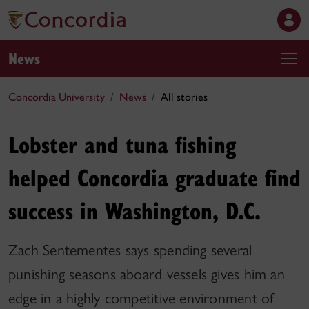
News
Concordia University
News
All stories
Lobster and tuna fishing
helped Concordia graduate find
success in Washington, D.C.
Zach Sentementes says spending several
punishing seasons aboard vessels gives him an
edge in a highly competitive environment of