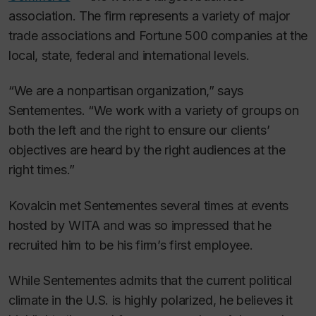
association. The firm represents a variety of major
trade associations and Fortune 500 companies at the
local, state, federal and international levels.
“We are a nonpartisan organization,” says
Sentementes. “We work with a variety of groups on
both the left and the right to ensure our clients’
objectives are heard by the right audiences at the
right times.”
Kovalcin met Sentementes several times at events
hosted by WITA and was so impressed that he
recruited him to be his firm’s first employee.
While Sentementes admits that the current political
climate in the U.S. is highly polarized, he believes it