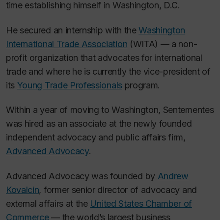
time establishing himself in Washington, D.C.
He secured an internship with the
Washington
International Trade Association
(WITA) — a non-
profit organization that advocates for international
trade and where he is currently the vice-president of
its
Young Trade Professionals
program.
Within a year of moving to Washington, Sentementes
was hired as an associate at the newly founded
independent advocacy and public affairs firm,
Advanced Advocacy
.
Advanced Advocacy was founded by
Andrew
Kovalcin
, former senior director of advocacy and
external affairs at the
United States Chamber of
Commerce
— the world’s largest business