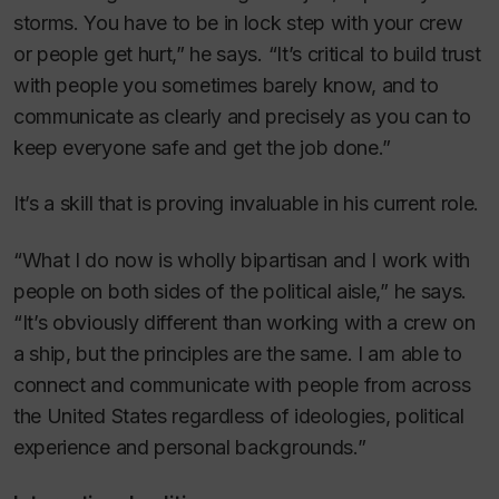
storms. You have to be in lock step with your crew
or people get hurt,” he says. “It’s critical to build trust
with people you sometimes barely know, and to
communicate as clearly and precisely as you can to
keep everyone safe and get the job done.”
It’s a skill that is proving invaluable in his current role.
“What I do now is wholly bipartisan and I work with
people on both sides of the political aisle,” he says.
“It’s obviously different than working with a crew on
a ship, but the principles are the same. I am able to
connect and communicate with people from across
the United States regardless of ideologies, political
experience and personal backgrounds.”