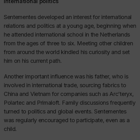
International politics
Sentementes developed an interest for international
relations and politics at a young age, beginning when
he attended international school in the Netherlands
from the ages of three to six. Meeting other children
from around the world kindled his curiosity and set
him on his current path.
Another important influence was his father, who is
involved in international trade, sourcing fabrics to
China and Vietnam for companies such as Arc’teryx,
Polartec and Primaloft. Family discussions frequently
turned to politics and global events. Sentementes
was regularly encouraged to participate, even as a
child.