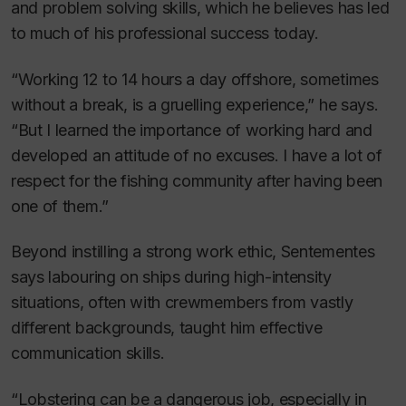
and problem solving skills, which he believes has led
to much of his professional success today.
“Working 12 to 14 hours a day offshore, sometimes
without a break, is a gruelling experience,” he says.
“But I learned the importance of working hard and
developed an attitude of no excuses. I have a lot of
respect for the fishing community after having been
one of them.”
Beyond instilling a strong work ethic, Sentementes
says labouring on ships during high-intensity
situations, often with crewmembers from vastly
different backgrounds, taught him effective
communication skills.
“Lobstering can be a dangerous job, especially in