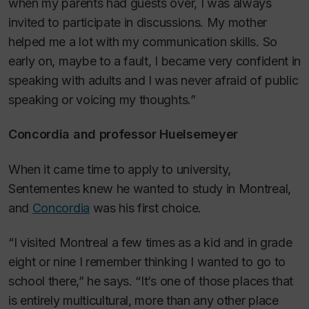
when my parents had guests over, I was always
invited to participate in discussions. My mother
helped me a lot with my communication skills. So
early on, maybe to a fault, I became very confident in
speaking with adults and I was never afraid of public
speaking or voicing my thoughts.”
Concordia and professor Huelsemeyer
When it came time to apply to university,
Sentementes knew he wanted to study in Montreal,
and
Concordia
was his first choice.
“I visited Montreal a few times as a kid and in grade
eight or nine I remember thinking I wanted to go to
school there,” he says. “It’s one of those places that
is entirely multicultural, more than any other place