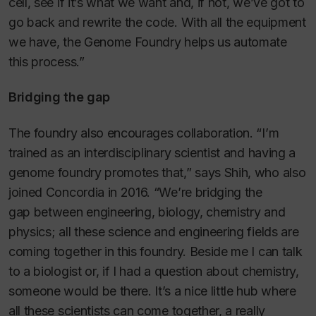
cell, see if it’s what we want and, if not, we’ve got to
go back and rewrite the code. With all the equipment
we have, the Genome Foundry helps us automate
this process.”
Bridging the gap
The foundry also encourages collaboration. “I’m
trained as an interdisciplinary scientist and having a
genome foundry promotes that,” says Shih, who also
joined Concordia in 2016. “We’re bridging the
gap between engineering, biology, chemistry and
physics; all these science and engineering fields are
coming together in this foundry. Beside me I can talk
to a biologist or, if I had a question about chemistry,
someone would be there. It’s a nice little hub where
all these scientists can come together, a really