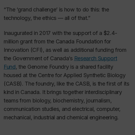
“The ‘grand challenge’ is how to do this: the
technology, the ethics — all of that.”
Inaugurated in 2017 with the support of a $2.4-
million grant from the Canada Foundation for
Innovation (CFI), as well as additional funding from
the Government of Canada’s
Research Support
Fund
, the Genome Foundry is a shared facility
housed at the Centre for Applied Synthetic Biology
(CASB). The foundry, like the CASB, is the first of its
kind in Canada. It brings together interdisciplinary
teams from biology, biochemistry, journalism,
communication studies, and electrical, computer,
mechanical, industrial and chemical engineering.