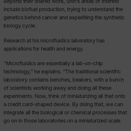
Beyond their shared work, Shih’s areas of interest
include biofuel production, trying to understand the
genetics behind cancer and expediting the synthetic
biology cycle.
Research at his microfluidics laboratory has
applications for health and energy.
“Microfluidics are essentially a lab-on-chip
technology,” he explains. “The traditional scientific
laboratory contains benches, beakers, with a bunch
of scientists working away and doing all these
experiments. Now, think of miniaturizing all that onto
a credit card-shaped device. By doing that, we can
integrate all the biological or chemical processes that
go on in those laboratories on a miniaturized scale.