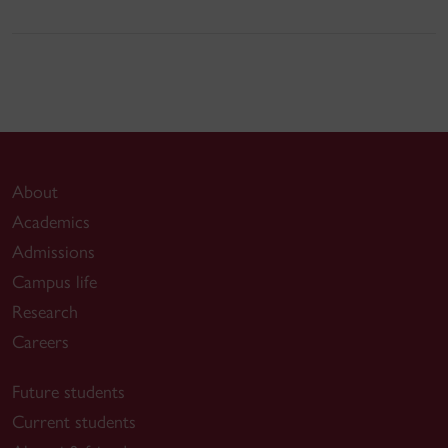
About
Academics
Admissions
Campus life
Research
Careers
Future students
Current students