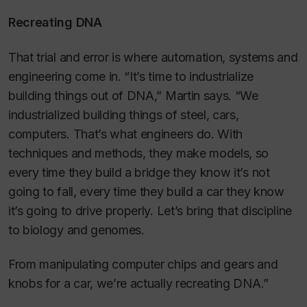
Recreating DNA
That trial and error is where automation, systems and
engineering come in. “It’s time to industrialize
building things out of DNA,” Martin says. “We
industrialized building things of steel, cars,
computers. That’s what engineers do. With
techniques and methods, they make models, so
every time they build a bridge they know it’s not
going to fall, every time they build a car they know
it’s going to drive properly. Let’s bring that discipline
to biology and genomes.
From manipulating computer chips and gears and
knobs for a car, we’re actually recreating DNA.”