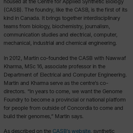
housed at the Centre for Applied Synthetic Biology
(CASB). The foundry, like the CASB, is the first of its
kind in Canada. It brings together interdisciplinary
teams from biology, biochemistry, journalism,
communication studies and electrical, computer,
mechanical, industrial and chemical engineering.
In 2012, Martin co-founded the CASB with Nawwaf
Kharma, MSc 16, associate professor in the
Department of Electrical and Computer Engineering.
Martin and Kharma serve as the centre’s co-
directors. “In years to come, we want the Genome
Foundry to become a provincial or national platform
for people from outside of Concordia to come and
build their genomes,” Martin says.
As described on the
CASB’s website
, synthetic