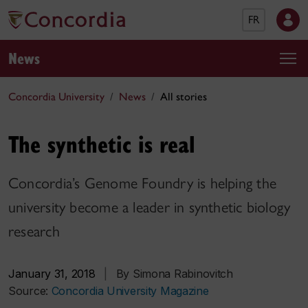
FR
News
Concordia University
News
All stories
The synthetic is real
Concordia’s Genome Foundry is helping the
university become a leader in synthetic biology
research
January 31, 2018
|
By Simona Rabinovitch
Source:
Concordia University Magazine