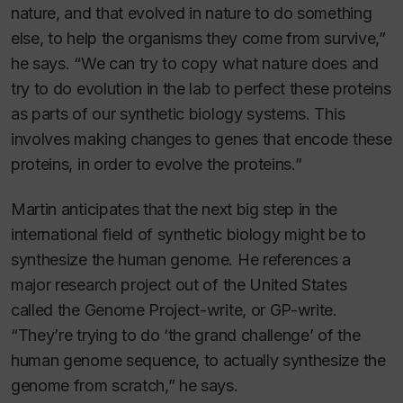
nature, and that evolved in nature to do something
else, to help the organisms they come from survive,”
he says. “We can try to copy what nature does and
try to do evolution in the lab to perfect these proteins
as parts of our synthetic biology systems. This
involves making changes to genes that encode these
proteins, in order to evolve the proteins.”
Martin anticipates that the next big step in the
international field of synthetic biology might be to
synthesize the human genome. He references a
major research project out of the United States
called the Genome Project-write, or GP-write.
“They’re trying to do ‘the grand challenge’ of the
human genome sequence, to actually synthesize the
genome from scratch,” he says.