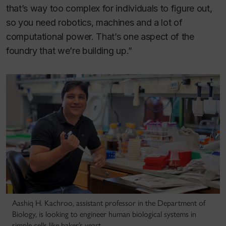
that’s way too complex for individuals to figure out,
so you need robotics, machines and a lot of
computational power. That’s one aspect of the
foundry that we’re building up.”
Aashiq H. Kachroo, assistant professor in the Department of
Biology, is looking to engineer human biological systems in
simple cells like baker’s yeast.