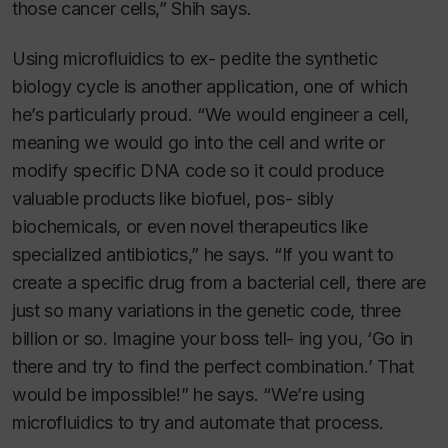
those cancer cells,” Shih says.
Using microfluidics to ex- pedite the synthetic
biology cycle is another application, one of which
he’s particularly proud. “We would engineer a cell,
meaning we would go into the cell and write or
modify specific DNA code so it could produce
valuable products like biofuel, pos- sibly
biochemicals, or even novel therapeutics like
specialized antibiotics,” he says. “If you want to
create a specific drug from a bacterial cell, there are
just so many variations in the genetic code, three
billion or so. Imagine your boss tell- ing you, ‘Go in
there and try to find the perfect combination.’ That
would be impossible!” he says. “We’re using
microfluidics to try and automate that process.