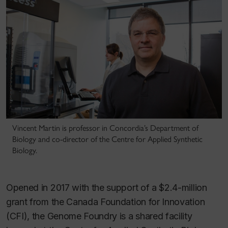
Vincent Martin is professor in Concordia’s Department of
Biology and co-director of the Centre for Applied Synthetic
Biology.
Opened in 2017 with the support of a $2.4-million
grant from the Canada Foundation for Innovation
(CFI), the Genome Foundry is a shared facility