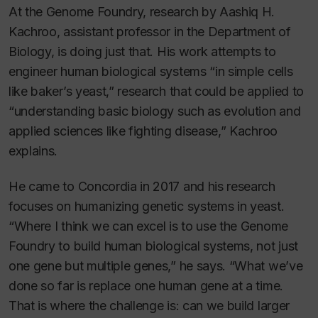
At the Genome Foundry, research by Aashiq H.
Kachroo, assistant professor in the Department of
Biology, is doing just that. His work attempts to
engineer human biological systems “in simple cells
like baker’s yeast,” research that could be applied to
“understanding basic biology such as evolution and
applied sciences like fighting disease,” Kachroo
explains.
He came to Concordia in 2017 and his research
focuses on humanizing genetic systems in yeast.
“Where I think we can excel is to use the Genome
Foundry to build human biological systems, not just
one gene but multiple genes,” he says. “What we’ve
done so far is replace one human gene at a time.
That is where the challenge is: can we build larger