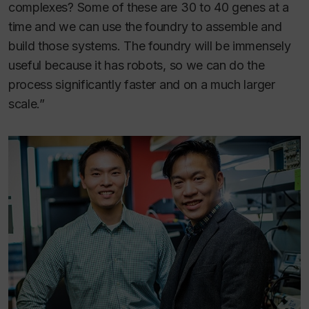
complexes? Some of these are 30 to 40 genes at a
time and we can use the foundry to assemble and
build those systems. The foundry will be immensely
useful because it has robots, so we can do the
process significantly faster and on a much larger
scale.”