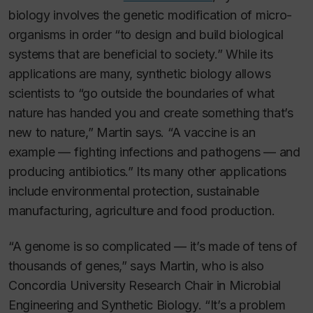
biology involves the genetic modification of micro-
organisms in order “to design and build biological
systems that are beneficial to society.” While its
applications are many, synthetic biology allows
scientists to “go outside the boundaries of what
nature has handed you and create something that’s
new to nature,” Martin says. “A vaccine is an
example — fighting infections and pathogens — and
producing antibiotics.” Its many other applications
include environmental protection, sustainable
manufacturing, agriculture and food production.
“A genome is so complicated — it’s made of tens of
thousands of genes,” says Martin, who is also
Concordia University Research Chair in Microbial
Engineering and Synthetic Biology. “It’s a problem