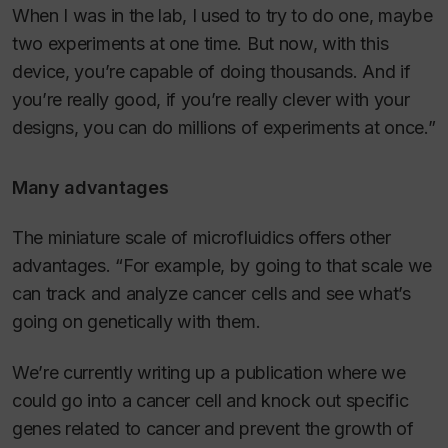
When I was in the lab, I used to try to do one, maybe
two experiments at one time. But now, with this
device, you’re capable of doing thousands. And if
you’re really good, if you’re really clever with your
designs, you can do millions of experiments at once.”
Many advantages
The miniature scale of microfluidics offers other
advantages. “For example, by going to that scale we
can track and analyze cancer cells and see what’s
going on genetically with them.
We’re currently writing up a publication where we
could go into a cancer cell and knock out specific
genes related to cancer and prevent the growth of