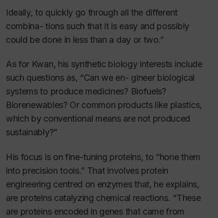
Ideally, to quickly go through all the different
combina- tions such that it is easy and possibly
could be done in less than a day or two.”
As for Kwan, his synthetic biology interests include
such questions as, “Can we en- gineer biological
systems to produce medicines? Biofuels?
Biorenewables? Or common products like plastics,
which by conventional means are not produced
sustainably?”
His focus is on fine-tuning proteins, to “hone them
into precision tools.” That involves protein
engineering centred on enzymes that, he explains,
are proteins catalyzing chemical reactions. “These
are proteins encoded in genes that came from