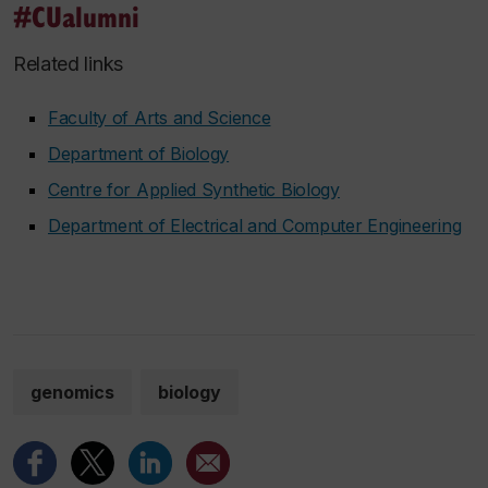
#CUalumni
Related links
Faculty of Arts and Science
Department of Biology
Centre for Applied Synthetic Biology
Department of Electrical and Computer Engineering
genomics
biology