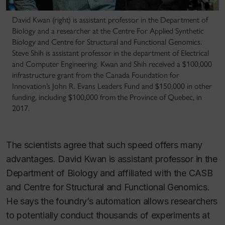
David Kwan (right) is assistant professor in the Department of
Biology and a researcher at the Centre For Applied Synthetic
Biology and Centre for Structural and Functional Genomics.
Steve Shih is assistant professor in the department of Electrical
and Computer Engineering. Kwan and Shih received a $100,000
infrastructure grant from the Canada Foundation for
Innovation’s John R. Evans Leaders Fund and $150,000 in other
funding, including $100,000 from the Province of Quebec, in
2017.
The scientists agree that such speed offers many
advantages. David Kwan is assistant professor in the
Department of Biology and affiliated with the CASB
and Centre for Structural and Functional Genomics.
He says the foundry’s automation allows researchers
to potentially conduct thousands of experiments at