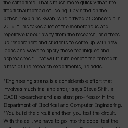
the same time. That’s much more quickly than the
traditional method of “doing it by hand on the
bench,” explains Kwan, who arrived at Concordia in
2016. “This takes a lot of the monotonous and
repetitive labour away from the research, and frees
up researchers and students to come up with new
ideas and ways to apply these techniques and
approaches.” That will in turn benefit the “broader
aims” of the research experiments, he adds.
“Engineering strains is a considerable effort that
involves much trial and error,” says Steve Shih, a
CASB researcher and assistant pro- fessor in the
Department of Electrical and Computer Engineering.
“You build the circuit and then you test the circuit.
With the cell, we have to go into the code, test the