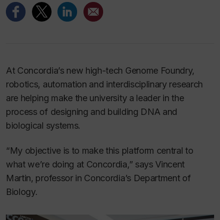
At Concordia’s new high-tech Genome Foundry,
robotics, automation and interdisciplinary research
are helping make the university a leader in the
process of designing and building DNA and
biological systems.
“My objective is to make this platform central to
what we’re doing at Concordia,” says Vincent
Martin, professor in Concordia’s Department of
Biology.