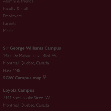
Alumni & friends
Faculty & staff
Employers
Parents
Media
Sir George Williams Campus
1455 De Maisonneuve Blvd. W.
Montreal
,
Quebec
,
Canada
H3G 1M8
SGW Campus map
Loyola Campus
7141 Sherbrooke Street W.
Montreal
,
Quebec
,
Canada