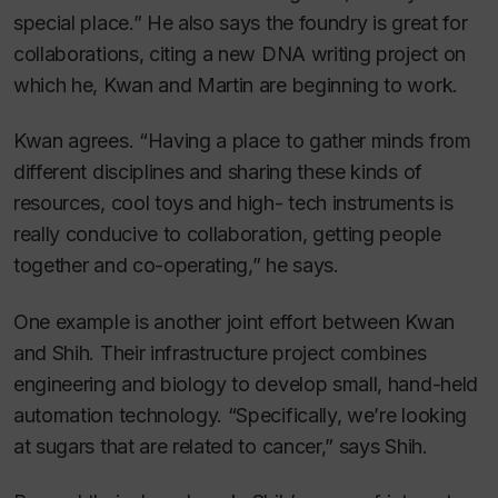
special place.” He also says the foundry is great for
collaborations, citing a new DNA writing project on
which he, Kwan and Martin are beginning to work.
Kwan agrees. “Having a place to gather minds from
different disciplines and sharing these kinds of
resources, cool toys and high- tech instruments is
really conducive to collaboration, getting people
together and co-operating,” he says.
One example is another joint effort between Kwan
and Shih. Their infrastructure project combines
engineering and biology to develop small, hand-held
automation technology. “Specifically, we’re looking
at sugars that are related to cancer,” says Shih.