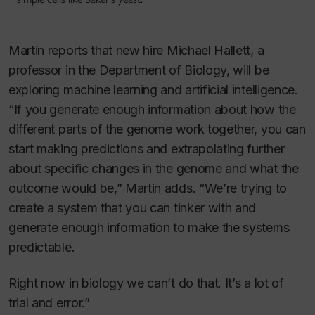
Martin reports that new hire Michael Hallett, a
professor in the Department of Biology, will be
exploring machine learning and artificial intelligence.
“If you generate enough information about how the
different parts of the genome work together, you can
start making predictions and extrapolating further
about specific changes in the genome and what the
outcome would be,” Martin adds. “We’re trying to
create a system that you can tinker with and
generate enough information to make the systems
predictable.
Right now in biology we can’t do that. It’s a lot of
trial and error.”