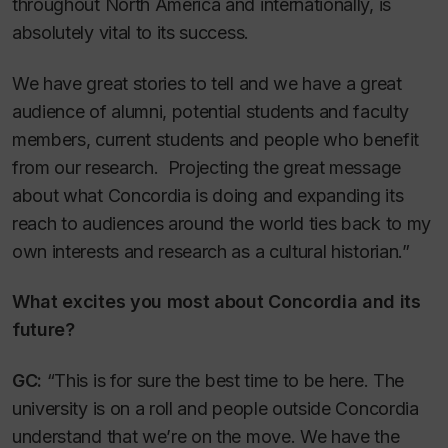
throughout North America and internationally, is
absolutely vital to its success.
We have great stories to tell and we have a great
audience of alumni, potential students and faculty
members, current students and people who benefit
from our research. Projecting the great message
about what Concordia is doing and expanding its
reach to audiences around the world ties back to my
own interests and research as a cultural historian.”
What excites you most about Concordia and its
future?
GC:
“This is for sure the best time to be here. The
university is on a roll and people outside Concordia
understand that we’re on the move. We have the