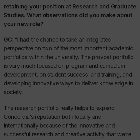
retaining your position at Research and Graduate
Studies. What observations did you make about
your new role?
GC:
“I had the chance to take an integrated
perspective on two of the most important academic
portfolios within the university. The provost portfolio
is very much focused on program and curriculum
development, on student success and training, and
developing innovative ways to deliver knowledge in
society.
The research portfolio really helps to expand
Concordia’s reputation both locally and
internationally because of the innovative and
successful research and creative activity that we’re