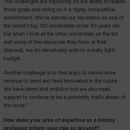
The challenges are improving on our ability to realize
those goals and doing so in a highly competitive
environment. We’ve earned our reputation as one of
the world’s top 100 universities under 50 years old,
but when I look at the other universities on the list
and some of the resources they have at their
disposal, we do remarkably well on a really tight
budget.
Another challenge is to find ways to derive more
revenue to seed and feed innovation in the future.
We have talent and ambition but we also need
support to continue to be a university that’s ahead of
the curve.”
How does your area of expertise as a history
professor inform your role as provost?