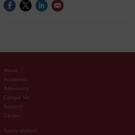
About
Academics
Admissions
Campus life
Research
Careers
Future students