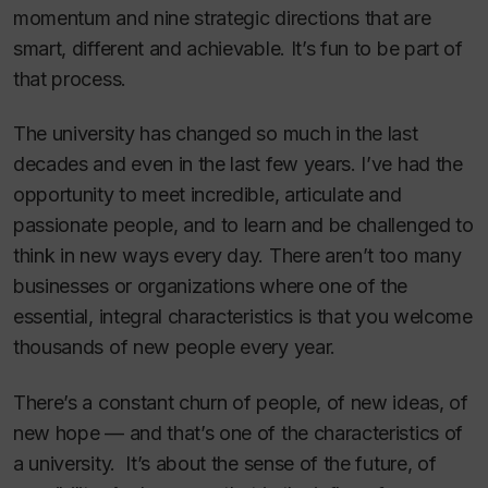
momentum and nine strategic directions that are
smart, different and achievable. It’s fun to be part of
that process.
The university has changed so much in the last
decades and even in the last few years. I’ve had the
opportunity to meet incredible, articulate and
passionate people, and to learn and be challenged to
think in new ways every day. There aren’t too many
businesses or organizations where one of the
essential, integral characteristics is that you welcome
thousands of new people every year.
There’s a constant churn of people, of new ideas, of
new hope — and that’s one of the characteristics of
a university. It’s about the sense of the future, of