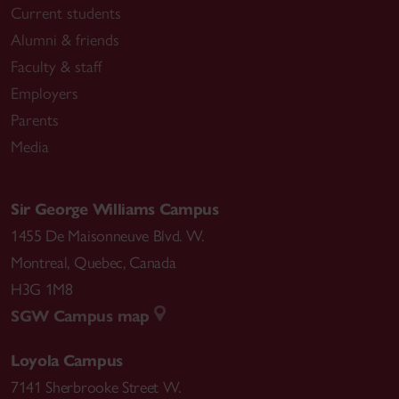
Current students
Alumni & friends
Faculty & staff
Employers
Parents
Media
Sir George Williams Campus
1455 De Maisonneuve Blvd. W.
Montreal
,
Quebec
,
Canada
H3G 1M8
SGW Campus map
Loyola Campus
7141 Sherbrooke Street W.