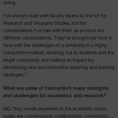
doing.
I’ve always dealt with faculty deans as the VP for
Research and Graduate Studies, but the
conversations I’ve had with them as provost are
different conversations. They’ve brought me face to
face with the challenges of a university in a highly
competitive market, reaching out to students and the
larger community and making an impact by
developing new and innovative teaching and learning
strategies.”
What are some of Concordia’s major strengths
and challenges for academics and research?
GC:
“Key words anywhere in the academic world
today are convergence, collaboration, community,