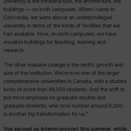
university is the infrastructure, the architecture, the
buildings — on both campuses. When I came to
Concordia, we were almost an underprivileged
university in terms of the kinds of facilities that we
had available. Now, on both campuses, we have
enviable buildings for teaching, learning and
research.
The other massive change is the terrific growth and
size of the institution. We’re now one of the larger
comprehensive universities in Canada, with a student
body of more than 46,000 students. And the shift to
put more emphasis on graduate studies and
graduate students, who now number around 8,000,
is another big transformation for us.”
You served as interim provost this summer, while