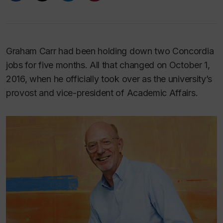
Graham Carr had been holding down two Concordia
jobs for five months. All that changed on October 1,
2016, when he officially took over as the university’s
provost and vice-president of Academic Affairs.