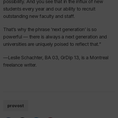
possibility. And you see that in the influx of new
students every year and our ability to recruit
outstanding new faculty and staff.
That’s why the phrase ‘next generation’ is so
powerful — there is always a next generation and
universities are uniquely poised to reflect that.”
—Leslie Schachter, BA 03, GrDip 13, is a Montreal
freelance writer.
provost