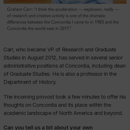
Graham Carr: “I think the acceleration — explosion, really —
of research and creative activity is one of the dramatic
differences between the Concordia I came to in 1983 and the
Concordia the world sees in 2017.”
Carr, who became VP of Research and Graduate
Studies in August 2012, has served in several senior
administrative positions at Concordia, including dean
of Graduate Studies. He is also a professor in the
Department of History.
The incoming provost took a few minutes to offer his
thoughts on Concordia and its place within the
academic landscape of North America and beyond.
Can you tell us a bit about your own