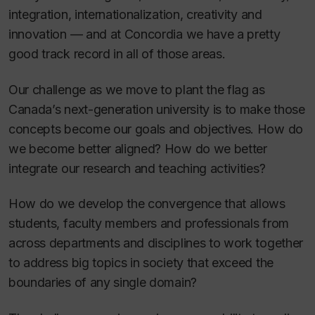
integration, internationalization, creativity and
innovation — and at Concordia we have a pretty
good track record in all of those areas.
Our challenge as we move to plant the flag as
Canada’s next-generation university is to make those
concepts become our goals and objectives. How do
we become better aligned? How do we better
integrate our research and teaching activities?
How do we develop the convergence that allows
students, faculty members and professionals from
across departments and disciplines to work together
to address big topics in society that exceed the
boundaries of any single domain?