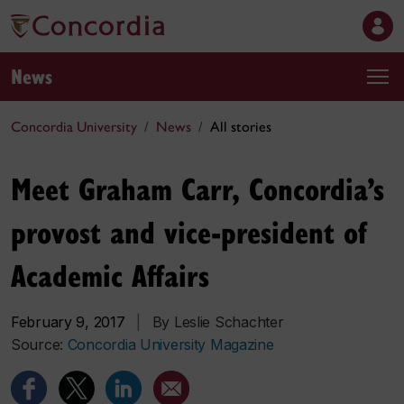
News
Concordia University
News
All stories
Meet Graham Carr, Concordia’s
provost and vice-president of
Academic Affairs
February 9, 2017
|
By Leslie Schachter
Source:
Concordia University Magazine