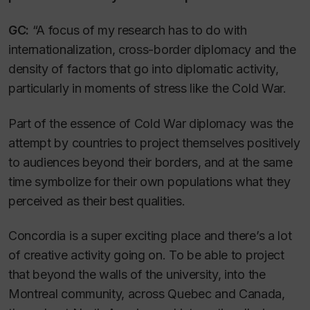
GC:
“A focus of my research has to do with
internationalization, cross-border diplomacy and the
density of factors that go into diplomatic activity,
particularly in moments of stress like the Cold War.
Part of the essence of Cold War diplomacy was the
attempt by countries to project themselves positively
to audiences beyond their borders, and at the same
time symbolize for their own populations what they
perceived as their best qualities.
Concordia is a super exciting place and there’s a lot
of creative activity going on. To be able to project
that beyond the walls of the university, into the
Montreal community, across Quebec and Canada,