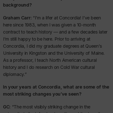
background?
Graham Carr:
“I’m a lifer at Concordia! I’ve been
here since 1983, when I was given a 10-month
contract to teach history — and a few decades later
I’m still happy to be here. Prior to arriving at
Concordia, I did my graduate degrees at Queen’s
University in Kingston and the University of Maine.
As a professor, I teach North American cultural
history and I do research on Cold War cultural
diplomacy.”
In your years at Concordia, what are some of the
most striking changes you’ve seen?
GC:
“The most visibly striking change in the