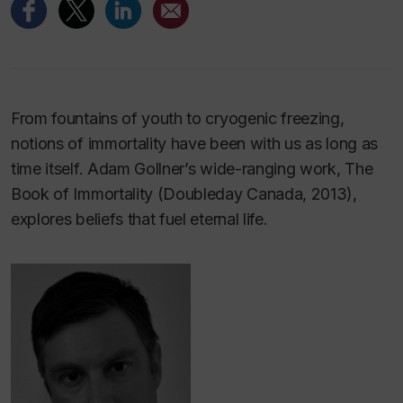
From fountains of youth to cryogenic freezing,
notions of immortality have been with us as long as
time itself. Adam Gollner’s wide-ranging work,
The
Book of Immortality
(Doubleday Canada, 2013),
explores beliefs that fuel eternal life.