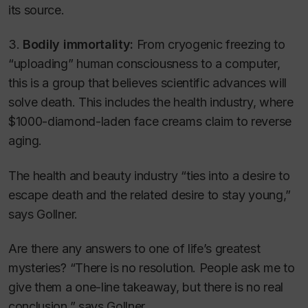
its source.
3.
Bodily immortality:
From cryogenic freezing to
“uploading” human consciousness to a computer,
this is a group that believes scientific advances will
solve death. This includes the health industry, where
$1000-diamond-laden face creams claim to reverse
aging.
The health and beauty industry “ties into a desire to
escape death and the related desire to stay young,”
says Gollner.
Are there any answers to one of life’s greatest
mysteries? “There is no resolution. People ask me to
give them a one-line takeaway, but there is no real
conclusion,” says Gollner.