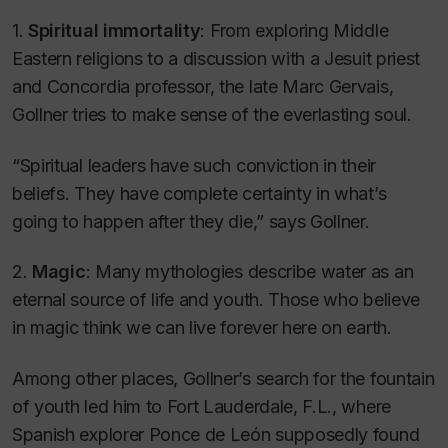
1.
Spiritual immortality
: From exploring Middle
Eastern religions to a discussion with a Jesuit priest
and Concordia professor, the late Marc Gervais,
Gollner tries to make sense of the everlasting soul.
“Spiritual leaders have such conviction in their
beliefs. They have complete certainty in what’s
going to happen after they die,” says Gollner.
2.
Magic
: Many mythologies describe water as an
eternal source of life and youth. Those who believe
in magic think we can live forever here on earth.
Among other places, Gollner’s search for the fountain
of youth led him to Fort Lauderdale, F.L., where
Spanish explorer Ponce de León supposedly found