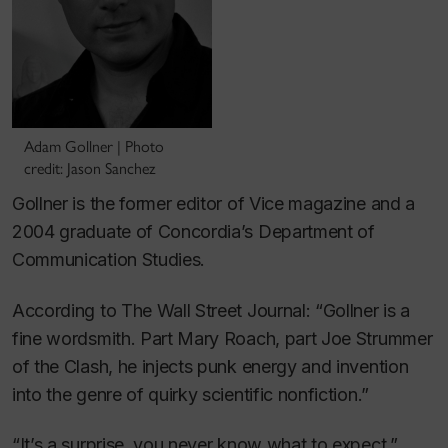
Adam Gollner | Photo
credit: Jason Sanchez
Gollner is the former editor of
Vice
magazine and a
2004 graduate of Concordia’s Department of
Communication Studies.
According to
The Wall Street Journal
: “Gollner is a
fine wordsmith. Part Mary Roach, part Joe Strummer
of the Clash, he injects punk energy and invention
into the genre of quirky scientific nonfiction.”
“It’s a surprise, you never know what to expect,”