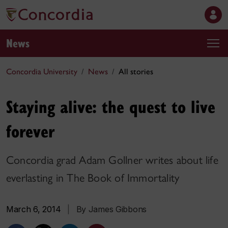
News
Concordia University
News
All stories
Staying alive: the quest to live
forever
Concordia grad Adam Gollner writes about life
everlasting in The Book of Immortality
March 6, 2014
|
By James Gibbons