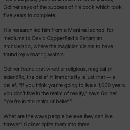
Gollner says of the success of his book which took
five years to complete.
His research led him from a Montreal school for
mediums to David Copperfield’s Bahamian
archipelago, where the magician claims to have
found rejuvenating waters.
Gollner found that whether religious, magical or
scientific, the belief in immortality is just that — a
belief. “If you think you’re going to live a 1,000 years,
you don’t live in the realm of reality,” says Gollner.
“You’re in the realm of belief.”
What are the ways people believe they can live
forever? Gollner splits them into three: