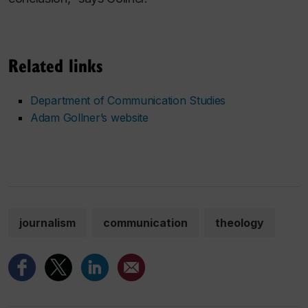
Related links
Department of Communication Studies
Adam Gollner’s website
journalism
communication
theology