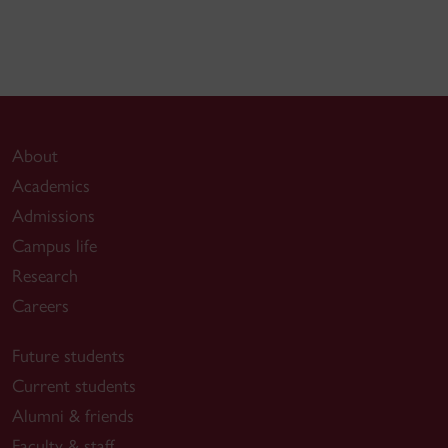
About
Academics
Admissions
Campus life
Research
Careers
Future students
Current students
Alumni & friends
Faculty & staff