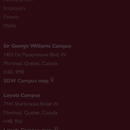
Employers
Parents
Media
Sir George Williams Campus
1455 De Maisonneuve Blvd. W.
Montreal
,
Quebec
,
Canada
H3G 1M8
SGW Campus map
Loyola Campus
7141 Sherbrooke Street W.
Montreal
,
Quebec
,
Canada
H4B 1R6
Loyola Campus map