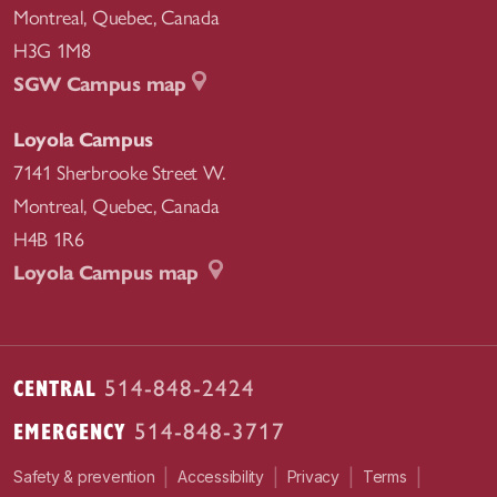
Montreal
,
Quebec
,
Canada
H3G 1M8
SGW Campus map
Loyola Campus
7141 Sherbrooke Street W.
Montreal
,
Quebec
,
Canada
H4B 1R6
Loyola Campus map
CENTRAL
514-848-2424
EMERGENCY
514-848-3717
|
|
|
|
Safety & prevention
Accessibility
Privacy
Terms