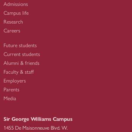
Admissions
Campus life
Research
Careers
Future students
Current students
Alumni & friends
Faculty & staff
Employers
Parents
Media
Sir George Williams Campus
1455 De Maisonneuve Blvd. W.