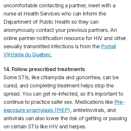
uncomfortable contacting a partner, meet with a
nurse at Health Services who can inform the
Department of Public Health so they can
anonymously contact your previous partners. An
online partner notification resource for HIV and other
sexually transmitted infections is from the
Portail
VIH/sida du Quebec.
14. Follow prescribed treatments
Some STIs, like chlamydia and gonorrhea, can be
cured, and completing treatment helps stop the
spread. You can get re-infected, so it’s important to
continue to practice safer sex. Medications like
Pre-
exposure prophylaxis (PrEP)
, antiretrovirals, and
antivirals can also lower the risk of getting or passing
on certain STIs like HIV and herpes.