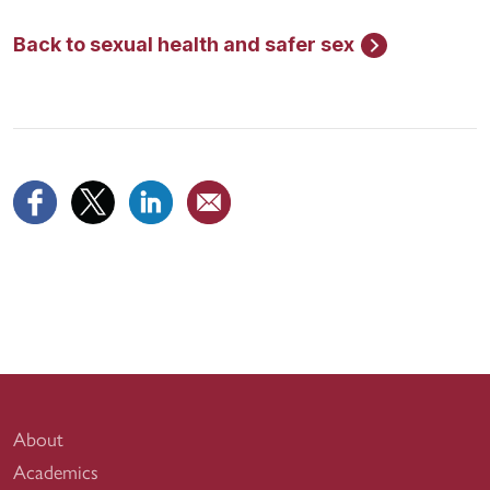
Back to sexual health and safer sex
About
Academics