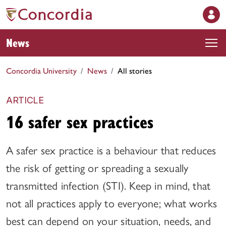
News
Concordia University
News
All stories
ARTICLE
16 safer sex practices
A safer sex practice is a behaviour that reduces
the risk of getting or spreading a sexually
transmitted infection (STI). Keep in mind, that
not all practices apply to everyone; what works
best can depend on your situation, needs, and