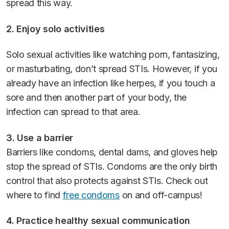
spread this way.
2. Enjoy solo activities
Solo sexual activities like watching porn, fantasizing,
or masturbating, don’t spread STIs. However, if you
already have an infection like herpes, if you touch a
sore and then another part of your body, the
infection can spread to that area.
3. Use a barrier
Barriers like condoms, dental dams, and gloves help
stop the spread of STIs. Condoms are the only birth
control that also protects against STIs. Check out
where to find
free condoms
on and off-campus!
4. Practice healthy sexual communication