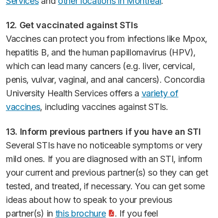
Services
and
other locations in Montreal
.
12. Get vaccinated against STIs
Vaccines can protect you from infections like Mpox,
hepatitis B, and the human papillomavirus (HPV),
which can lead many cancers (e.g. liver, cervical,
penis, vulvar, vaginal, and anal cancers). Concordia
University Health Services offers a
variety of
vaccines
, including vaccines against STIs.
13. Inform previous partners if you have an STI
Several STIs have no noticeable symptoms or very
mild ones. If you are diagnosed with an STI, inform
your current and previous partner(s) so they can get
tested, and treated, if necessary. You can get some
ideas about how to speak to your previous
partner(s) in
this brochure
. If you feel