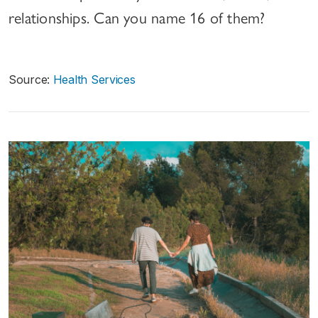
relationships. Can you name 16 of them?
Source:
Health Services