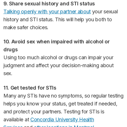
9. Share sexual history and STI status
Talking openly with your partner about
your sexual
history and STI status. This will help you both to
make safer choices.
10. Avoid sex when impaired with alcohol or
drugs
Using too much alcohol or drugs can impair your
judgment and affect your decision-making about
sex.
11. Get tested for STIs
Many any STIs have no symptoms, so regular testing
helps you know your status, get treated if needed,
and protect your partners. Testing for STIs is
available at
Concordia University Health