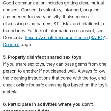
Good communication includes getting clear, mutual
consent. Consent is voluntary, informed, ongoing,
and needed for every activity. It also means
discussing using barriers, STI risks, and relationship
boundaries. For lots of information on consent, see
Concordia
Sexual Assault Resource Centre (SARC)
's
Consent
page.
5. Properly disinfect shared sex toys
If you share sex toys, they can pass germs from one
person to another if not cleaned well. Always follow
the cleaning instructions that come with the toy, and
check online for safe cleaning tips based on the toy’s
material.
6. Participate in activities where you don't