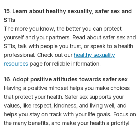
15. Learn about healthy sexuality, safer sex and
STIs
The more you know, the better you can protect
yourself and your partners. Read about safer sex and
STIs, talk with people you trust, or speak to a health
professional. Check out our
healthy sexuality
resources
page for reliable information.
16. Adopt positive attitudes towards safer sex
Having a positive mindset helps you make choices
that protect your health. Safer sex supports your
values, like respect, kindness, and living well, and
helps you stay on track with your life goals. Focus on
the many benefits, and make your health a priority!