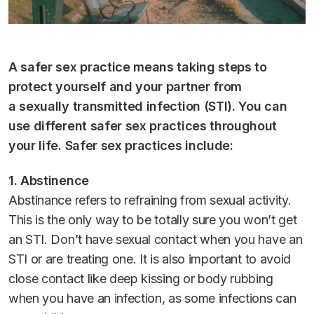
A safer sex practice means taking steps to
protect yourself and your partner from
a sexually transmitted infection (STI). You can
use different safer sex practices throughout
your life. Safer sex practices include:
1. Abstinence
Abstinance refers to refraining from sexual activity.
This is the only way to be totally sure you won’t get
an STI. Don’t have sexual contact when you have an
STI or are treating one. It is also important to avoid
close contact like deep kissing or body rubbing
when you have an infection, as some infections can