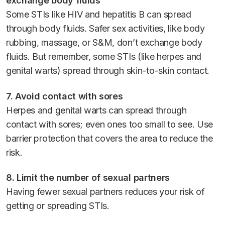
exchange body fluids
Some STIs like HIV and hepatitis B can spread
through body fluids. Safer sex activities, like body
rubbing, massage, or S&M, don’t exchange body
fluids. But remember, some STIs (like herpes and
genital warts) spread through skin-to-skin contact.
7. Avoid contact with sores
Herpes and genital warts can spread through
contact with sores; even ones too small to see. Use
barrier protection that covers the area to reduce the
risk.
8. Limit the number of sexual partners
Having fewer sexual partners reduces your risk of
getting or spreading STIs.