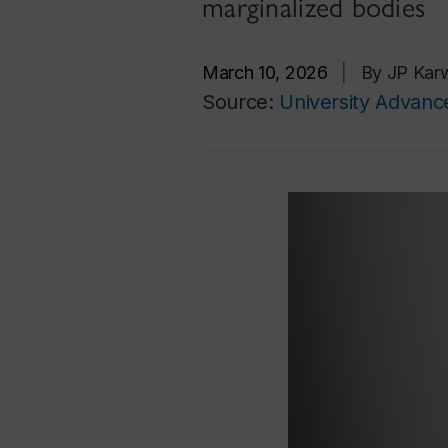
marginalized bodies
March 10, 2026
|
By JP Karw
Source:
University Advan