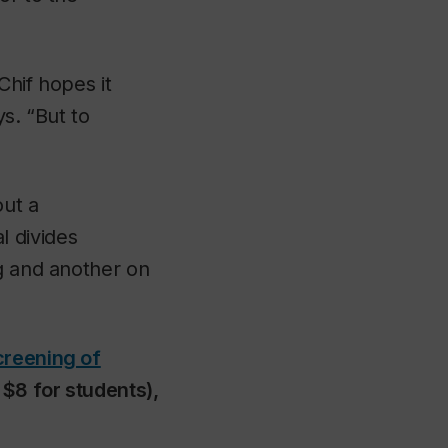
hif hopes it
ys. “But to
out a
 divides
ng and another on
creening of
 $8 for students),