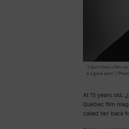
“I don’t think a film ca
is a good start.” | Pho
At 15 years old,
J
Quebec film mag
called her back fo