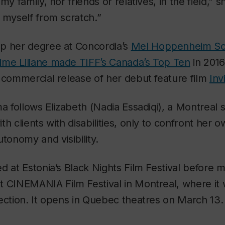
my family, nor friends or relatives, in the field," sh
 myself from scratch.”
p her degree at Concordia’s
Mel Hoppenheim Sc
me Liliane
made TIFF’s Canada’s Top Ten
in 2016
 commercial release of her debut feature film
Inv
ma follows Elizabeth (Nadia Essadiqi), a Montreal
th clients with disabilities, only to confront her
utonomy and visibility.
d at Estonia’s Black Nights Film Festival before m
t CINEMANIA Film Festival in Montreal, where i
ection. It opens in Quebec theatres on March 13.