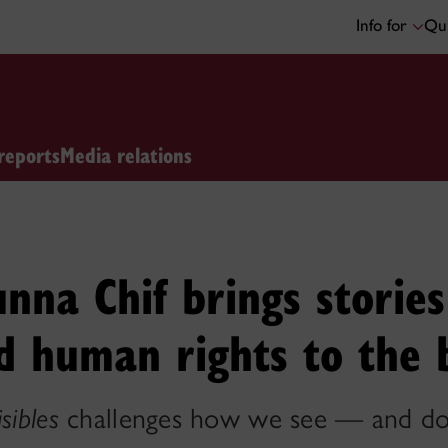
Info for
Qui
reports
Media relations
nna Chif brings stories
nd human rights to the 
isibles
challenges how we see — and do