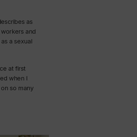
escribes as
x workers and
n as a sexual
 at first
ged when I
g on so many