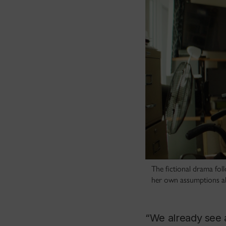
The fictional drama fol
her own assumptions abo
“We already see a