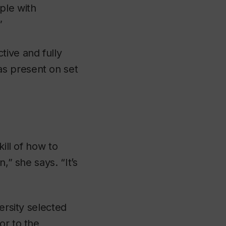
ple with
”
tive and fully
s present on set
ill of how to
,” she says. “It’s
ersity selected
or to the