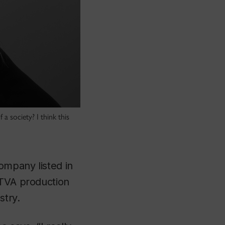
a society? I think this
ompany listed in
 TVA production
stry.