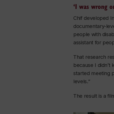
‘I was wrong o
Chif developed
I
documentary-leve
people with disabi
assistant for peopl
That research res
because I didn’t 
started meeting p
levels.”
The result is a fi