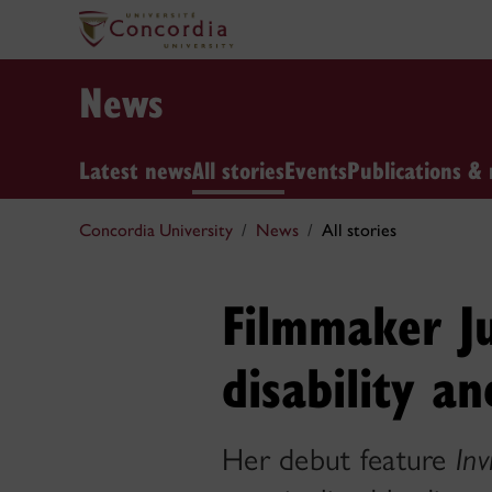
News
Latest news
All stories
Events
Publications & 
Concordia University
News
All stories
Filmmaker Ju
disability a
Her debut feature
Inv