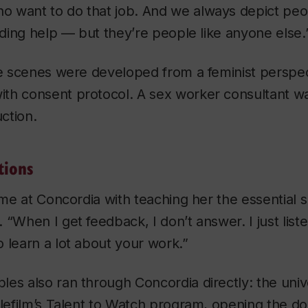
 want to do that job. And we always depict peo
eeding help — but they’re people like anyone else.
te scenes were developed from a feminist perspec
th consent protocol. A sex worker consultant wa
ction.
tions
ime at Concordia with teaching her the essential sk
“When I get feedback, I don’t answer. I just listen
 learn a lot about your work.”
ibles
also ran through Concordia directly: the univ
elefilm’s Talent to Watch program, opening the do