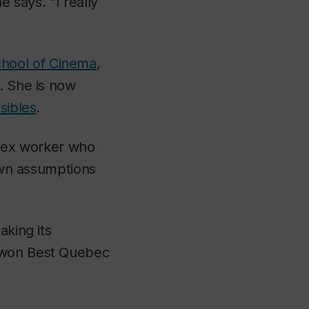
e says. “I really
hool of Cinema
,
. She is now
isibles
.
 sex worker who
 own assumptions
aking its
t won Best Quebec