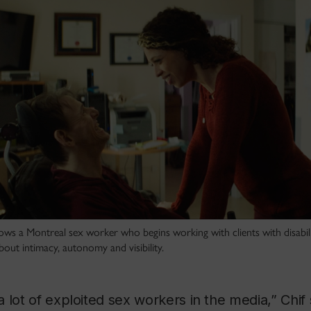
lows a Montreal sex worker who begins working with clients with disabili
ut intimacy, autonomy and visibility.
 lot of exploited sex workers in the media,” Chif 