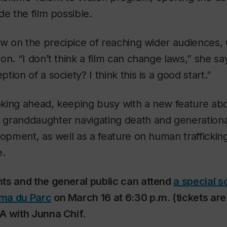
de the film possible.
 on the precipice of reaching wider audiences, C
on. “I don’t think a film can change laws,” she sa
ion of a society? I think this is a good start.”
ooking ahead, keeping busy with a new feature ab
granddaughter navigating death and generational
lopment, as well as a feature on human trafficki
e.
ts and the general public can attend
a special s
ma du Parc
on March 16 at 6:30 p.m. (tickets are
A with Junna Chif.