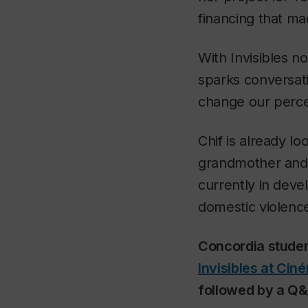
financing that ma
With
Invisibles
now
sparks conversati
change our percept
Chif is already l
grandmother and 
currently in deve
domestic violenc
Concordia studen
I
nvisibles
at Ciné
followed by a Q&