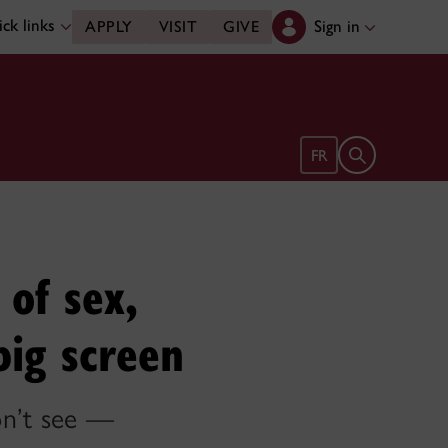
ck links
Sign in
APPLY
VISIT
GIVE
Open search 
FR
 of sex,
big screen
n’t see —