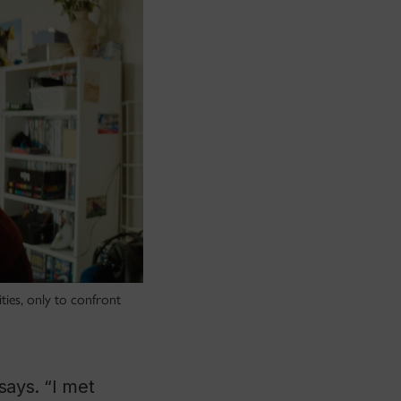
ties, only to confront
says. “I met