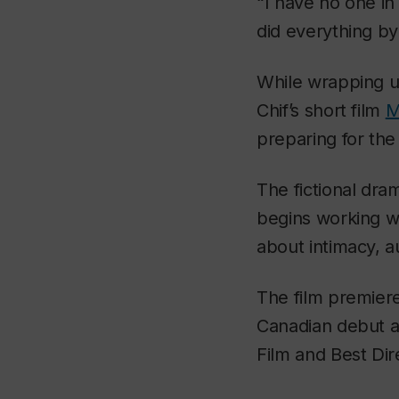
“I have no one in 
did everything by
While wrapping u
Chif’s short film
M
preparing for the
The fictional dra
begins working wi
about intimacy, a
The film premiere
Canadian debut a
Film and Best Dir