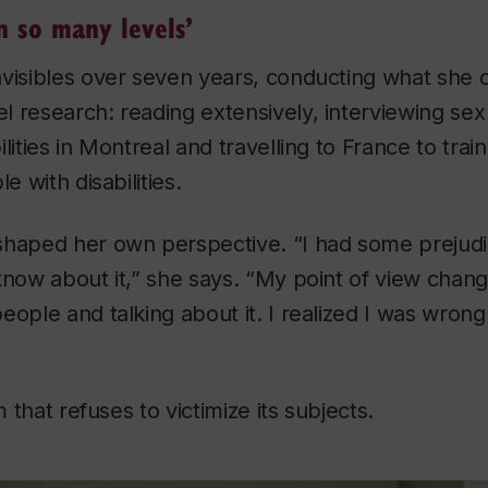
n so many levels’
nvisibles
over seven years, conducting what she d
l research: reading extensively, interviewing se
lities in Montreal and travelling to France to trai
e with disabilities.
haped her own perspective. “I had some prejudice
know about it,” she says. “My point of view chan
eople and talking about it. I realized I was wron
lm that refuses to victimize its subjects.