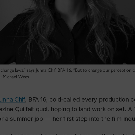
n change laws,” says Junna Chif, BFA 16. “But to change our perception of 
to: Michael Wees
unna Chif
, BFA 16, cold-called every production c
azine
Qui fait quoi
, hoping to land work on set. A
r a summer job — her first step into the film indu