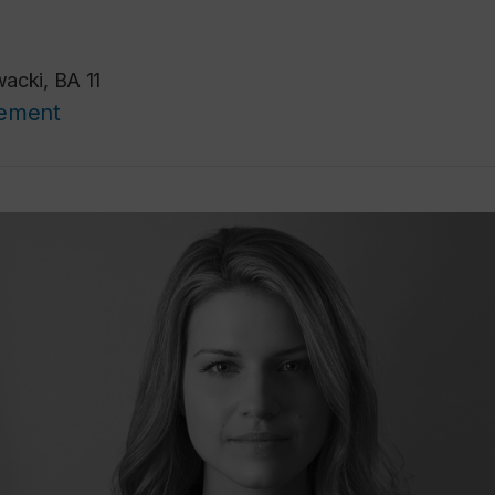
acki, BA 11
cement