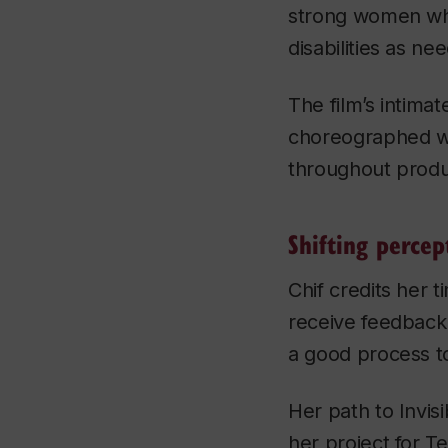
strong women who
disabilities as n
The film’s intima
choreographed wi
throughout produ
Shifting percep
Chif credits her t
receive feedback. 
a good process to
Her path to
Invis
her project for T