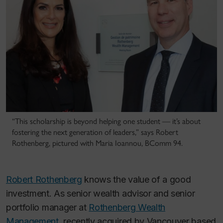
“This scholarship is beyond helping one student — it’s about
fostering the next generation of leaders,” says Robert
Rothenberg, pictured with Maria Ioannou, BComm 94.
Robert Rothenberg
knows the value of a good
investment. As senior wealth advisor and senior
portfolio manager at
Rothenberg Wealth
Management
, recently acquired by Vancouver based