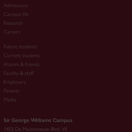
Admissions
Campus life
Research
Careers
Future students
Current students
Alumni & friends
Faculty & staff
Employers
Parents
Media
Sir George Williams Campus
1455 De Maisonneuve Blvd. W.