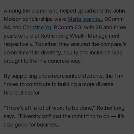
Among the alumni who helped spearhead the John
Molson scholarships were
Maria Ioannou
, BComm
94, and
Christine Yu
, BComm 23, with 28 and three
years tenure at Rothenberg Wealth Management,
respectively. Together, they ensured the company’s
commitment to diversity, equity and inclusion was
brought to life in a concrete way.
By supporting underrepresented students, the firm
hopes to contribute to building a more diverse
financial sector.
“There’s still a lot of work to be done,” Rothenberg
says. “Diversity isn’t just the right thing to do — it’s
also good for business.