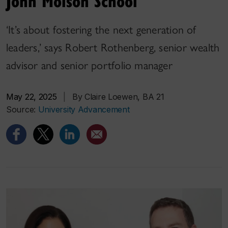
John Molson School
‘It’s about fostering the next generation of
leaders,’ says Robert Rothenberg, senior wealth
advisor and senior portfolio manager
May 22, 2025
|
By Claire Loewen, BA 21
Source:
University Advancement