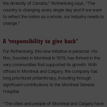
the diversity of Canada,” Rothenberg says. “The
country is changing every single day and if we want
to reflect the nation as a whole, our industry needs to
change.”
A ‘responsibility to give back’
For Rothenberg, this new initiative is personal. His
firm, founded in Montreal in 1979, has thrived in the
very communities that supported its growth. With
offices in Montreal and Calgary, the company has
long prioritized philanthropy, including through
significant contributions to the Montreal General
Hospital.
“The cities and people of Montreal and Calgary have