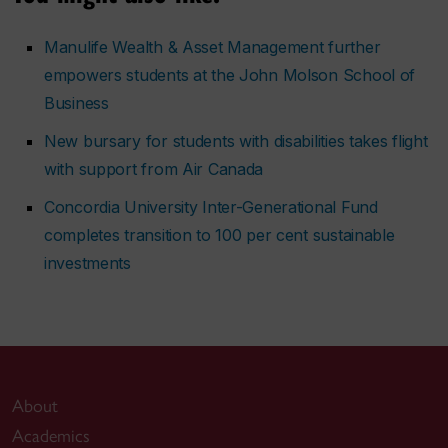
Manulife Wealth & Asset Management further
empowers students at the John Molson School of
Business
New bursary for students with disabilities takes flight
with support from Air Canada
Concordia University Inter-Generational Fund
completes transition to 100 per cent sustainable
investments
About
Academics