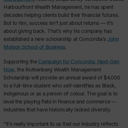
Harbourfront Wealth Management, he has spent
decades helping clients build their financial futures.
But to him, success isn’t just about returns — it’s
about giving back. That’s why his company has
established a new scholarship at Concordia’s
John
Molson School of Business
.
Supporting the
Campaign for Concordia: Next-Gen
Now
, the Rothenberg Wealth Management
Scholarship will provide an annual award of $4,000
to a full-time student who self-identifies as Black,
Indigenous or as a person of colour. The goal is to
level the playing field in finance and commerce —
industries that have historically lacked diversity.
“It’s really important to us that our industry reflects