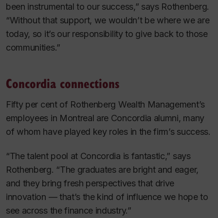
been instrumental to our success,” says Rothenberg.
“Without that support, we wouldn’t be where we are
today, so it’s our responsibility to give back to those
communities.”
Concordia connections
Fifty per cent of Rothenberg Wealth Management’s
employees in Montreal are Concordia alumni, many
of whom have played key roles in the firm’s success.
“The talent pool at Concordia is fantastic,” says
Rothenberg. “The graduates are bright and eager,
and they bring fresh perspectives that drive
innovation — that’s the kind of influence we hope to
see across the finance industry.”