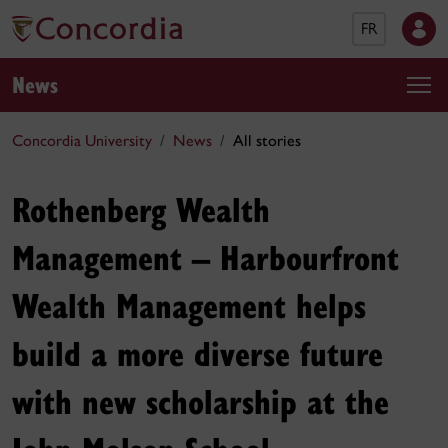
FR
News
Concordia University
News
All stories
Rothenberg Wealth
Management – Harbourfront
Wealth Management helps
build a more diverse future
with new scholarship at the