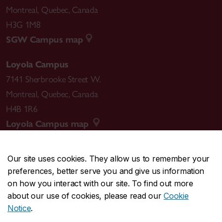
Montreal
,
Quebec
,
Canada
H3G 1M8
SGW Campus map
Loyola Campus
7141 Sherbrooke Street W.
Montreal
,
Quebec
,
Canada
H4B 1R6
Loyola Campus map
Our site uses cookies. They allow us to remember your
preferences, better serve you and give us information
CENTRAL
514-848-2424
on how you interact with our site. To find out more
EMERGENCY
514-848-3717
about our use of cookies, please read our
Cookie
Notice
.
|
|
|
|
Safety & prevention
Accessibility
Privacy
Terms