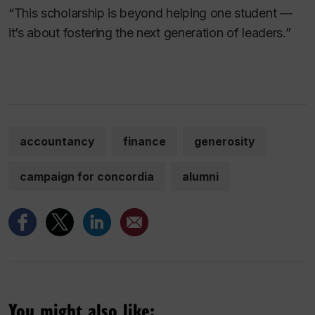
“This scholarship is beyond helping one student —
it’s about fostering the next generation of leaders.”
accountancy
finance
generosity
campaign for concordia
alumni
You might also like: