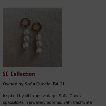
SC Collection
Owned by Sofia Cuccia, BA 21
Inspired by all things vintage, Sofia Cuccia
specializes in jewellery adorned with freshwater