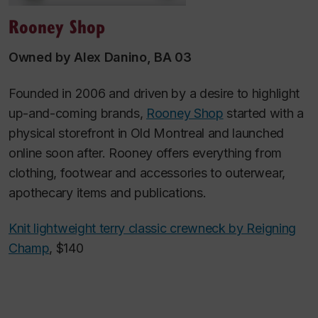
Rooney Shop
Owned by Alex Danino, BA 03
Founded in 2006 and driven by a desire to highlight
up-and-coming brands,
Rooney Shop
started with a
physical storefront in Old Montreal and launched
online soon after. Rooney offers everything from
clothing, footwear and accessories to outerwear,
apothecary items and publications.
Knit lightweight terry classic crewneck by Reigning
Champ
, $140