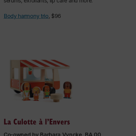
serums, exfoliants, lip care and more.
Body harmony trio
, $96
La Culotte à l’Envers
Co-owned by Barbara Vyncke, BA 00