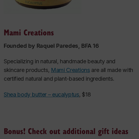
Mami Creations
Founded by Raquel Paredes, BFA 16
Specializing in natural, handmade beauty and
skincare products,
Mami Creations
are all made with
certified natural and plant-based ingredients.
Shea body butter – eucalyptus
, $18
Bonus! Check out additional gift ideas