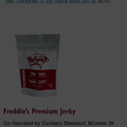
“
Self, Centered, 2” by Gabor Bata, BA 19
, $250
Freddie’s Premium Jerky
Co-founded by Zachary Steinlauf, BComm 19