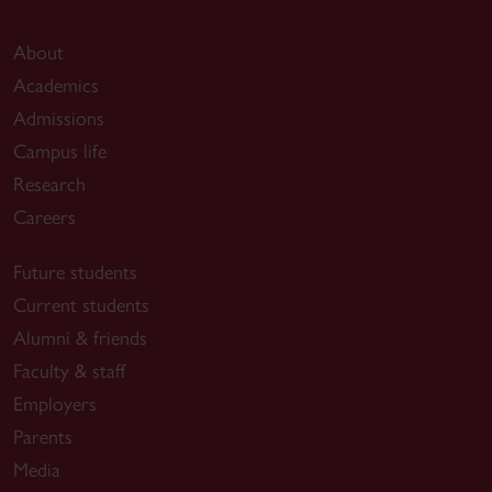
About
Academics
Admissions
Campus life
Research
Careers
Future students
Current students
Alumni & friends
Faculty & staff
Employers
Parents
Media