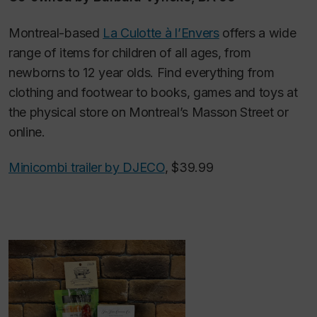
Montreal-based
La Culotte à l’Envers
offers a wide
range of items for children of all ages, from
newborns to 12 year olds. Find everything from
clothing and footwear to books, games and toys at
the physical store on Montreal’s Masson Street or
online.
Minicombi trailer by DJECO
, $39.99