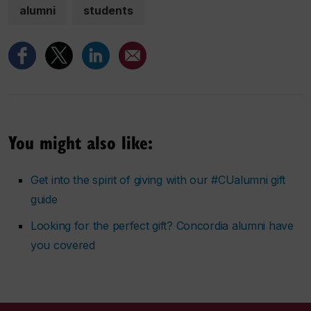
alumni
students
You might also like:
Get into the spirit of giving with our #CUalumni gift
guide
Looking for the perfect gift? Concordia alumni have
you covered