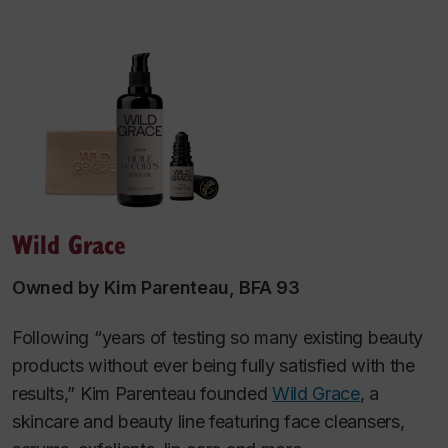
Wild Grace
Owned by Kim Parenteau, BFA 93
Following “years of testing so many existing beauty
products without ever being fully satisfied with the
results,” Kim Parenteau founded
Wild Grace
, a
skincare and beauty line featuring face cleansers,