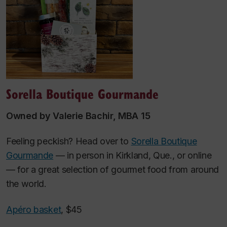
Sorella Boutique Gourmande
Owned by Valerie Bachir, MBA 15
Feeling peckish? Head over to
Sorella Boutique
Gourmande
— in person in Kirkland, Que., or online
— for a great selection of gourmet food from around
the world.
Apéro basket
, $45