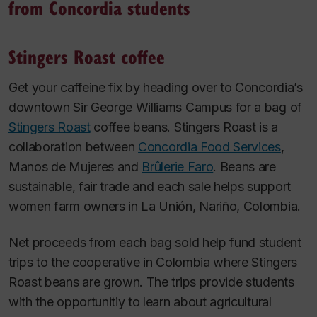
from Concordia students
Stingers Roast coffee
Get your caffeine fix by heading over to Concordia’s
downtown Sir George Williams Campus for a bag of
Stingers Roast
coffee beans. Stingers Roast is a
collaboration between
Concordia Food Services
,
Manos de Mujeres and
Brûlerie Faro
. Beans are
sustainable, fair trade and each sale helps support
women farm owners in La Unión, Nariño, Colombia.
Net proceeds from each bag sold help fund student
trips to the cooperative in Colombia where Stingers
Roast beans are grown. The trips provide students
with the opportunitiy to learn about agricultural