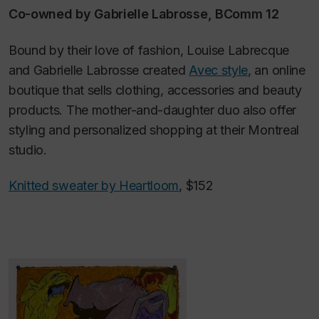
Co-owned by Gabrielle Labrosse, BComm 12
Bound by their love of fashion, Louise Labrecque
and Gabrielle Labrosse created
Avec style
, an online
boutique that sells clothing, accessories and beauty
products. The mother-and-daughter duo also offer
styling and personalized shopping at their Montreal
studio.
Knitted sweater by Heartloom
, $152