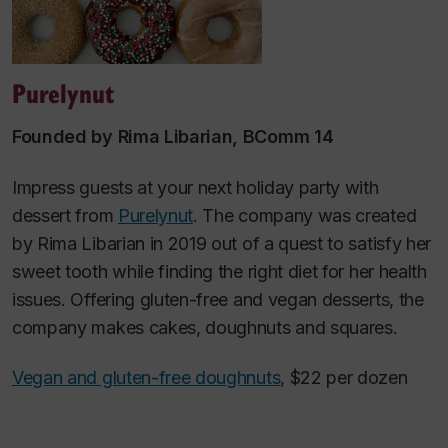
Purelynut
Founded by Rima Libarian, BComm 14
Impress guests at your next holiday party with
dessert from
Purelynut
. The company was created
by Rima Libarian in 2019 out of a quest to satisfy her
sweet tooth while finding the right diet for her health
issues. Offering gluten-free and vegan desserts, the
company makes cakes, doughnuts and squares.
Vegan and gluten-free doughnuts
, $22 per dozen