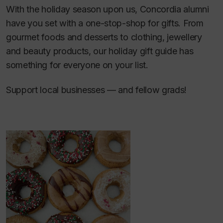
With the holiday season upon us, Concordia alumni
have you set with a one-stop-shop for gifts. From
gourmet foods and desserts to clothing, jewellery
and beauty products, our holiday gift guide has
something for everyone on your list.
Support local businesses — and fellow grads!