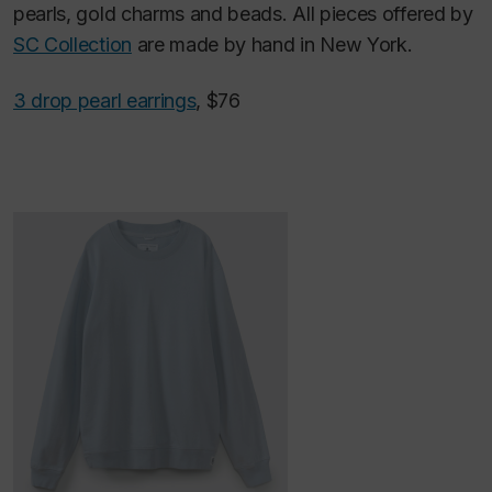
pearls, gold charms and beads. All pieces offered by
SC Collection
are made by hand in New York.
3 drop pearl earrings
, $76