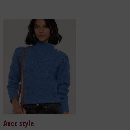
Avec style