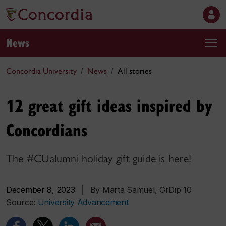
News
Concordia University
News
All stories
12 great gift ideas inspired by
Concordians
The #CUalumni holiday gift guide is here!
December 8, 2023
|
By Marta Samuel, GrDip 10
Source:
University Advancement