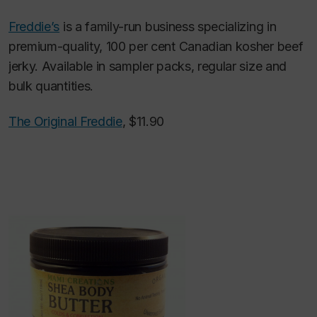
Freddie’s
is a family-run business specializing in
premium-quality, 100 per cent Canadian kosher beef
jerky. Available in sampler packs, regular size and
bulk quantities.
The Original Freddie
, $11.90