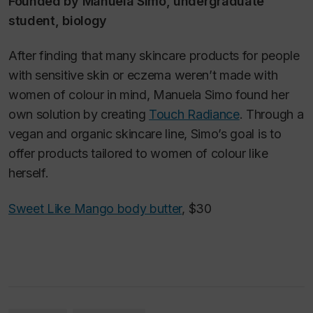
Founded by Manuela Simo, undergraduate
student, biology
After finding that many skincare products for people
with sensitive skin or eczema weren’t made with
women of colour in mind, Manuela Simo found her
own solution by creating
Touch Radiance
. Through a
vegan and organic skincare line, Simo’s goal is to
offer products tailored to women of colour like
herself.
Sweet Like Mango body butter
, $30