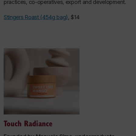
practices, co-operatives, export and development.
Stingers Roast (454g bag)
, $14
Touch Radiance