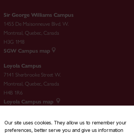
Sir George Williams Campus
1455 De Maisonneuve Blvd. W.
Montreal
,
Quebec
,
Canada
H3G 1M8
SGW Campus map
Loyola Campus
7141 Sherbrooke Street W.
Montreal
,
Quebec
,
Canada
H4B 1R6
Loyola Campus map
Our site uses cookies. They allow us to remember your
preferences, better serve you and give us information
CENTRAL
514-848-2424