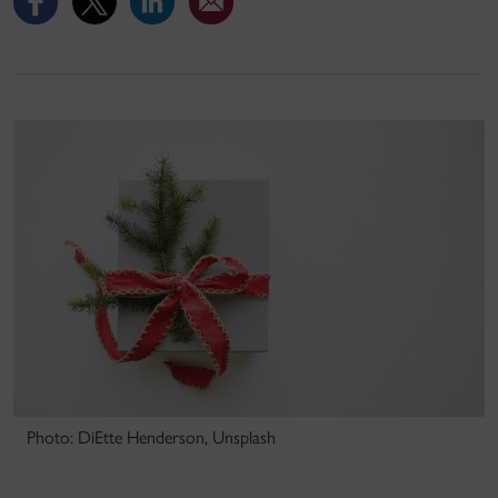
Photo: DiEtte Henderson, Unsplash