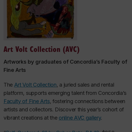
Art Volt Collection (AVC)
Artworks by graduates of Concordia’s Faculty of
Fine Arts
The
Art Volt Collection
, a juried sales and rental
platform, supports emerging talent from Concordia’s
Faculty of Fine Arts
, fostering connections between
artists and collectors. Discover this year’s cohort of
vibrant creations at the
online AVC gallery
.