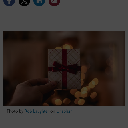
Photo by
Rob Laughter
on
Unsplash