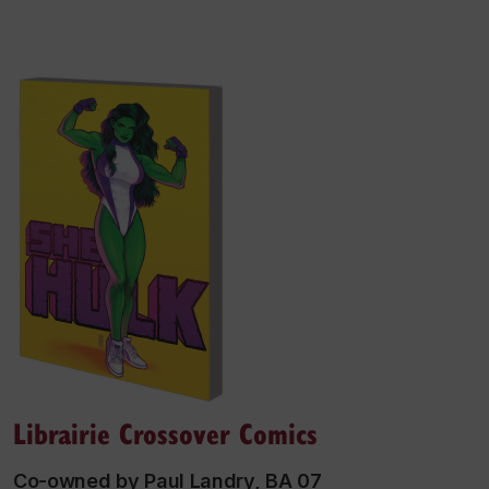
Librairie Crossover Comics
Co-owned by Paul Landry, BA 07