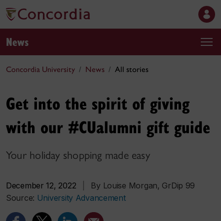
News
Concordia University
News
All stories
Get into the spirit of giving
with our #CUalumni gift guide
Your holiday shopping made easy
December 12, 2022
|
By Louise Morgan, GrDip 99
Source:
University Advancement