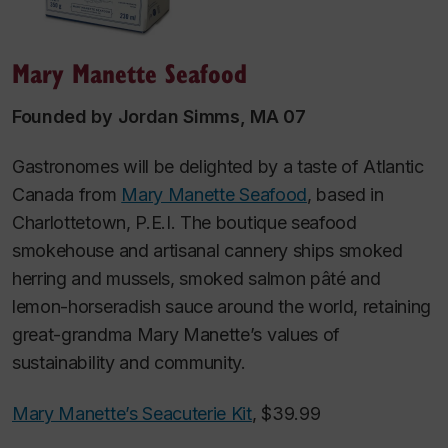
Mary Manette Seafood
Founded by Jordan Simms, MA 07
Gastronomes will be delighted by a taste of Atlantic
Canada from
Mary Manette Seafood
, based in
Charlottetown, P.E.I. The boutique seafood
smokehouse and artisanal cannery ships smoked
herring and mussels, smoked salmon pâté and
lemon-horseradish sauce around the world, retaining
great-grandma Mary Manette’s values of
sustainability and community.
Mary Manette’s Seacuterie Kit
, $39.99