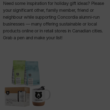
Need some inspiration for holiday gift ideas? Please
your significant other, family member, friend or
neighbour while supporting Concordia alumni-run
businesses — many offering sustainable or local
products online or in retail stores in Canadian cities.
Grab a pen and make your list!