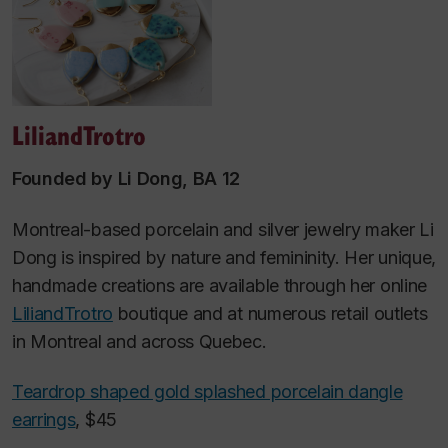
LiliandTrotro
Founded by Li Dong, BA 12
Montreal-based porcelain and silver jewelry maker Li
Dong is inspired by nature and femininity. Her unique,
handmade creations are available through her online
LiliandTrotro
boutique and at numerous retail outlets
in Montreal and across Quebec.
Teardrop shaped gold splashed porcelain dangle
earrings
, $45