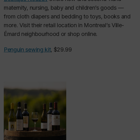
maternity, nursing, baby and children’s goods —
from cloth diapers and bedding to toys, books and
more. Visit their retail location in Montreal’s Ville-
Émard neighbourhood or shop online.
Penguin sewing kit
, $29.99