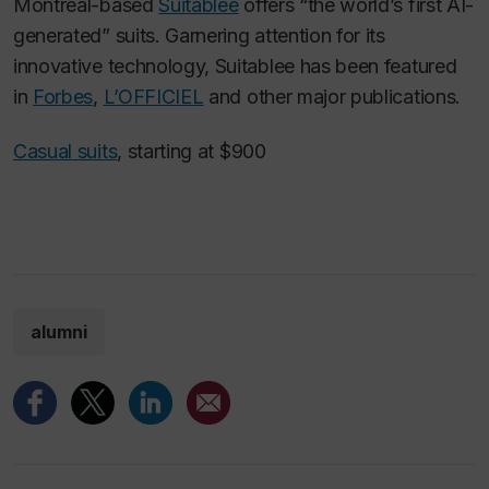
Montreal-based
Suitablee
offers “the world’s first AI-
generated” suits. Garnering attention for its
innovative technology, Suitablee has been featured
in
Forbes
,
L’OFFICIEL
and other major publications.
Casual suits
, starting at $900
alumni