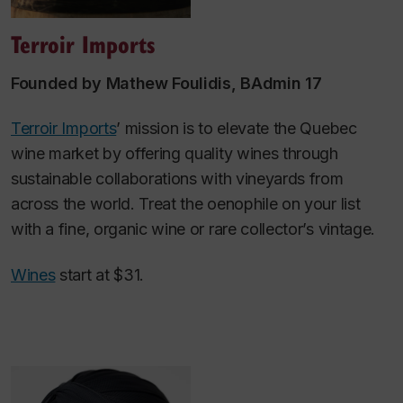
Terroir Imports
Founded by Mathew Foulidis, BAdmin 17
Terroir Imports
’ mission is to elevate the Quebec
wine market by offering quality wines through
sustainable collaborations with vineyards from
across the world. Treat the oenophile on your list
with a fine, organic wine or rare collector’s vintage.
Wines
start at $31.