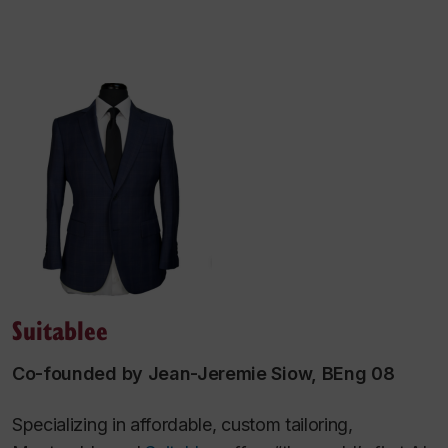
Suitablee
Co-founded by Jean-Jeremie Siow, BEng 08
Specializing in affordable, custom tailoring,