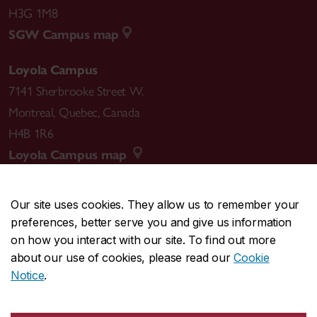
H3G 1M8
SGW Campus map
Loyola Campus
7141 Sherbrooke Street W.
Montreal
,
Quebec
,
Canada
H4B 1R6
Loyola Campus map
Our site uses cookies. They allow us to remember your
preferences, better serve you and give us information
CENTRAL
514-848-2424
on how you interact with our site. To find out more
EMERGENCY
514-848-3717
about our use of cookies, please read our
Cookie
Notice
.
|
|
|
|
Safety & prevention
Accessibility
Privacy
Terms
|
|
Contact us
Site feedback
Cookie settings