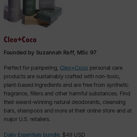
Cleo+Coco
Founded by Suzannah Raff, MSc 97
Perfect for pampering,
Cleo+Coco
personal care
products are sustainably crafted with non-toxic,
plant-based ingredients and are free from synthetic
fragrance, fillers and other harmful substances. Find
their award-winning natural deodorants, cleansing
bars, shampoos and more at their online store and at
major U.S. retailers.
Daily Essentials bundle
, $49 USD