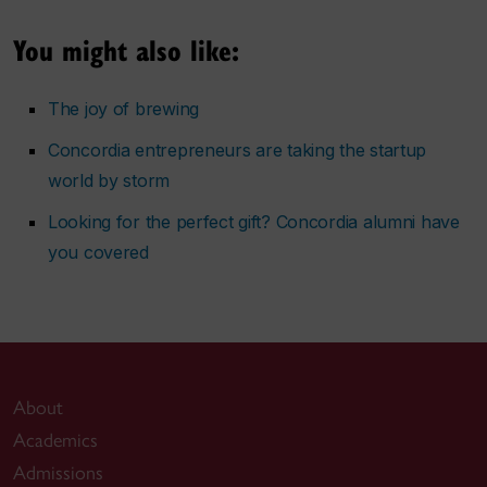
You might also like:
The joy of brewing
Concordia entrepreneurs are taking the startup
world by storm
Looking for the perfect gift? Concordia alumni have
you covered
About
Academics
Admissions