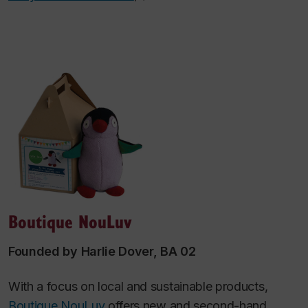
Boutique NouLuv
Founded by Harlie Dover, BA 02
With a focus on local and sustainable products,
Boutique NouLuv
offers new and second-hand