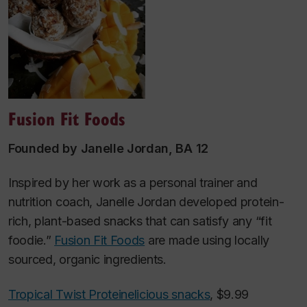
Fusion Fit Foods
Founded by Janelle Jordan, BA 12
Inspired by her work as a personal trainer and
nutrition coach, Janelle Jordan developed protein-
rich, plant-based snacks that can satisfy any “fit
foodie.”
Fusion Fit Foods
are made using locally
sourced, organic ingredients.
Tropical Twist Proteinelicious snacks
, $9.99