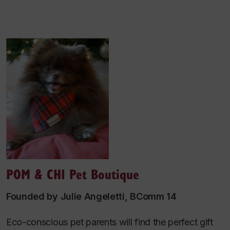
POM & CHI Pet Boutique
Founded by Julie Angeletti, BComm 14
Eco-conscious pet parents will find the perfect gift