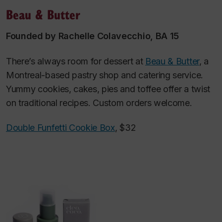
Beau & Butter
Founded by Rachelle Colavecchio, BA 15
There’s always room for dessert at
Beau & Butter
, a
Montreal-based pastry shop and catering service.
Yummy cookies, cakes, pies and toffee offer a twist
on traditional recipes. Custom orders welcome.
Double Funfetti Cookie Box
, $32