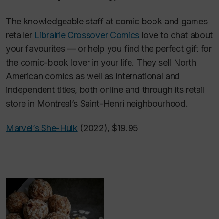
The knowledgeable staff at comic book and games
retailer
Librairie Crossover Comics
love to chat about
your favourites — or help you find the perfect gift for
the comic-book lover in your life. They sell North
American comics as well as international and
independent titles, both online and through its retail
store in Montreal’s Saint-Henri neighbourhood.
Marvel’s She-Hulk
(2022), $19.95