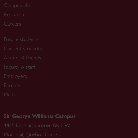
Campus life
Research
Careers
Future students
Current students
Alumni & friends
Faculty & staff
Employers
Parents
Media
Sir George Williams Campus
1455 De Maisonneuve Blvd. W.
Montreal
,
Quebec
,
Canada