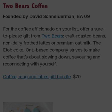
Two Bears Coffee
Founded by David Schneiderman, BA 09
For the coffee afficionado on your list, offer a sure-
to-please gift from
Two Bears
: craft-roasted beans,
non-dairy frothed lattes or premium oat milk. The
Etobicoke, Ont.-based company strives to make
coffee that’s about slowing down, savouring and
reconnecting with yourself.
Coffee, mug and lattes gift bundle
, $70