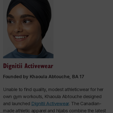
Dignitii Activewear
Founded by Khaoula Abtouche, BA 17
Unable to find quality, modest athleticwear for her
own gym workouts, Khaoula Abtouche designed
and launched
Dignitii Activewear
. The Canadian-
made athletic apparel and hijabs combine the latest