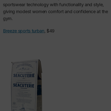
sportswear technology with functionality and style,
giving modest women comfort and confidence at the
gym.
Breeze sports turban
, $49