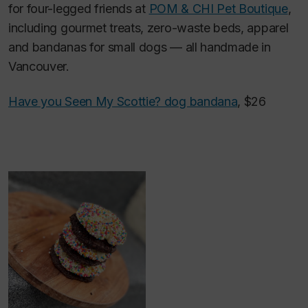
for four-legged friends at
POM & CHI Pet Boutique
,
including gourmet treats, zero-waste beds, apparel
and bandanas for small dogs — all handmade in
Vancouver.
Have you Seen My Scottie? dog bandana
, $26