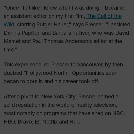
“Once I felt like I knew what I was doing, I became
an assistant editor on my first film,
The Call of the
Wild
, starring Rutger Hauer,” says Presner. “I assisted
Dennis Papillon and Barbara Tulliver, who was David
Mamet and Paul Thomas Anderson’s editor at the
time.”
This experience led Presner to Vancouver, by then
dubbed “Hollywood North.” Opportunities soon
began to pour in and his career took off.
After a pivot to New York City, Presner earned a
solid reputation in the world of reality television,
most notably on programs that have aired on NBC,
HBO, Bravo, E!, Netflix and Hulu.