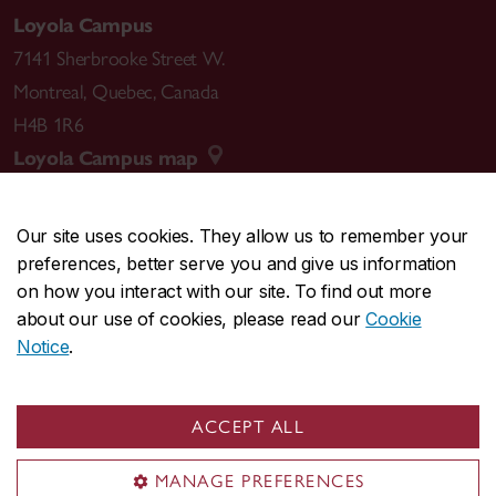
Loyola Campus
7141 Sherbrooke Street W.
Montreal
,
Quebec
,
Canada
H4B 1R6
Loyola Campus map
Our site uses cookies. They allow us to remember your
preferences, better serve you and give us information
CENTRAL
514-848-2424
on how you interact with our site. To find out more
EMERGENCY
514-848-3717
about our use of cookies, please read our
Cookie
Notice
.
|
|
|
|
Safety & prevention
Accessibility
Privacy
Terms
|
|
Contact us
Site feedback
Cookie settings
ACCEPT ALL
© Concordia University. Montreal, QC, Canada
MANAGE PREFERENCES