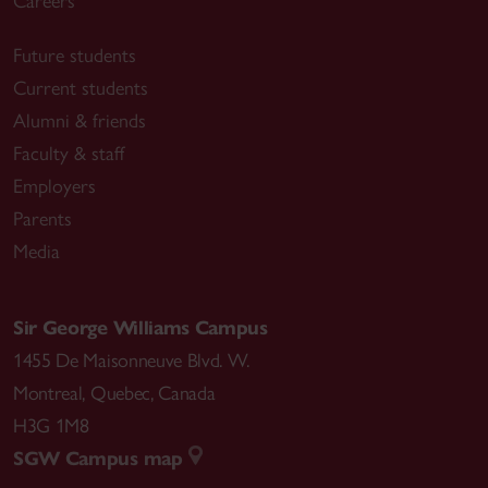
Careers
Future students
Current students
Alumni & friends
Faculty & staff
Employers
Parents
Media
Sir George Williams Campus
1455 De Maisonneuve Blvd. W.
Montreal
,
Quebec
,
Canada
H3G 1M8
SGW Campus map