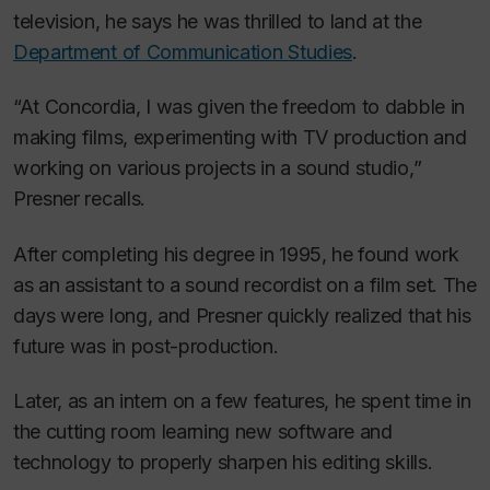
television, he says he was thrilled to land at the
Department of Communication Studies
.
“At Concordia, I was given the freedom to dabble in
making films, experimenting with TV production and
working on various projects in a sound studio,”
Presner recalls.
After completing his degree in 1995, he found work
as an assistant to a sound recordist on a film set. The
days were long, and Presner quickly realized that his
future was in post-production.
Later, as an intern on a few features, he spent time in
the cutting room learning new software and
technology to properly sharpen his editing skills.