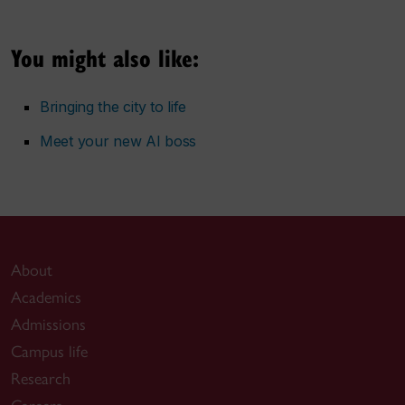
You might also like:
Bringing the city to life
Meet your new AI boss
About
Academics
Admissions
Campus life
Research