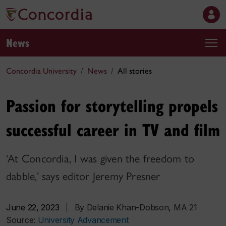
News
Concordia University
News
All stories
Passion for storytelling propels
successful career in TV and film
‘At Concordia, I was given the freedom to
dabble,’ says editor Jeremy Presner
June 22, 2023
|
By Delanie Khan-Dobson, MA 21
Source:
University Advancement