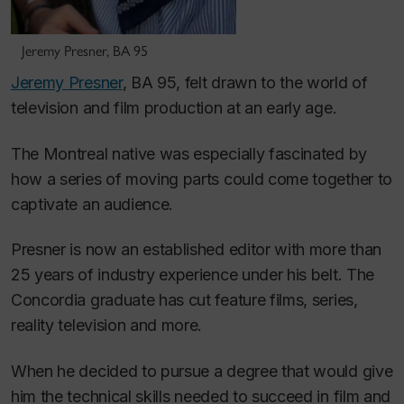
Jeremy Presner, BA 95
Jeremy Presner
, BA 95, felt drawn to the world of
television and film production at an early age.
The Montreal native was especially fascinated by
how a series of moving parts could come together to
captivate an audience.
Presner is now an established editor with more than
25 years of industry experience under his belt. The
Concordia graduate has cut feature films, series,
reality television and more.
When he decided to pursue a degree that would give
him
the technical skills needed to succeed in film and