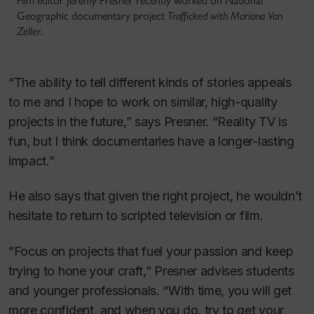
Film editor Jeremy Presner recently worked on National
Geographic documentary project
Trafficked with Mariana Van
Zeller
.
“The ability to tell different kinds of stories appeals
to me and I hope to work on similar, high-quality
projects in the future,” says Presner. “Reality TV is
fun, but I think documentaries have a longer-lasting
impact.”
He also says that given the right project, he wouldn’t
hesitate to return to scripted television or film.
“Focus on projects that fuel your passion and keep
trying to hone your craft,” Presner advises students
and younger professionals. “With time, you will get
more confident, and when you do, try to get your