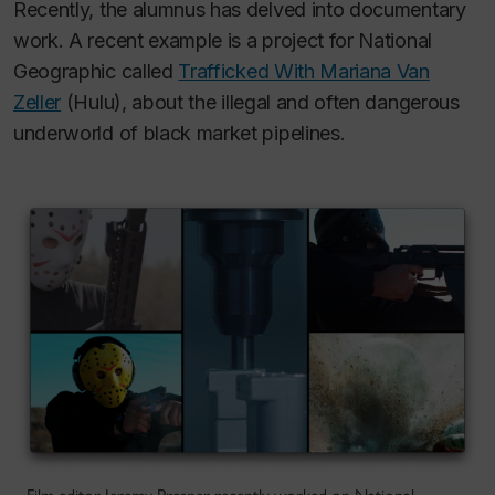
Recently, the alumnus has delved into documentary
work. A recent example is a project for National
Geographic called
Trafficked With Mariana Van
Zeller
(Hulu), about the illegal and often dangerous
underworld of black market pipelines.