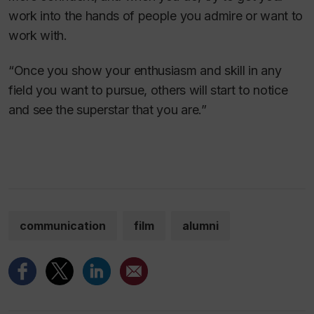
work into the hands of people you admire or want to
work with.
“Once you show your enthusiasm and skill in any
field you want to pursue, others will start to notice
and see the superstar that you are.”
communication
film
alumni