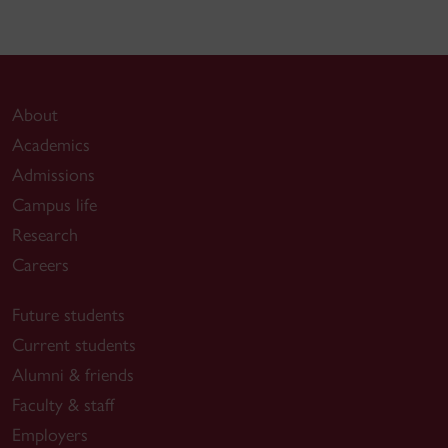
About
Academics
Admissions
Campus life
Research
Careers
Future students
Current students
Alumni & friends
Faculty & staff
Employers