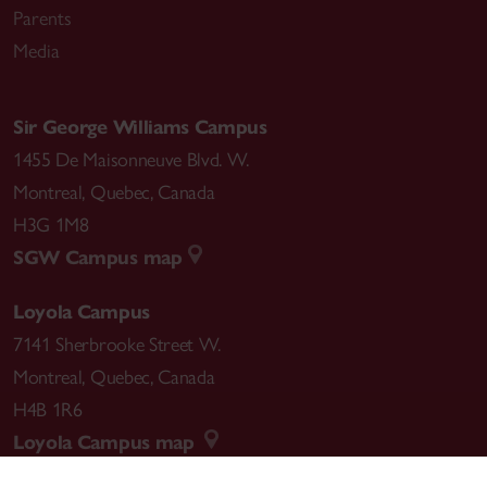
Parents
Media
Sir George Williams Campus
1455 De Maisonneuve Blvd. W.
Montreal
,
Quebec
,
Canada
H3G 1M8
SGW Campus map
Loyola Campus
7141 Sherbrooke Street W.
Montreal
,
Quebec
,
Canada
H4B 1R6
Loyola Campus map