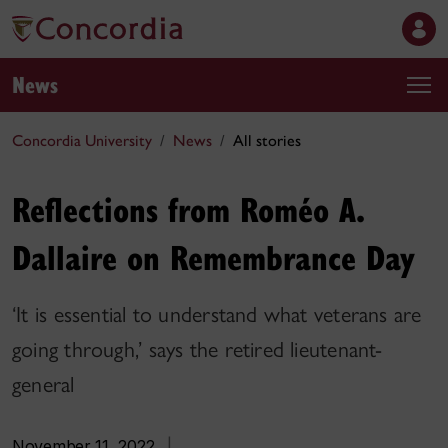
News
Concordia University
News
All stories
Reflections from Roméo A.
Dallaire on Remembrance Day
‘It is essential to understand what veterans are
going through,’ says the retired lieutenant-
general
November 11, 2022
|