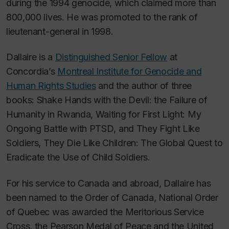
during the 1994 genocide, which claimed more than
800,000 lives. He was promoted to the rank of
lieutenant-general in 1998.
Dallaire is a
Distinguished Senior Fellow
at
Concordia’s
Montreal Institute for Genocide and
Human Rights Studies
and the author of three
books:
Shake Hands with the Devil: the Failure of
Humanity in Rwanda
,
Waiting for First Light: My
Ongoing Battle with PTSD
, and
They Fight Like
Soldiers, They Die Like Children: The Global Quest to
Eradicate the Use of Child Soldiers.
For his service to Canada and abroad, Dallaire has
been named to the Order of Canada, National Order
of Quebec was awarded the Meritorious Service
Cross, the Pearson Medal of Peace and the United