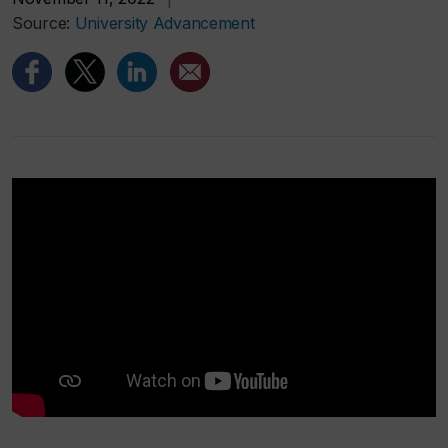
Source:
University Advancement