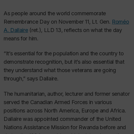
As people around the world commemorate
Remembrance Day on November 11, Lt. Gen.
Roméo
A. Dallaire
(ret.), LLD 13, reflects on what the day
means for him.
“It’s essential for the population and the country to
demonstrate recognition, but it’s also essential that
they understand what those veterans are going
through,” says Dallaire.
The humanitarian, author, lecturer and former senator
served the Canadian Armed Forces in various
positions across North America, Europe and Africa.
Dallaire was appointed commander of the United
Nations Assistance Mission for Rwanda before and