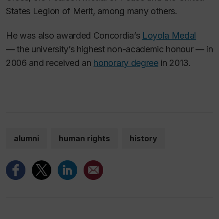
States Legion of Merit, among many others.
He was also awarded Concordia’s
Loyola Medal
— the university’s highest non-academic honour — in
2006 and received an
honorary degree
in 2013.
alumni
human rights
history