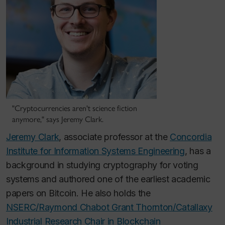
"Cryptocurrencies aren't science fiction
anymore," says Jeremy Clark.
Jeremy Clark
, associate professor at the
Concordia
Institute for Information Systems Engineering
, has a
background in studying cryptography for voting
systems and authored one of the earliest academic
papers on Bitcoin. He also holds the
NSERC/Raymond Chabot Grant Thornton/Catallaxy
Industrial Research Chair in Blockchain