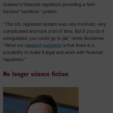
Quebec’s financial regulators providing a fast-
tracked “sandbox” system.
“The old, regulated system was very involved, very
complicated and took a lot of time. But if you do it
unregulated, you could go to jail,” notes Boulianne.
“What our
research suggests
is that there is a
possibility to make it legal and work with financial
regulators.”
No longer science fiction