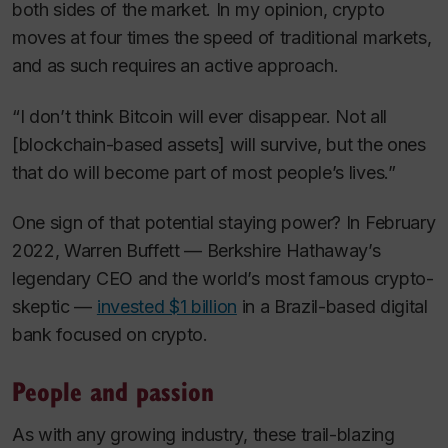
both sides of the market. In my opinion, crypto
moves at four times the speed of traditional markets,
and as such requires an active approach.
“I don’t think Bitcoin will ever disappear. Not all
[blockchain-based assets] will survive, but the ones
that do will become part of most people’s lives.”
One sign of that potential staying power? In February
2022, Warren Buffett — Berkshire Hathaway’s
legendary CEO and the world’s most famous crypto-
skeptic —
invested $1 billion
in a Brazil-based digital
bank focused on crypto.
People and passion
As with any growing industry, these trail-blazing