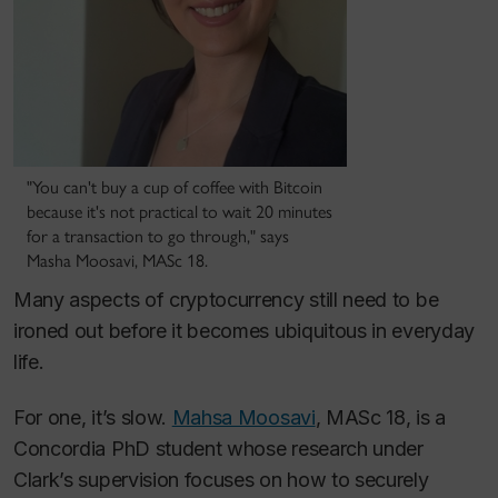
"You can't buy a cup of coffee with Bitcoin
because it's not practical to wait 20 minutes
for a transaction to go through," says
Masha Moosavi, MASc 18.
Many aspects of cryptocurrency still need to be
ironed out before it becomes ubiquitous in everyday
life.
For one, it’s slow.
Mahsa Moosavi
, MASc 18, is a
Concordia PhD student whose research under
Clark’s supervision focuses on how to securely