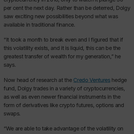
per cent the next day. Rather than be deterred, Dolgy
saw exciting new possibilities beyond what was
available in traditional finance.
“It took a month to break even and I figured that if
this volatility exists, and it is liquid, this can be the
greatest transfer of wealth for my generation,” he
says.
Now head of research at the
Credo Ventures
hedge
fund, Dolgy trades in a variety of cryptocurrencies,
as well as even newer financial instruments in the
form of derivatives like crypto futures, options and
swaps.
“We are able to take advantage of the volatility on