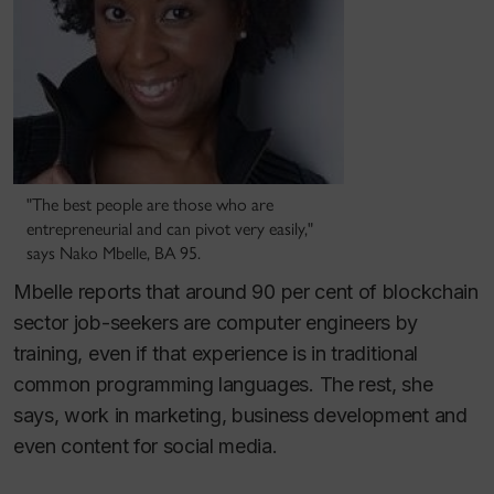
"The best people are those who are
entrepreneurial and can pivot very easily,"
says Nako Mbelle, BA 95.
Mbelle reports that around 90 per cent of blockchain
sector job-seekers are computer engineers by
training, even if that experience is in traditional
common programming languages. The rest, she
says, work in marketing, business development and
even content for social media.