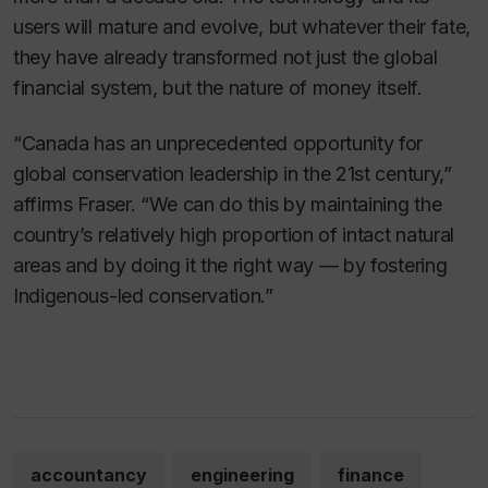
users will mature and evolve, but whatever their fate,
they have already transformed not just the global
financial system, but the nature of money itself.
“Canada has an unprecedented opportunity for
global conservation leadership in the 21st century,”
affirms Fraser. “We can do this by maintaining the
country’s relatively high proportion of intact natural
areas and by doing it the right way — by fostering
Indigenous-led conservation.”
accountancy
engineering
finance