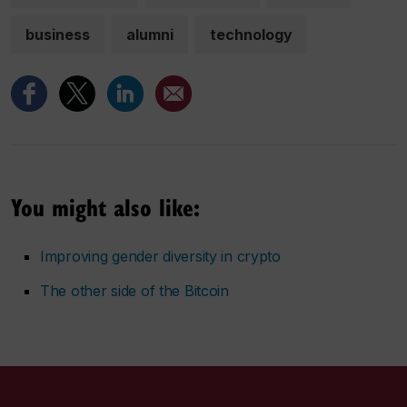
business
alumni
technology
You might also like:
Improving gender diversity in crypto
The other side of the Bitcoin