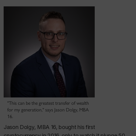
"This can be the greatest transfer of wealth
for my generation," says Jason Dolgy, MBA
16.
Jason Dolgy, MBA 16, bought his first
cryptocurrency in 2016, only to watch it plunge 50