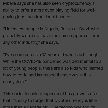
Mbelle says she has also seen cryptocurrency’s
ability to offer a more even playing field for well-
paying jobs than traditional finance.
“I interview people in Nigeria, Russia or Brazil who
probably would not have the same opportunities in
any other industry,” she says.
“I’ve come across a 17-year-old who is self-taught.
While the COVID-19 pandemic was detrimental to a
lot of young people, there are also kids who learned
how to code and immersed themselves in this
ecosystem.”
This socio-technical experiment has grown so fast
that it’s easy to forget that cryptocurrency is little
more than a decade old. The technology and its