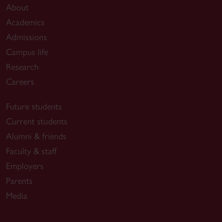
About
Academics
Admissions
Campus life
Research
Careers
Future students
Current students
Alumni & friends
Faculty & staff
Employers
Parents
Media