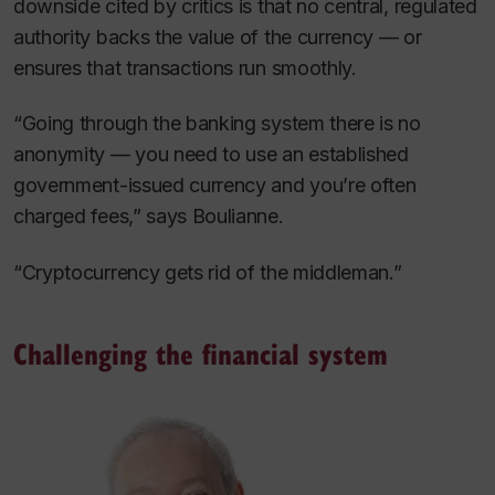
downside cited by critics is that no central, regulated
authority backs the value of the currency — or
ensures that transactions run smoothly.
“Going through the banking system there is no
anonymity — you need to use an established
government-issued currency and you’re often
charged fees,” says Boulianne.
“Cryptocurrency gets rid of the middleman.”
Challenging the financial system