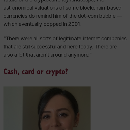
astronomical valuations of some blockchain-based
currencies do remind him of the dot-com bubble —
which eventually popped in 2001.
“There were all sorts of legitimate internet companies
that are still successful and here today. There are
also a lot that aren’t around anymore.”
Cash, card or crypto?