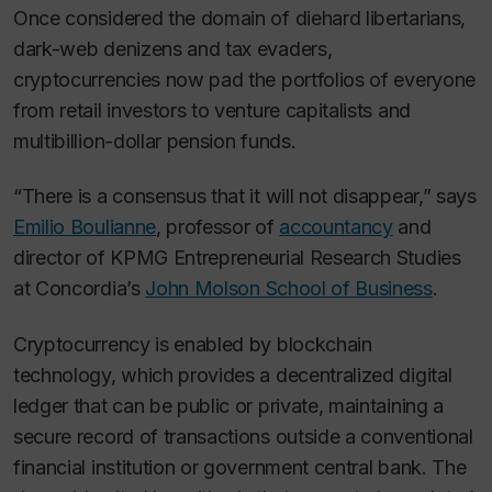
Once considered the domain of diehard libertarians,
dark-web denizens and tax evaders,
cryptocurrencies now pad the portfolios of everyone
from retail investors to venture capitalists and
multibillion-dollar pension funds.
“There is a consensus that it will not disappear,” says
Emilio Boulianne
, professor of
accountancy
and
director of KPMG Entrepreneurial Research Studies
at Concordia’s
John Molson School of Business
.
Cryptocurrency is enabled by blockchain
technology, which provides a decentralized digital
ledger that can be public or private, maintaining a
secure record of transactions outside a conventional
financial institution or government central bank. The