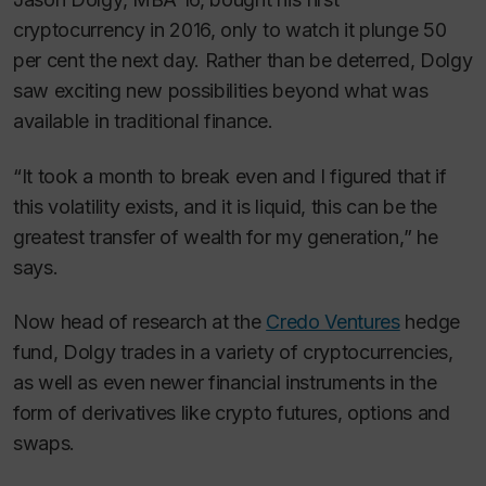
cryptocurrency in 2016, only to watch it plunge 50
per cent the next day. Rather than be deterred, Dolgy
saw exciting new possibilities beyond what was
available in traditional finance.
“It took a month to break even and I figured that if
this volatility exists, and it is liquid, this can be the
greatest transfer of wealth for my generation,” he
says.
Now head of research at the
Credo Ventures
hedge
fund, Dolgy trades in a variety of cryptocurrencies,
as well as even newer financial instruments in the
form of derivatives like crypto futures, options and
swaps.