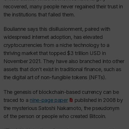
recovered, many people never regained their trust in
the institutions that failed them.
Boulianne says this disillusionment, paired with
widespread internet adoption, has elevated
cryptocurrencies from a niche technology to a
thriving market that topped $3 trillion USD in
November 2021. They have also branched into other
assets that don’t exist in traditional finance, such as
the digital art of non-fungible tokens (NFTs).
The genesis of blockchain-based currency can be
traced to a
nine-page paper
published in 2008 by
the mysterious Satoshi Nakamoto, the pseudonym
of the person or people who created Bitcoin.