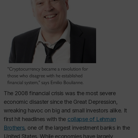
"Cryptocurrency became a revolution for
those who disagree with he established
financial system," says Emilio Boulianne.
The 2008 financial crisis was the most severe
economic disaster since the Great Depression,
wreaking havoc on big and small investors alike. It
first hit headlines with the
collapse of Lehman
Brothers
, one of the largest investment banks in the
United States. While economies have largely