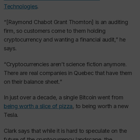
Technologies
.
“[Raymond Chabot Grant Thornton] is an auditing
firm, so customers come to them holding
cryptocurrency and wanting a financial audit,” he
says.
“Cryptocurrencies aren’t science fiction anymore.
There are real companies in Quebec that have them
on their balance sheet.”
In just over a decade, a single Bitcoin went from
being worth a slice of pizza
, to being worth a new
Tesla.
Clark says that while it is hard to speculate on the
future of the cryptocurrency landscape, the