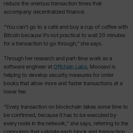
reduce the onerous transaction times that
accompany decentralized finance.
“You can’t go to a café and buy a cup of coffee with
Bitcoin because it’s not practical to wait 20 minutes
for a transaction to go through,” she says.
Through her research and part-time work as a
software engineer at
Offchain Labs
, Moosavi is
helping to develop security measures for order
books that allow more and faster transactions at a
lower fee.
“Every transaction on blockchain takes some time to
be confirmed, because it has to be executed by
every node in the network,” she says, referring to the
computers that validate each block and transaction