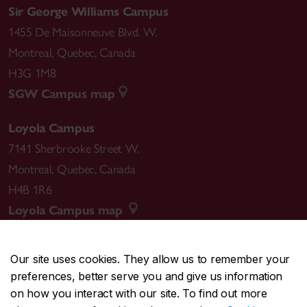
Sir George Williams Campus
1455 De Maisonneuve Blvd. W.
Montreal
,
Quebec
,
Canada
H3G 1M8
SGW Campus map
Loyola Campus
7141 Sherbrooke Street W.
Montreal
,
Quebec
,
Canada
H4B 1R6
Loyola Campus map
Our site uses cookies. They allow us to remember your
preferences, better serve you and give us information
CENTRAL
514-848-2424
on how you interact with our site. To find out more