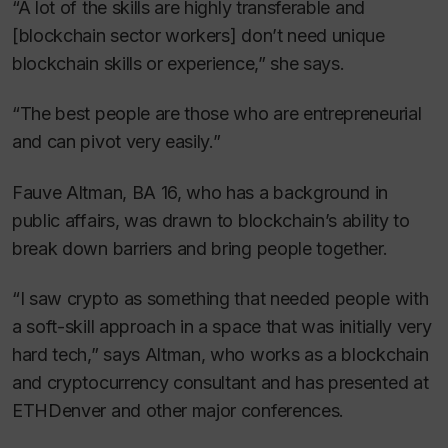
“A lot of the skills are highly transferable and
[blockchain sector workers] don’t need unique
blockchain skills or experience,” she says.
“The best people are those who are entrepreneurial
and can pivot very easily.”
Fauve Altman, BA 16, who has a background in
public affairs, was drawn to blockchain’s ability to
break down barriers and bring people together.
“I saw crypto as something that needed people with
a soft-skill approach in a space that was initially very
hard tech,” says Altman, who works as a blockchain
and cryptocurrency consultant and has presented at
ETHDenver and other major conferences.