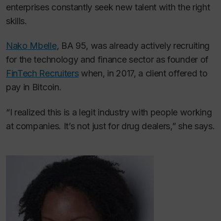
enterprises constantly seek new talent with the right
skills.
Nako Mbelle
, BA 95, was already actively recruiting
for the technology and finance sector as founder of
FinTech Recruiters
when, in 2017, a client offered to
pay in Bitcoin.
“I realized this is a legit industry with people working
at companies. It’s not just for drug dealers,” she says.