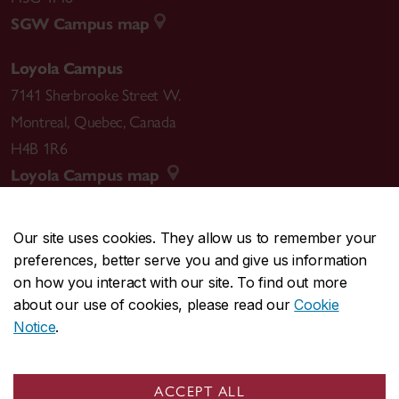
SGW Campus map
Loyola Campus
7141 Sherbrooke Street W.
Montreal
,
Quebec
,
Canada
H4B 1R6
Loyola Campus map
Our site uses cookies. They allow us to remember your
preferences, better serve you and give us information
CENTRAL
514-848-2424
on how you interact with our site. To find out more
EMERGENCY
514-848-3717
about our use of cookies, please read our
Cookie
Notice
.
|
|
|
|
Safety & prevention
Accessibility
Privacy
Terms
|
|
Contact us
Site feedback
Cookie settings
ACCEPT ALL