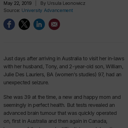
May 22, 2019
|
By Ursula Leonowicz
Source:
University Advancement
Just days after arriving in Australia to visit her in-laws
with her husband, Tony, and 2-year-old son, William,
Julie Des Lauriers, BA (women’s studies) 97, had an
unexpected seizure.
She was 39 at the time, a new and happy mom and
seemingly in perfect health. But tests revealed an
advanced brain tumour that was quickly operated
on, first in Australia and then again in Canada,