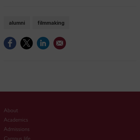
alumni
filmmaking
About
Academics
Admissions
Campus life