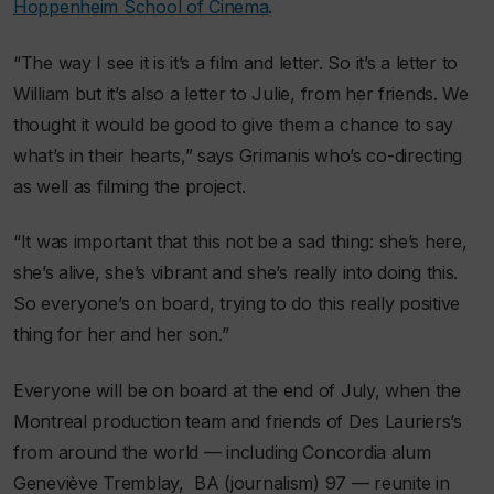
Hoppenheim School of Cinema
.
“The way I see it is it’s a film and letter. So it’s a letter to
William but it’s also a letter to Julie, from her friends. We
thought it would be good to give them a chance to say
what’s in their hearts,” says Grimanis who’s co-directing
as well as filming the project.
“It was important that this not be a sad thing: she’s here,
she’s alive, she’s vibrant and she’s really into doing this.
So everyone’s on board, trying to do this really positive
thing for her and her son.”
Everyone will be on board at the end of July, when the
Montreal production team and friends of Des Lauriers’s
from around the world — including Concordia alum
Geneviève Tremblay, BA (journalism) 97 — reunite in