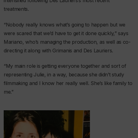
intensified following Des Lauriers’s most recent
treatments.
“Nobody really knows what’s going to happen but we
were scared that we’d have to get it done quickly,” says
Mariano, who’s managing the production, as well as co-
directing it along with Grimanis and Des Lauriers.
“My main role is getting everyone together and sort of
representing Julie, in a way, because she didn’t study
filmmaking and I know her really well. She’s like family to
me.”