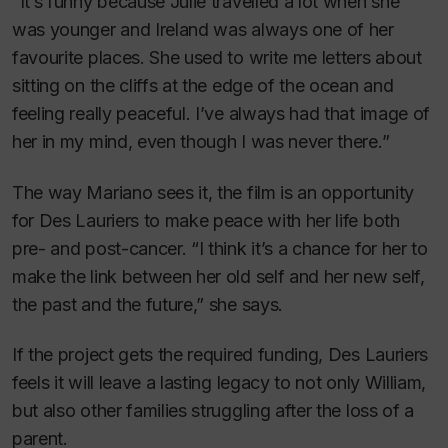
“It’s funny because Julie travelled a lot when she
was younger and Ireland was always one of her
favourite places. She used to write me letters about
sitting on the cliffs at the edge of the ocean and
feeling really peaceful. I’ve always had that image of
her in my mind, even though I was never there.”
The way Mariano sees it, the film is an opportunity
for Des Lauriers to make peace with her life both
pre- and post-cancer. “I think it’s a chance for her to
make the link between her old self and her new self,
the past and the future,” she says.
If the project gets the required funding, Des Lauriers
feels it will leave a lasting legacy to not only William,
but also other families struggling after the loss of a
parent.