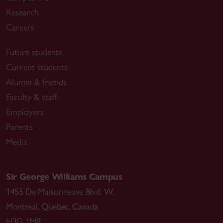
Research
Careers
Future students
Current students
Alumni & friends
Faculty & staff
Employers
Parents
Media
Sir George Williams Campus
1455 De Maisonneuve Blvd. W.
Montreal
,
Quebec
,
Canada
H3G 1M8