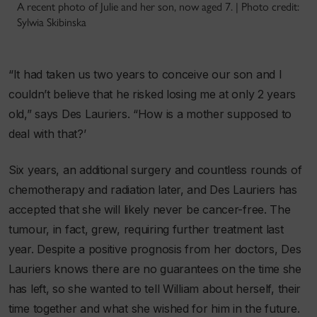
A recent photo of Julie and her son, now aged 7. | Photo credit:
Sylwia Skibinska
“It had taken us two years to conceive our son and I
couldn’t believe that he risked losing me at only 2 years
old,” says Des Lauriers. “How is a mother supposed to
deal with that?’
Six years, an additional surgery and countless rounds of
chemotherapy and radiation later, and Des Lauriers has
accepted that she will likely never be cancer-free. The
tumour, in fact, grew, requiring further treatment last
year. Despite a positive prognosis from her doctors, Des
Lauriers knows there are no guarantees on the time she
has left, so she wanted to tell William about herself, their
time together and what she wished for him in the future.