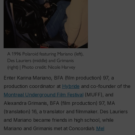
A 1996 Polaroid featuring Mariano (left),
Des Lauriers (middle) and Grimanis
(right) | Photo credit: Nicole Harvey
Enter Karina Mariano, BFA (film production) 97, a
production coordinator at
Hybride
and co-founder of the
Montreal Underground Film Festival
(MUFF), and
Alexandra Grimanis, BFA (film production) 97, MA
(translation) 16, a translator and filmmaker. Des Lauriers
and Mariano became friends in high school, while
Mariano and Grimanis met at Concordia’s
Mel