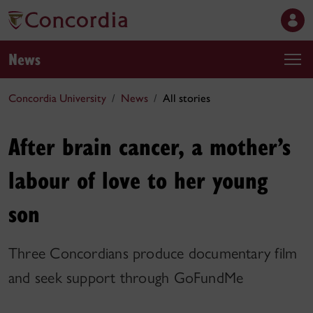
News
Concordia University
News
All stories
After brain cancer, a mother’s
labour of love to her young
son
Three Concordians produce documentary film
and seek support through GoFundMe