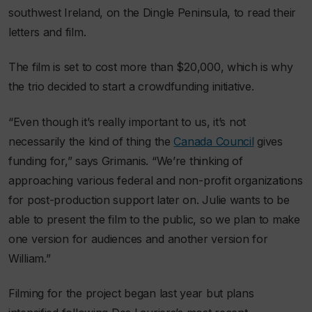
southwest Ireland, on the Dingle Peninsula, to read their
letters and film.
The film is set to cost more than $20,000, which is why
the trio decided to start a crowdfunding initiative.
“Even though it’s really important to us, it’s not
necessarily the kind of thing the
Canada Council
gives
funding for,” says Grimanis. “We’re thinking of
approaching various federal and non-profit organizations
for post-production support later on. Julie wants to be
able to present the film to the public, so we plan to make
one version for audiences and another version for
William.”
Filming for the project began last year but plans