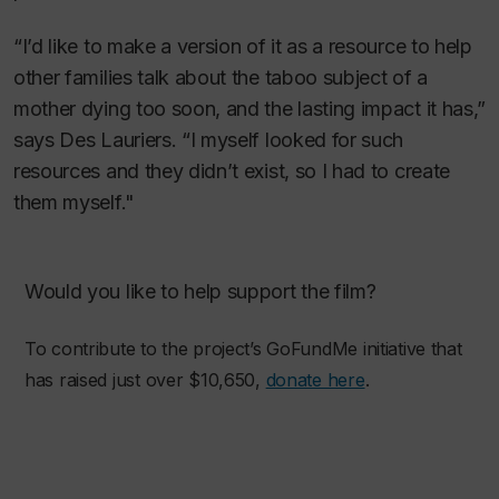
“I’d like to make a version of it as a resource to help
other families talk about the taboo subject of a
mother dying too soon, and the lasting impact it has,”
says Des Lauriers. “I myself looked for such
resources and they didn’t exist, so I had to create
them myself."
Would you like to help support the film?
To contribute to the project’s GoFundMe initiative that
has raised just over $10,650,
donate here
.