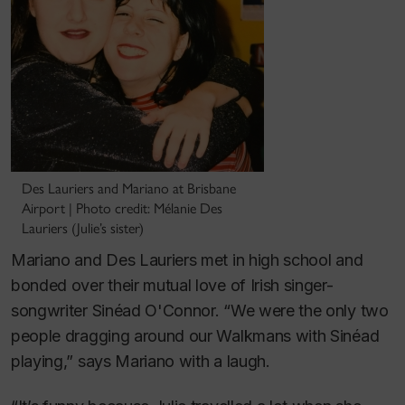
Des Lauriers and Mariano at Brisbane
Airport | Photo credit: Mélanie Des
Lauriers (Julie’s sister)
Mariano and Des Lauriers met in high school and
bonded over their mutual love of Irish singer-
songwriter Sinéad O'Connor. “We were the only two
people dragging around our Walkmans with Sinéad
playing,” says Mariano with a laugh.