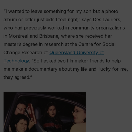
“I wanted to leave something for my son but a photo
album or letter just didn’t feel right,” says Des Lauriers,
who had previously worked in community organizations
in Montreal and Brisbane, where she received her
master’s degree in research at the Centre for Social
Change Research of
Queensland University of
Technology
. “So I asked two filmmaker friends to help
me make a documentary about my life and, lucky for me,
they agreed.”