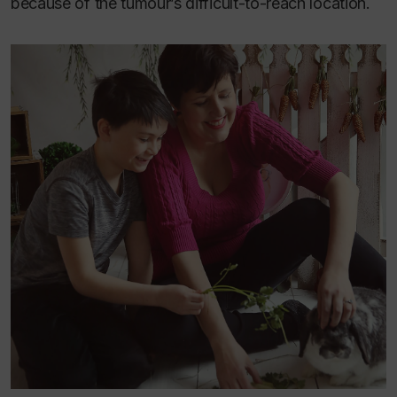
because of the tumour’s difficult-to-reach location.