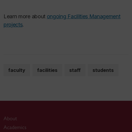
Learn more about
ongoing Facilities Management
projects
.
faculty
facilities
staff
students
About
Academics