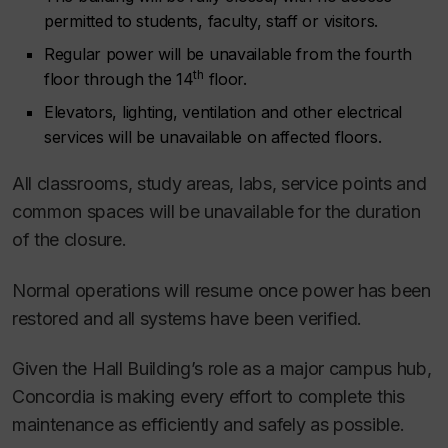
permitted to students, faculty, staff or visitors.
Regular power will be unavailable from the fourth
th
floor through the 14
floor.
Elevators, lighting, ventilation and other electrical
services will be unavailable on affected floors.
All classrooms, study areas, labs, service points and
common spaces will be unavailable for the duration
of the closure.
Normal operations will resume once power has been
restored and all systems have been verified.
Given the Hall Building’s role as a major campus hub,
Concordia is making every effort to complete this
maintenance as efficiently and safely as possible.