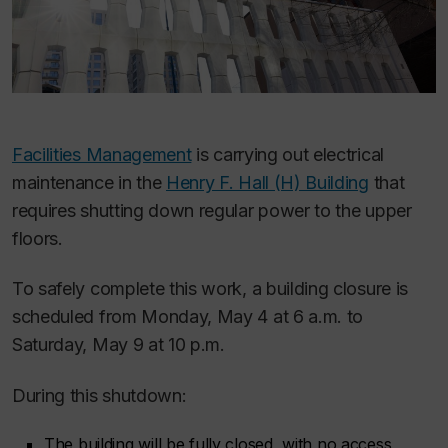
Facilities Management
is carrying out electrical
maintenance in the
Henry F. Hall (H) Building
that
requires shutting down regular power to the upper
floors.
To safely complete this work, a building closure is
scheduled from Monday, May 4 at 6 a.m. to
Saturday, May 9 at 10 p.m.
During this shutdown:
The building will be fully closed, with no access