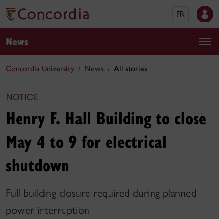
FR
News
Concordia University
News
All stories
NOTICE
Henry F. Hall Building to close
May 4 to 9 for electrical
shutdown
Full building closure required during planned
power interruption