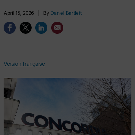
April 15, 2026
|
By
Daniel Bartlett
Version française