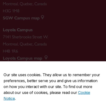
Montreal
,
Quebec
,
Canada
H3G 1M8
SGW Campus map
Loyola Campus
7141 Sherbrooke Street W.
Montreal
,
Quebec
,
Canada
H4B 1R6
Loyola Campus map
Our site uses cookies. They allow us to remember your
preferences, better serve you and give us information
CENTRAL
514-848-2424
on how you interact with our site. To find out more
EMERGENCY
514-848-3717
about our use of cookies, please read our
Cookie
Notice
.
|
|
|
|
Safety & prevention
Accessibility
Privacy
Terms