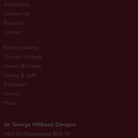
Admissions
Campus life
Research
Careers
Future students
Current students
Alumni & friends
Faculty & staff
Employers
Parents
Media
Sir George Williams Campus
1455 De Maisonneuve Blvd. W.