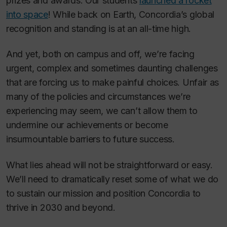
prizes and awards. Our students
launched a rocket
into space
! While back on Earth, Concordia’s global
recognition and standing is at an all-time high.
And yet, both on campus and off, we’re facing
urgent, complex and sometimes daunting challenges
that are forcing us to make painful choices. Unfair as
many of the policies and circumstances we’re
experiencing may seem, we can’t allow them to
undermine our achievements or become
insurmountable barriers to future success.
What lies ahead will not be straightforward or easy.
We’ll need to dramatically reset some of what we do
to sustain our mission and position Concordia to
thrive in 2030 and beyond.