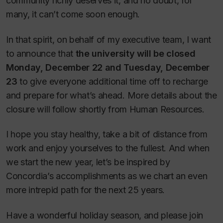
community richly deserves it, and no doubt, for
many, it can’t come soon enough.
In that spirit, on behalf of my executive team, I want
to announce that
the university will be closed
Monday, December 22 and Tuesday, December
23
to give everyone additional time off to recharge
and prepare for what’s ahead. More details about the
closure will follow shortly from Human Resources.
I hope you stay healthy, take a bit of distance from
work and enjoy yourselves to the fullest. And when
we start the new year, let’s be inspired by
Concordia’s accomplishments as we chart an even
more intrepid path for the next 25 years.
Have a wonderful holiday season, and please join