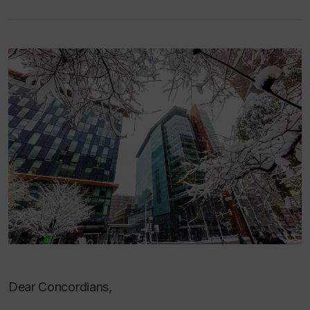
Dear Concordians,