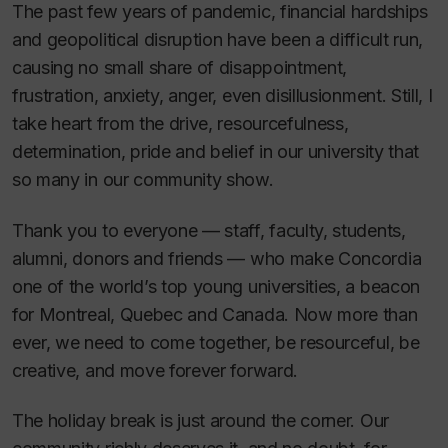
The past few years of pandemic, financial hardships
and geopolitical disruption have been a difficult run,
causing no small share of disappointment,
frustration, anxiety, anger, even disillusionment. Still, I
take heart from the drive, resourcefulness,
determination, pride and belief in our university that
so many in our community show.
Thank you to everyone — staff, faculty, students,
alumni, donors and friends — who make Concordia
one of the world’s top young universities, a beacon
for Montreal, Quebec and Canada. Now more than
ever, we need to come together, be resourceful, be
creative, and move forever forward.
The holiday break is just around the corner. Our