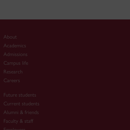
About
Academics
Admissions
Campus life
Research
Careers
Future students
Current students
Alumni & friends
Faculty & staff
Employers