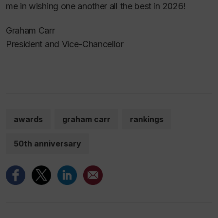
me in wishing one another all the best in 2026!
Graham Carr
President and Vice-Chancellor
awards
graham carr
rankings
50th anniversary