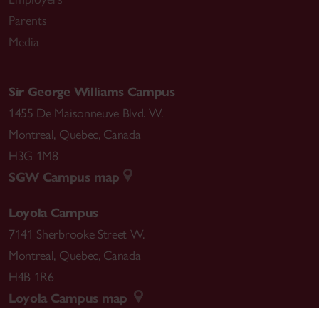
Parents
Media
Sir George Williams Campus
1455 De Maisonneuve Blvd. W.
Montreal
,
Quebec
,
Canada
H3G 1M8
SGW Campus map
Loyola Campus
7141 Sherbrooke Street W.
Montreal
,
Quebec
,
Canada
H4B 1R6
Loyola Campus map