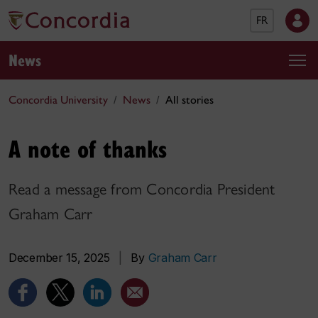
FR
News
Concordia University
News
All stories
A note of thanks
Read a message from Concordia President
Graham Carr
December 15, 2025
|
By
Graham Carr