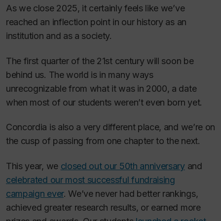
As we close 2025, it certainly feels like we’ve
reached an inflection point in our history as an
institution and as a society.
The first quarter of the 21st century will soon be
behind us. The world is in many ways
unrecognizable from what it was in 2000, a date
when most of our students weren’t even born yet.
Concordia is also a very different place, and we’re on
the cusp of passing from one chapter to the next.
This year, we
closed out our 50th anniversary
and
celebrated our most successful fundraising
campaign ever
. We’ve never had better rankings,
achieved greater research results, or earned more