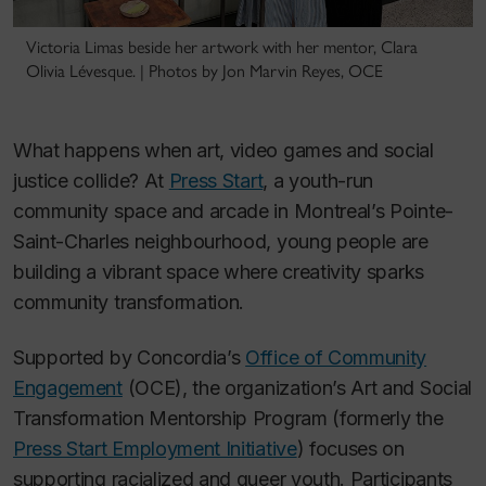
Victoria Limas beside her artwork with her mentor, Clara
Olivia Lévesque. | Photos by Jon Marvin Reyes, OCE
What happens when art, video games and social
justice collide? At
Press Start
, a youth-run
community space and arcade in Montreal’s Pointe-
Saint-Charles neighbourhood, young people are
building a vibrant space where creativity sparks
community transformation.
Supported by Concordia’s
Office of Community
Engagement
(OCE), the organization’s Art and Social
Transformation Mentorship Program (formerly the
Press Start Employment Initiative
) focuses on
supporting racialized and queer youth. Participants