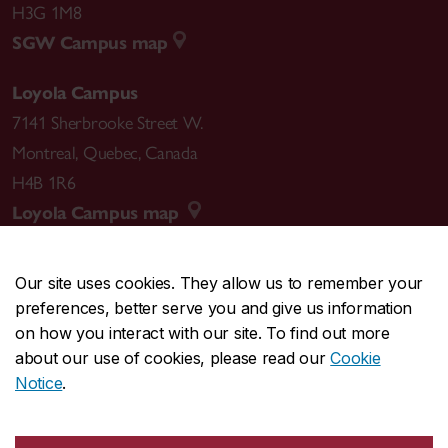
H3G 1M8
SGW Campus map
Loyola Campus
7141 Sherbrooke Street W.
Montreal
,
Quebec
,
Canada
H4B 1R6
Loyola Campus map
Our site uses cookies. They allow us to remember your
preferences, better serve you and give us information
CENTRAL
514-848-2424
on how you interact with our site. To find out more
EMERGENCY
514-848-3717
about our use of cookies, please read our
Cookie
Notice
.
|
|
|
|
Safety & prevention
Accessibility
Privacy
Terms
|
|
Contact us
Site feedback
Cookie settings