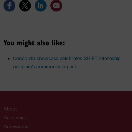
You might also like:
Concordia showcase celebrates SHIFT internship
program’s community impact
About
Academics
Admissions