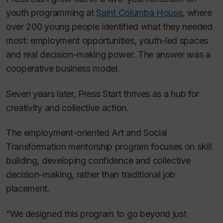
youth programming at
Saint Columba House
, where
over 200 young people identified what they needed
most: employment opportunities, youth-led spaces
and real decision-making power. The answer was a
cooperative business model.
Seven years later, Press Start thrives as a hub for
creativity and collective action.
The employment-oriented Art and Social
Transformation mentorship program focuses on skill
building, developing confidence and collective
decision-making, rather than traditional job
placement.
“We designed this program to go beyond just