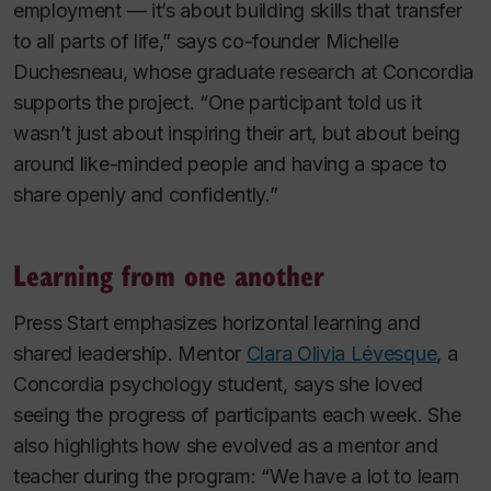
employment — it’s about building skills that transfer
to all parts of life,” says co-founder Michelle
Duchesneau, whose graduate research at Concordia
supports the project. “One participant told us it
wasn’t just about inspiring their art, but about being
around like-minded people and having a space to
share openly and confidently.”
Learning from one another
Press Start emphasizes horizontal learning and
shared leadership. Mentor
Clara Olivia Lévesque
, a
Concordia psychology student, says she loved
seeing the progress of participants each week. She
also highlights how she evolved as a mentor and
teacher during the program: “We have a lot to learn