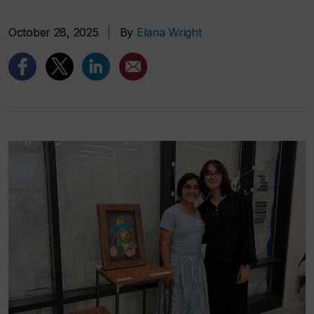
October 28, 2025
|
By
Elana Wright