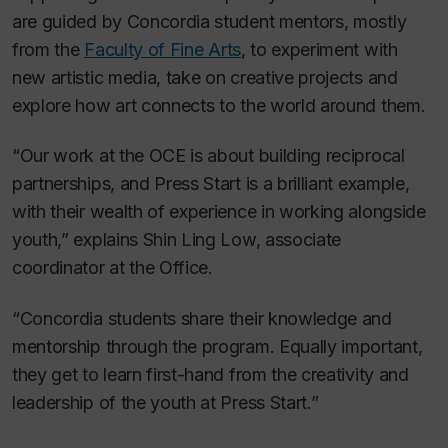
are guided by Concordia student mentors, mostly
from the
Faculty of Fine Arts
, to experiment with
new artistic media, take on creative projects and
explore how art connects to the world around them.
“Our work at the OCE is about building reciprocal
partnerships, and Press Start is a brilliant example,
with their wealth of experience in working alongside
youth,” explains Shin Ling Low, associate
coordinator at the Office.
“Concordia students share their knowledge and
mentorship through the program. Equally important,
they get to learn first-hand from the creativity and
leadership of the youth at Press Start.”