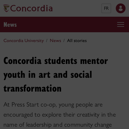
FR
News
Concordia University
News
All stories
Concordia students mentor
youth in art and social
transformation
At Press Start co-op, young people are
encouraged to explore their creativity in the
name of leadership and community change