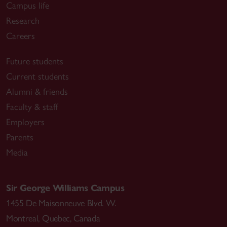
Campus life
Research
Careers
Future students
Current students
Alumni & friends
Faculty & staff
Employers
Parents
Media
Sir George Williams Campus
1455 De Maisonneuve Blvd. W.
Montreal
,
Quebec
,
Canada