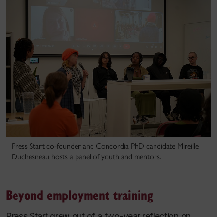
Press Start co-founder and Concordia PhD candidate Mireille
Duchesneau hosts a panel of youth and mentors.
Beyond employment training
Press Start grew out of a two-year reflection on