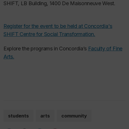
SHIFT, LB Building, 1400 De Maisonneuve West.
Register for the event to be held at Concordia's
SHIFT Centre for Social Transformation.
Explore the programs in Concordia’s
Faculty of Fine
Arts.
students
arts
community