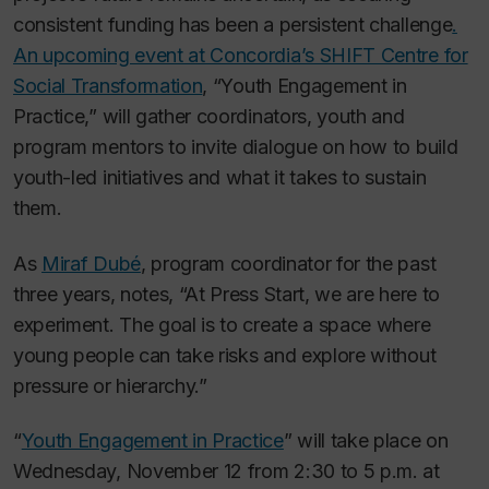
consistent funding has been a persistent challenge
.
An upcoming event at Concordia’s SHIFT Centre for
Social Transformation
, “Youth Engagement in
Practice,” will gather coordinators, youth and
program mentors to invite dialogue on how to build
youth-led initiatives and what it takes to sustain
them.
As
Miraf Dubé
, program coordinator for the past
three years, notes, “At Press Start, we are here to
experiment. The goal is to create a space where
young people can take risks and explore without
pressure or hierarchy.”
“
Youth Engagement in Practice
” will take place on
Wednesday, November 12 from 2:30 to 5 p.m. at