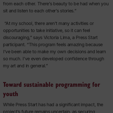
from each other. There’s beauty to be had when you
sit and listen to each other’s stories.”
“At my school, there aren’t many activities or
opportunities to take initiative, so it can feel
discouraging,” says Victoria Lima, a Press Start
participant. “This program feels amazing because
I’ve been able to make my own decisions and learn
so much. I’ve even developed confidence through
my art and in general.”
Toward sustainable programming for
youth
While Press Start has had a significant impact, the
project’s future remains uncertain, as securing