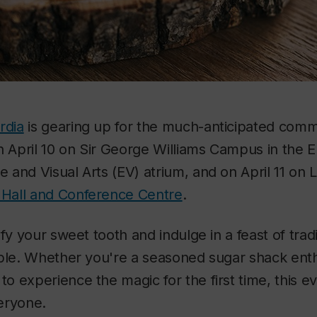
rdia
is gearing up for the much-anticipated com
on April 10 on Sir George Williams Campus in the 
and Visual Arts (EV) atrium, and on April 11 on
 Hall and Conference Centre
.
fy your sweet tooth and indulge in a feast of tradi
ple. Whether you're a seasoned sugar shack enth
 experience the magic for the first time, this e
eryone.