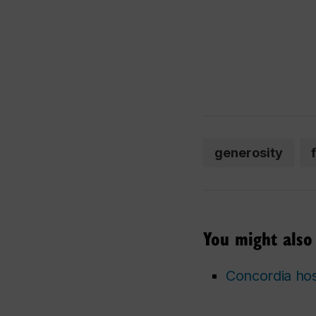
generosity
You might also 
Concordia hos