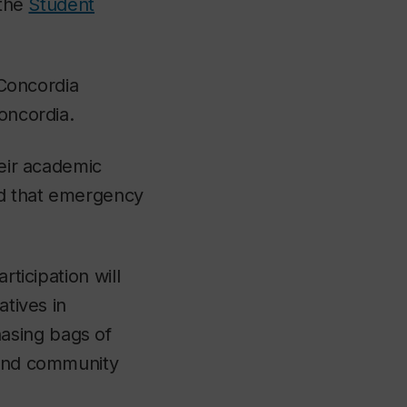
 the
Student
 Concordia
oncordia.
heir academic
and that emergency
rticipation will
atives in
asing bags of
 and community