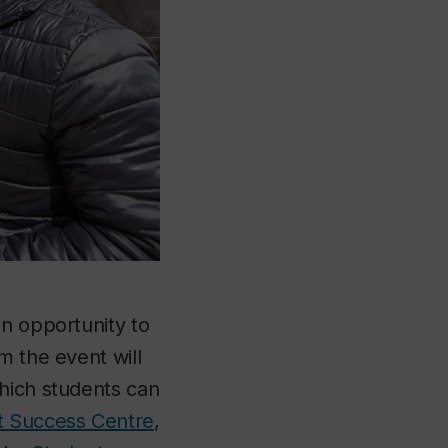
an opportunity to
m the event will
which students can
t Success Centre
,