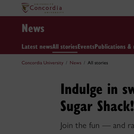
News
Latest news
All stories
Events
Publications & 
Concordia University
News
All stories
Indulge in s
Sugar Shack!
Join the fun — and r