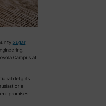
munity
Sugar
Engineering,
 Loyola Campus at
tional delights
usiast or a
vent promises