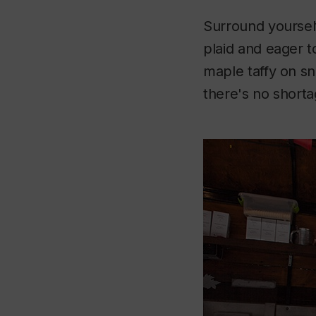
Surround yourself
plaid and eager 
maple taffy on sn
there's no shortag