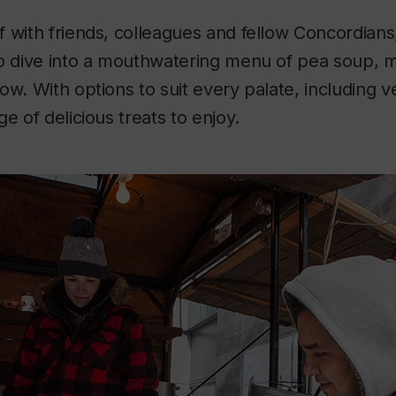
 with friends, colleagues and fellow Concordians,
to dive into a mouthwatering menu of pea soup, 
ow. With options to suit every palate, including v
e of delicious treats to enjoy.