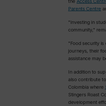
the
Access Centre
Parents Centre
a
"Investing in stud
community," remar
"Food security is
journeys, their f
assistance may be
In addition to sup
also contribute to
Colombia where
Stingers Roast Co
development effo