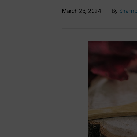
March 26, 2024
|
By
Shanno