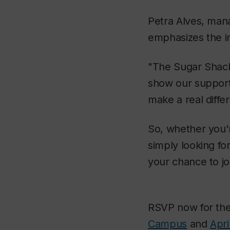
Petra Alves, mana
emphasizes the i
"The Sugar Shack
show our support 
make a real differ
So, whether you'r
simply looking for
your chance to jo
RSVP now for th
Campus
and
Apri