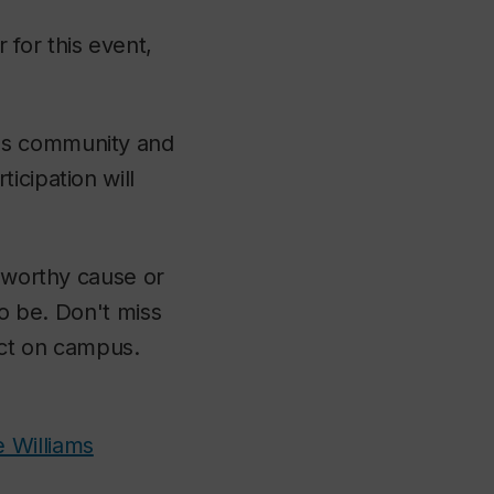
for this event,
pus community and
icipation will
a worthy cause or
to be. Don't miss
pact on campus.
e Williams