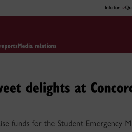
Info for
Qui
reports
Media relations
weet delights at Concor
aise funds for the Student Emergency M