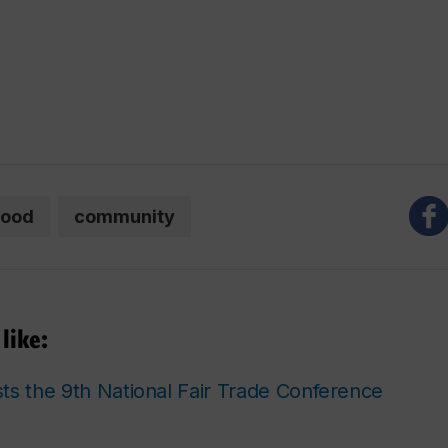
food
community
like:
ts the 9th National Fair Trade Conference