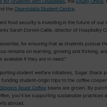
 for Students with Disabilities
, the
Equity Office
,
nd the
Otsenhákta Student Centre
.
ent food security is investing in the future of our
ks Sarah Dorrell-Caille, director of Hospitality C
 essential, for ensuring that as students pursue t
ocus remains on learning, growing and thriving, 
 available if they are in need."
porting student welfare initiatives, Sugar Shack pa
 funding student-origin trips to the coffee cooper
Stingers Roast Coffee
beans are grown. By purch
ffee, you'll be supporting sustainable practices
rts abroad.