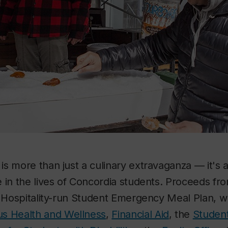
s more than just a culinary extravaganza — it's 
 in the lives of Concordia students. Proceeds fro
e Hospitality-run Student Emergency Meal Plan, 
s Health and Wellness
,
Financial Aid
, the
Studen