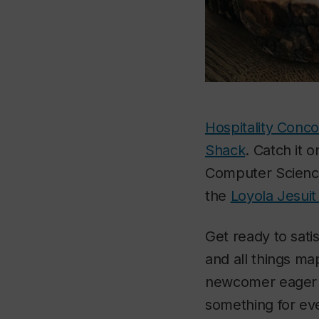
Hospitality Conco
Shack
. Catch it 
Computer Science 
the
Loyola Jesuit
Get ready to satis
and all things ma
newcomer eager to
something for ev