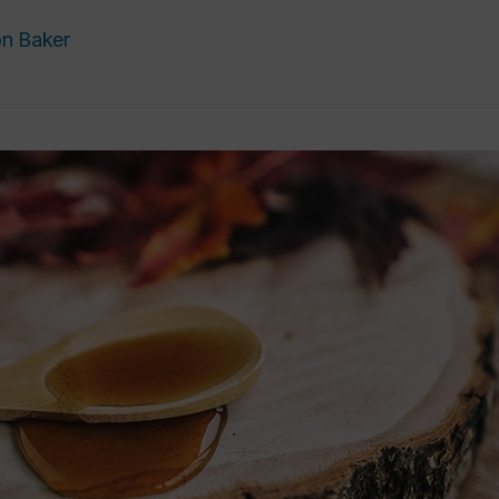
n Baker