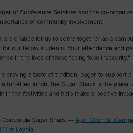
ger of Conference Services and the co-organizer 
mportance of community involvement.
 is a chance for us to come together as a cam
for our fellow students. Your attendance and part
ence in the lives of those facing food insecurity."
e craving a taste of tradition, eager to support 
 a fun-filled lunch, the Sugar Shack is the place 
in in the festivities and help make a positive im
e Concordia Sugar Shack —
April 10 on Sir Georg
l 11 at Loyola
.