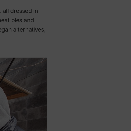
 all dressed in
meat pies and
egan alternatives,