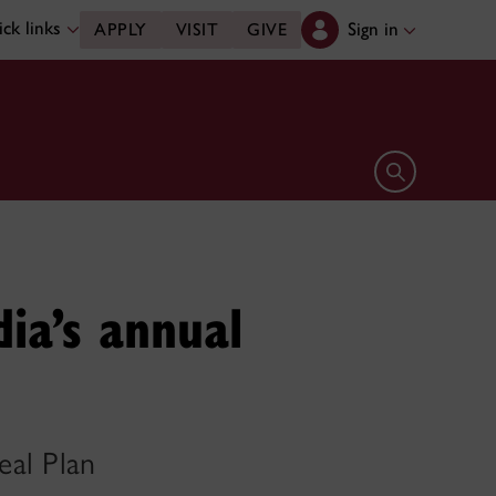
ck links
Sign in
APPLY
VISIT
GIVE
Open search 
dia’s annual
eal Plan