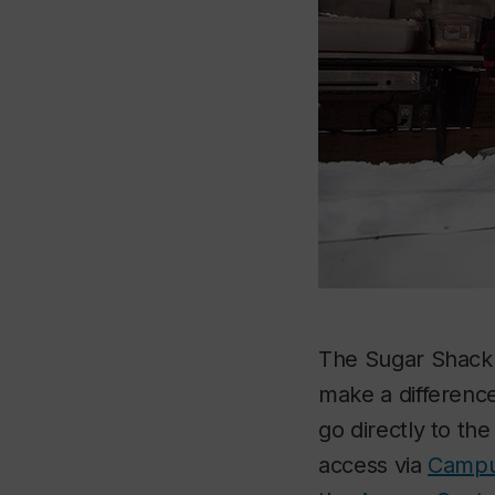
The Sugar Shack i
make a difference
go directly to th
access via
Campu