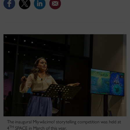
The inaugural Miywâcimo! storytelling competition was held at
TH
4
SPACE in March of this year.