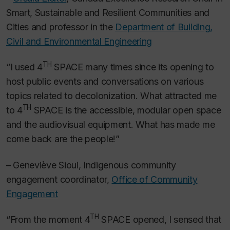
Smart, Sustainable and Resilient Communities and
Cities and professor in the
Department of Building,
Civil and Environmental Engineering
TH
“I used 4
SPACE many times since its opening to
host public events and conversations on various
topics related to decolonization. What attracted me
TH
to 4
SPACE is the accessible, modular open space
and the audiovisual equipment. What has made me
come back are the people!”
– Geneviève Sioui, Indigenous community
engagement coordinator,
Office of Community
Engagement
TH
“From the moment 4
SPACE opened, I sensed that