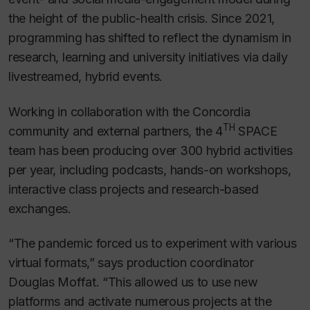
the height of the public-health crisis. Since 2021,
programming has shifted to reflect the dynamism in
research, learning and university initiatives via daily
livestreamed, hybrid events.
Working in collaboration with the Concordia
TH
community and external partners, the 4
SPACE
team has been producing over 300 hybrid activities
per year, including podcasts, hands-on workshops,
interactive class projects and research-based
exchanges.
“The pandemic forced us to experiment with various
virtual formats,” says production coordinator
Douglas Moffat. “This allowed us to use new
platforms and activate numerous projects at the