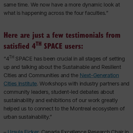
same time. We now have a more dynamic look at
what is happening across the four faculties.”
Here are just a few testimonials from
TH
satisfied 4
SPACE users
:
TH
“
4
SPACE has been crucial in all stages of setting
up and talking about the Sustainable and Resilient
Cities and Communities and the
Next-Generation
Cities Institute
. Workshops with industry partners and
community leaders, student-led debates about
sustainability and exhibitions of our work greatly
helped us to connect to the Montreal ecosystem of
urban sustainability.”
–
Ursula Eicker
, Canada Excellence Research Chair in