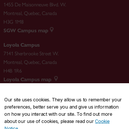
1455 De Maisonneuve Blvd. W.
Montreal
,
Quebec
,
Canada
H3G 1M8
SGW Campus map
Loyola Campus
7141 Sherbrooke Street W.
Montreal
,
Quebec
,
Canada
H4B 1R6
Loyola Campus map
Our site uses cookies. They allow us to remember your
preferences, better serve you and give us information
CENTRAL
514-848-2424
on how you interact with our site. To find out more
EMERGENCY
514-848-3717
about our use of cookies, please read our
Cookie
Notice
.