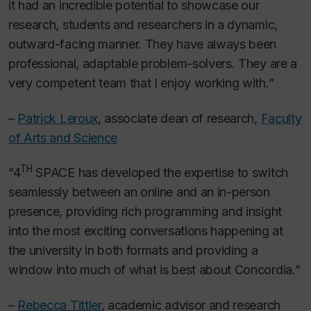
it had an incredible potential to showcase our
research, students and researchers in a dynamic,
outward-facing manner. They have always been
professional, adaptable problem-solvers. They are a
very competent team that I enjoy working with.”
–
Patrick Leroux
, associate dean of research,
Faculty
of Arts and Science
TH
“4
SPACE has developed the expertise to switch
seamlessly between an online and an in-person
presence, providing rich programming and insight
into the most exciting conversations happening at
the university in both formats and providing a
window into much of what is best about Concordia.”
–
Rebecca Tittler
, academic advisor and research