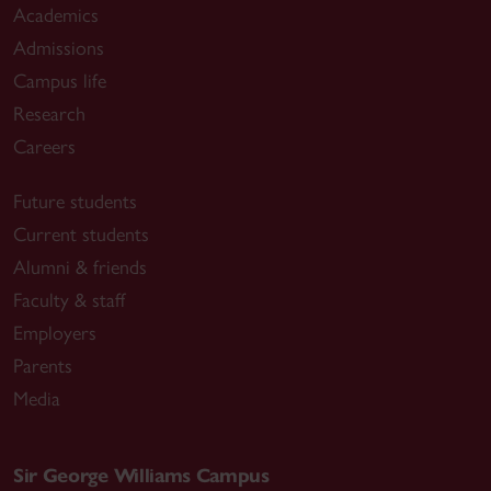
Academics
Admissions
Campus life
Research
Careers
Future students
Current students
Alumni & friends
Faculty & staff
Employers
Parents
Media
Sir George Williams Campus