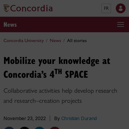
FR
News
Concordia University
News
All stories
Mobilize your knowledge at
TH
Concordia’s 4
SPACE
Collaborative activities help develop research
and research–creation projects
November 23, 2022
|
By
Christian Durand