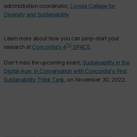
administration coordinator,
Loyola College for
Diversity and Sustainability
Learn more about how you can jump-start your
TH
research at
Concordia’s 4
SPACE
.
Don't miss the upcoming event,
Sustainability in the
Digital Age: In Conversation with Concordia's First
Sustainability Think Tank
, on November 30, 2022.