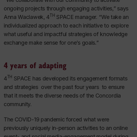
ongoing projects through engaging activities,” says
TH
Anna Waclawek, 4
SPACE manager. “We take an
individualized approach to each initiative to explore
what useful and impactful strategies of knowledge
exchange make sense for one’s goals.”
4 years of adapting
TH
4
SPACE has developed its engagement formats
and strategies over the past four years to ensure
that it meets the diverse needs of the Concordia
community.
The COVID-19 pandemic forced what were
previously uniquely in-person activities to an online
event- and social media-engagement model during