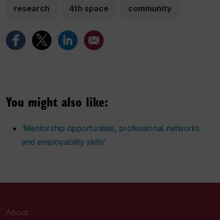
research
4th space
community
You might also like:
‘Mentorship opportunities, professional networks
and employability skills’
About