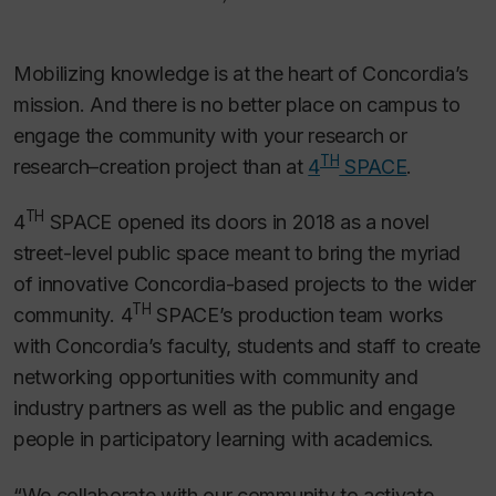
Mobilizing knowledge is at the heart of Concordia’s
mission. And there is no better place on campus to
engage the community with your research or
TH
research–creation project than at
4
SPACE
.
TH
4
SPACE opened its doors in 2018 as a novel
street-level public space meant to bring the myriad
of innovative Concordia-based projects to the wider
TH
community. 4
SPACE’s production team works
with Concordia’s faculty, students and staff to create
networking opportunities with community and
industry partners as well as the public and engage
people in participatory learning with academics.
“We collaborate with our community to activate