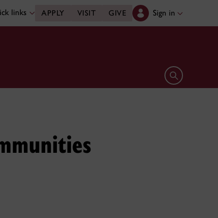
ck links
Sign in
APPLY
VISIT
GIVE
Open search 
ommunities