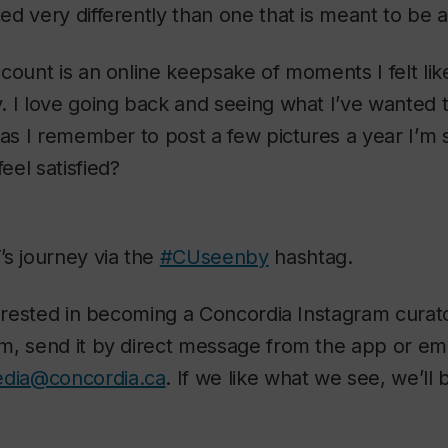
d very differently than one that is meant to be an 
count is an online keepsake of moments I felt lik
 I love going back and seeing what I’ve wanted 
 as I remember to post a few pictures a year I’m 
el satisfied?
s journey via the
#CUseenby
hashtag.
terested in becoming a Concordia Instagram curat
, send it by direct message from the app or emai
edia@concordia.ca
. If we like what we see, we’ll 