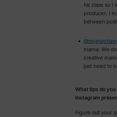
his class so I
producer. I l
between politi
@myepiphan
mama. We don’t
creative mama
just need to 
What tips do you
Instagram presen
Figure out your g