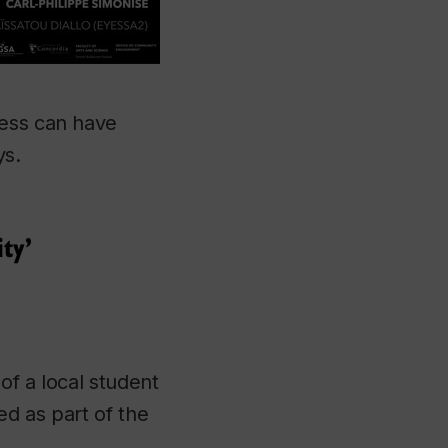
ness can have
ys.
ty’
of a local student
ed as part of the