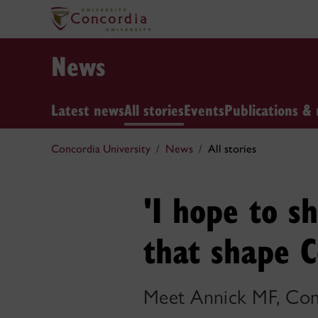
News
Latest news
All stories
Events
Publications & 
Concordia University
News
All stories
'I hope to 
that shape C
Meet Annick MF, Conc