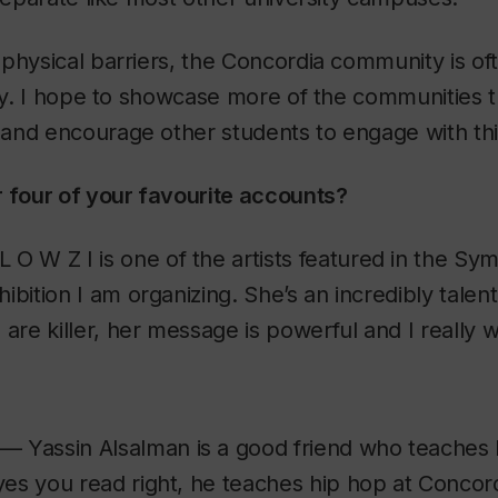
physical barriers, the Concordia community is of
ity. I hope to showcase more of the communities 
nd encourage other students to engage with this 
r four of your favourite accounts?
 O W Z I is one of the artists featured in the Sym
ibition I am organizing. She’s an incredibly talent
 are killer, her message is powerful and I really w
— Yassin Alsalman is a good friend who teaches 
es you read right, he teaches hip hop at Concord