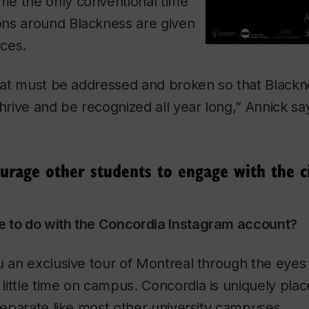
e the only conventional time
ns around Blackness are given
ces.
 that must be addressed and broken so that Black
thrive and be recognized all year long,” Annick sa
urage other students to engage with the ci
 to do with the Concordia Instagram account?
u an exclusive tour of Montreal through the eyes 
ittle time on campus. Concordia is uniquely plac
 separate like most other university campuses.