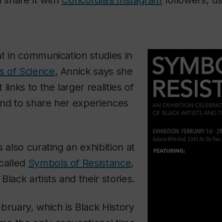
t in communication studies in
ts of Science
, Annick says she
links to the larger realities of
nd to share her experiences
 also curating an exhibition at
 called
Symbols of Resistance
,
lack artists and their stories.
bruary, which is Black History