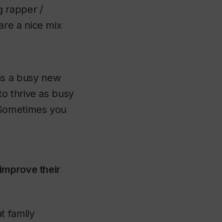
g rapper /
are a nice mix
as a busy new
to thrive as busy
. Sometimes you
improve their
t family