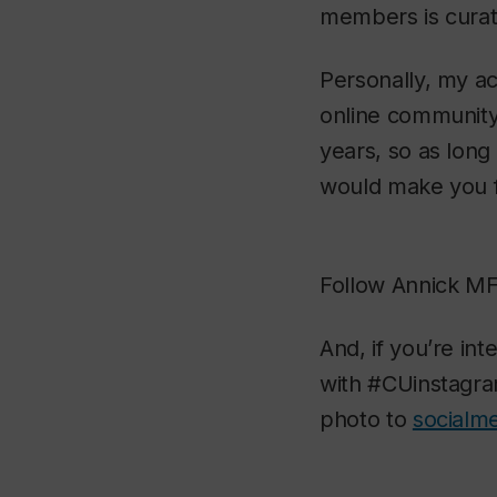
members is curate
Personally, my ac
online community.
years, so as long
would make you fe
Follow Annick MF’
And, if you’re in
with #CUinstagram
photo to
socialm