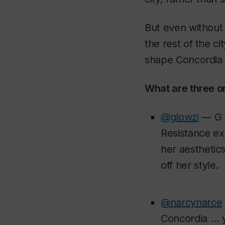
But even without 
the rest of the c
shape Concordia a
What are three o
@glowzi
— G L
Resistance exh
her aesthetics
off her style.
@narcynarce
Concordia … y