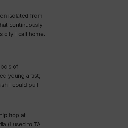
ten isolated from
that continuously
city I call home.
bols of
ed young artist;
ish I could pull
hip hop at
ia (I used to TA