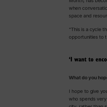
Month, has becom
when conversatio
space and resour
“This is a cycle
opportunities to 
‘I want to enco
What do you hope
I hope to give yo
who spends very l
city, rather than