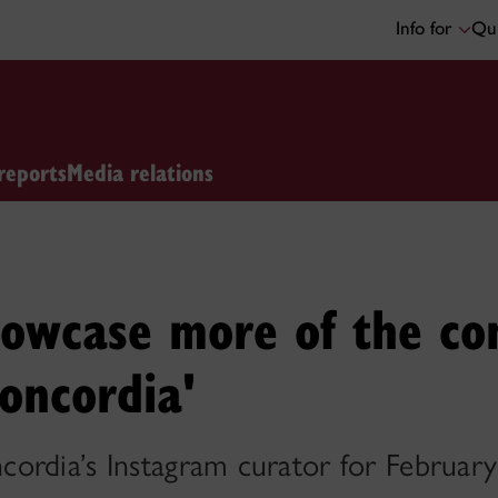
Info for
Qui
reports
Media relations
showcase more of the c
oncordia'
ordia’s Instagram curator for February