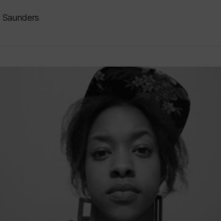
n Saunders