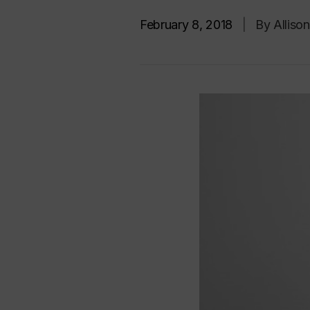
February 8, 2018
|
By Alliso