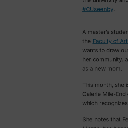
#CUseenby
.
A master’s studen
the
Faculty of Ar
wants to draw out 
her community, a
as a new mom.
This month, she is
Galerie Mile-End
which recognizes B
She notes that Fe