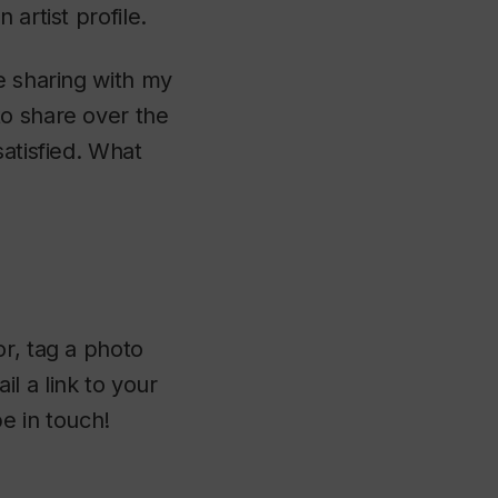
artist profile.
e sharing with my
to share over the
satisfied. What
or, tag a photo
l a link to your
be in touch!