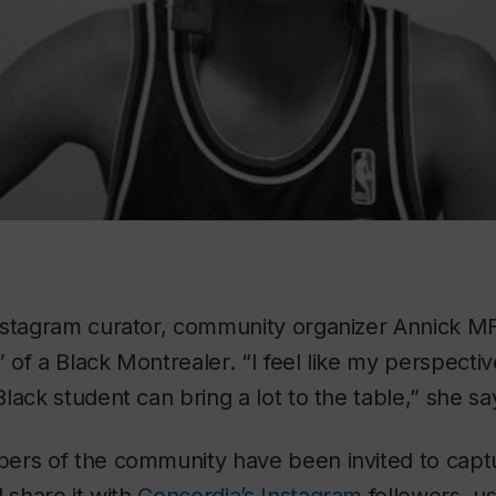
nstagram curator, community organizer Annick MF
” of a Black Montrealer. “I feel like my perspecti
lack student can bring a lot to the table,” she sa
rs of the community have been invited to captur
d share it with
Concordia’s Instagram
followers, u