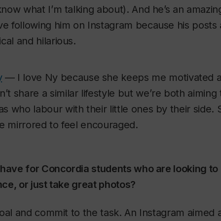
 know what I’m talking about). And he’s an amazin
ove following him on Instagram because his posts 
cal and hilarious.
y
— I love Ny because she keeps me motivated 
 share a similar lifestyle but we’re both aiming 
s who labour with their little ones by their side
be mirrored to feel encouraged.
 have for Concordia students who are looking to 
ce, or just take great photos?
oal and commit to the task. An Instagram aimed a