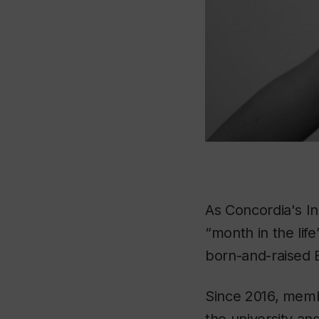
As Concordia's I
“month in the life
born-and-raised B
Since 2016, membe
the university an