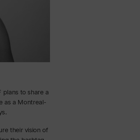
 plans to share a
ve as a Montreal-
ys.
e their vision of
sing the hashtag