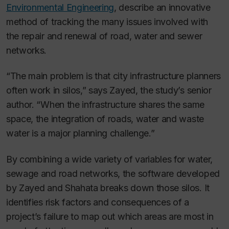
Environmental Engineering
, describe an innovative
method of tracking the many issues involved with
the repair and renewal of road, water and sewer
networks.
“The main problem is that city infrastructure planners
often work in silos,” says Zayed, the study’s senior
author. “When the infrastructure shares the same
space, the integration of roads, water and waste
water is a major planning challenge.”
By combining a wide variety of variables for water,
sewage and road networks, the software developed
by Zayed and Shahata breaks down those silos. It
identifies risk factors and consequences of a
project’s failure to map out which areas are most in