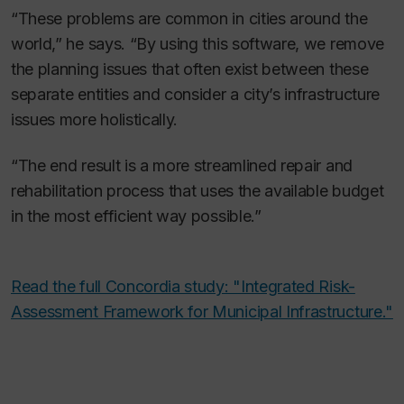
“These problems are common in cities around the
world,” he says. “By using this software, we remove
the planning issues that often exist between these
separate entities and consider a city’s infrastructure
issues more holistically.
“The end result is a more streamlined repair and
rehabilitation process that uses the available budget
in the most efficient way possible.”
Read the full Concordia study: "Integrated Risk-
Assessment Framework for Municipal Infrastructure."