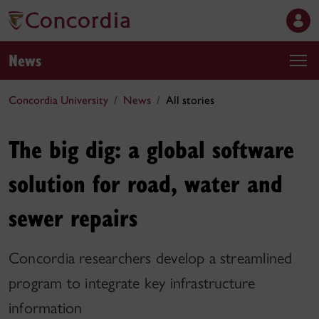
News
Concordia University
News
All stories
The big dig: a global software
solution for road, water and
sewer repairs
Concordia researchers develop a streamlined
program to integrate key infrastructure
information