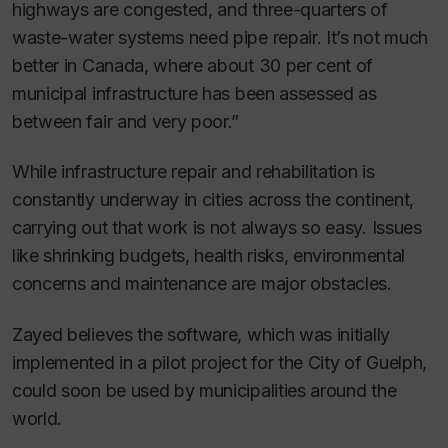
highways are congested, and three-quarters of
waste-water systems need pipe repair. It’s not much
better in Canada, where about 30 per cent of
municipal infrastructure has been assessed as
between fair and very poor.”
While infrastructure repair and rehabilitation is
constantly underway in cities across the continent,
carrying out that work is not always so easy. Issues
like shrinking budgets, health risks, environmental
concerns and maintenance are major obstacles.
Zayed believes the software, which was initially
implemented in a pilot project for the City of Guelph,
could soon be used by municipalities around the
world.