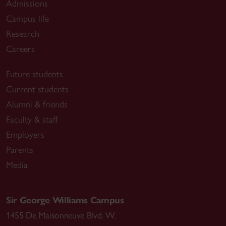
Admissions
Campus life
Research
Careers
Future students
Current students
Alumni & friends
Faculty & staff
Employers
Parents
Media
Sir George Williams Campus
1455 De Maisonneuve Blvd. W.