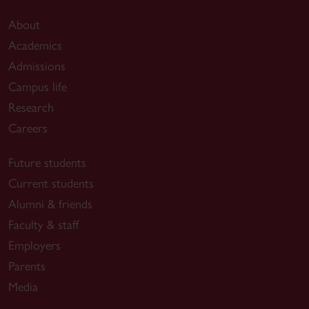
About
Academics
Admissions
Campus life
Research
Careers
Future students
Current students
Alumni & friends
Faculty & staff
Employers
Parents
Media