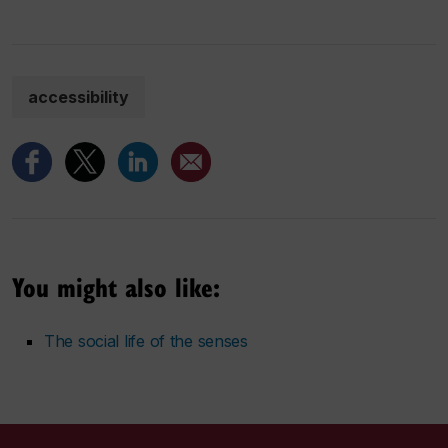
accessibility
You might also like:
The social life of the senses