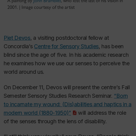
A painting by
John Bramblitt
, who lost the last of his vision in
2001. | Image courtesy of the artist
Piet Devos
, a visiting postdoctoral fellow at
Concordia’s
Centre for Sensory Studies
, has been
blind since the age of five. In his academic research
he examines how we use our senses to perceive the
world around us.
On December 11, Devos will present the centre’s Fall
Semester Sensory Studies Research Seminar.
“Born
to incarnate my wound: (Dis)abilities and haptics in a
modern world (1880-1950)”
will address the role
of the senses through the lens of disability.