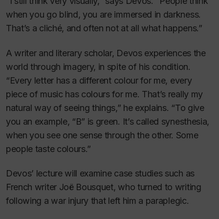
“I still think very visually,” says Devos. “People think
when you go blind, you are immersed in darkness.
That’s a cliché, and often not at all what happens.”
A writer and literary scholar, Devos experiences the
world through imagery, in spite of his condition.
“Every letter has a different colour for me, every
piece of music has colours for me. That’s really my
natural way of seeing things,” he explains. “To give
you an example, “B” is green. It’s called synesthesia,
when you see one sense through the other. Some
people taste colours.”
Devos’ lecture will examine case studies such as
French writer Joë Bousquet, who turned to writing
following a war injury that left him a paraplegic.