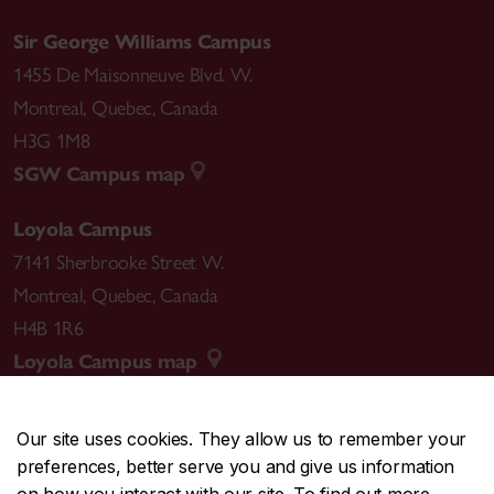
Sir George Williams Campus
1455 De Maisonneuve Blvd. W.
Montreal
,
Quebec
,
Canada
H3G 1M8
SGW Campus map
Loyola Campus
7141 Sherbrooke Street W.
Montreal
,
Quebec
,
Canada
H4B 1R6
Loyola Campus map
Our site uses cookies. They allow us to remember your
preferences, better serve you and give us information
CENTRAL
514-848-2424