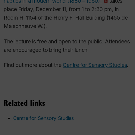
haptics in a modern world (1880 – 1950)”
takes
place Friday, December 11, from 1 to 2:30 pm, in
Room H-1154 of the Henry F. Hall Building (1455 de
Maisonneuve W.).
The lecture is free and open to the public. Attendees
are encouraged to bring their lunch.
Find out more about the
Centre for Sensory Studies
.
Related links
Centre for Sensory Studies