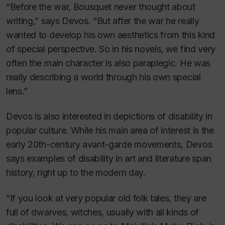
“Before the war, Bousquet never thought about
writing,” says Devos. “But after the war he really
wanted to develop his own aesthetics from this kind
of special perspective. So in his novels, we find very
often the main character is also paraplegic. He was
really describing a world through his own special
lens.”
Devos is also interested in depictions of disability in
popular culture. While his main area of interest is the
early 20th-century avant-garde movements, Devos
says examples of disability in art and literature span
history, right up to the modern day.
“If you look at very popular old folk tales, they are
full of dwarves, witches, usually with all kinds of