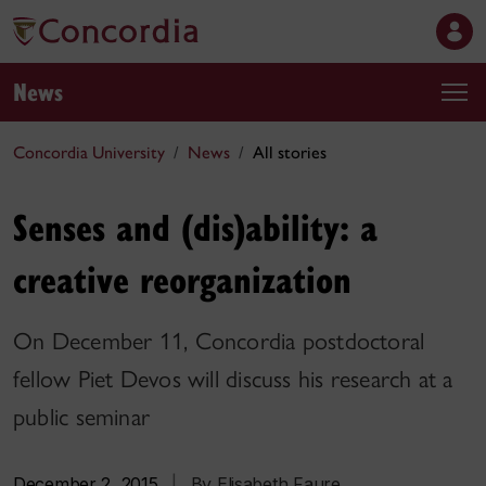
News
Concordia University
News
All stories
Senses and (dis)ability: a
creative reorganization
On December 11, Concordia postdoctoral
fellow Piet Devos will discuss his research at a
public seminar
December 2, 2015
|
By Elisabeth Faure