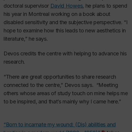
doctoral supervisor
David Howes
, he plans to spend
his year in Montreal working on a book about
disabled sensitivity and the subjective perspective. “I
hope to examine how this leads to new aesthetics in
literature,” he says.
Devos credits the centre with helping to advance his
research.
“There are great opportunities to share research
connected to the centre,” Devos says. “Meeting
others whose areas of study touch on mine helps me
to be inspired, and that’s mainly why I came here.”
“Born to incarnate my wound: (Dis) abilities and