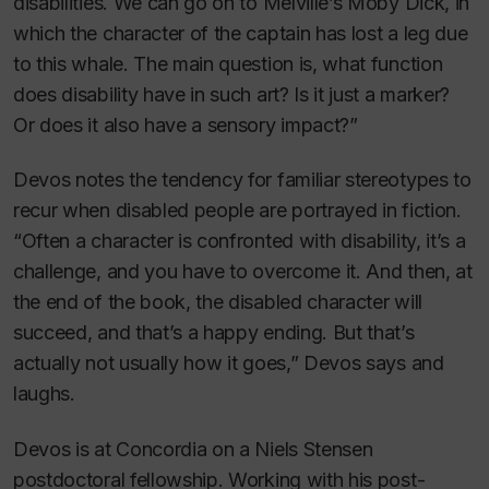
disabilities. We can go on to Melville’s
Moby Dick
, in
which the character of the captain has lost a leg due
to this whale. The main question is, what function
does disability have in such art? Is it just a marker?
Or does it also have a sensory impact?”
Devos notes the tendency for familiar stereotypes to
recur when disabled people are portrayed in fiction.
“Often a character is confronted with disability, it’s a
challenge, and you have to overcome it. And then, at
the end of the book, the disabled character will
succeed, and that’s a happy ending. But that’s
actually not usually how it goes,” Devos says and
laughs.
Devos is at Concordia on a Niels Stensen
postdoctoral fellowship. Working with his post-