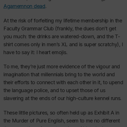
Agamemnon dead
.
At the risk of forfeiting my lifetime membership in the
Faculty Grammar Club (frankly, the dues don’t get
you much: the drinks are watered-down, and the T-
shirt comes only in men’s XL and is super scratchy), I
have to say it: I heart emojis.
To me, they’re just more evidence of the vigour and
imagination that millennials bring to the world and
their efforts to connect with each other in it, to upend
the language police, and to upset those of us
slavering at the ends of our high-culture kennel runs.
These little pictures, so often held up as Exhibit A in
the Murder of Pure English, seem to me no different