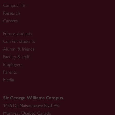
Campus life
Research
Careers
Future students
Current students
Alumni & friends
Faculty & staff
Employers
Parents
Media
Sir George Williams Campus
1455 De Maisonneuve Blvd. W.
Montreal
,
Quebec
,
Canada