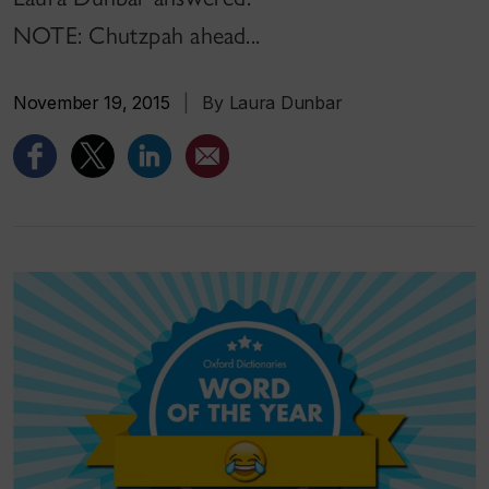
NOTE: Chutzpah ahead...
November 19, 2015
|
By Laura Dunbar