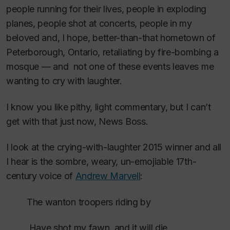
people running for their lives, people in exploding
planes, people shot at concerts, people in my
beloved and, I hope, better-than-that hometown of
Peterborough, Ontario, retaliating by fire-bombing a
mosque — and not one of these events leaves me
wanting to cry with laughter.
I know you like pithy, light commentary, but I can’t
get with that just now, News Boss.
I look at the crying-with-laughter 2015 winner and all
I hear is the sombre, weary, un-emojiable 17th-
century voice of
Andrew Marvell
:
The wanton troopers riding by
Have shot my fawn, and it will die.