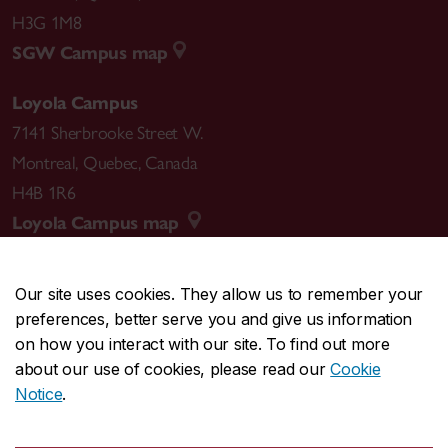
H3G 1M8
SGW Campus map
Loyola Campus
7141 Sherbrooke Street W.
Montreal
,
Quebec
,
Canada
H4B 1R6
Loyola Campus map
Our site uses cookies. They allow us to remember your
preferences, better serve you and give us information
CENTRAL
514-848-2424
on how you interact with our site. To find out more
EMERGENCY
514-848-3717
about our use of cookies, please read our
Cookie
Notice
.
|
|
|
|
Safety & prevention
Accessibility
Privacy
Terms
|
|
Contact us
Site feedback
Cookie settings