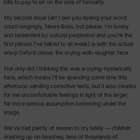
bills to pay to err on the side of formality.
My second issue (ah! I see you eyeing your word
count longingly, News Boss, but please, I’m lonely
and bedevilled by cultural perplexion and you’re the
first person I’ve talked to all week) is with the actual
emoji Oxford chose: the crying-with-laughter face.
Not only did I thinking this was a crying-hysterically
face, which means I’ll be spending some time this
afternoon sending corrective texts, but it also creates
for me uncomfortable feelings in light of the larger,
far more serious assumption swimming under the
image.
We've had plenty of reason to cry lately — children
washing up on beaches, tens of thousands of