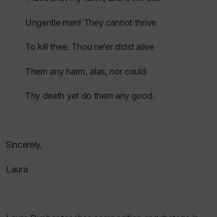
Ungentle men! They cannot thrive
To kill thee. Thou ne’er didst alive
Them any harm, alas, nor could
Thy death yet do them any good.
Sincerely,
Laura