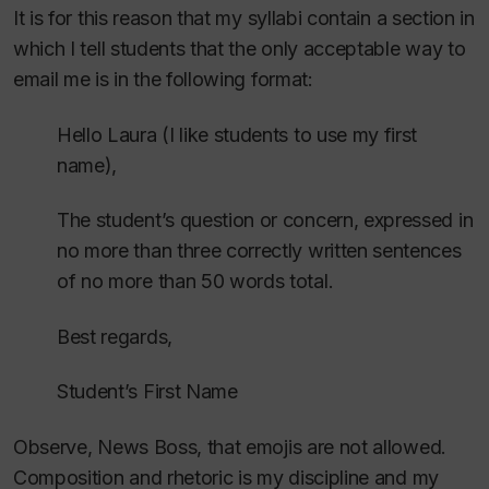
It is for this reason that my syllabi contain a section in
which I tell students that the only acceptable way to
email me is in the following format:
Hello Laura (I like students to use my first
name),
The student’s question or concern, expressed in
no more than three correctly written sentences
of no more than 50 words total.
Best regards,
Student’s First Name
Observe, News Boss, that emojis are not allowed.
Composition and rhetoric is my discipline and my