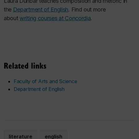
Laura Dunbar teaches composition and rhetoric in
the
Department of English
. Find out more
about
writing courses at Concordia
.
Related links
Faculty of Arts and Science
Department of English
literature
english