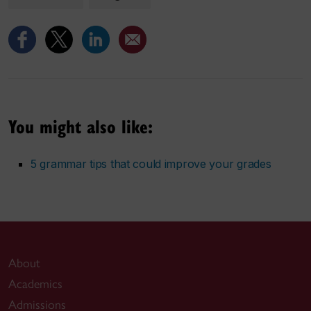
You might also like:
5 grammar tips that could improve your grades
About
Academics
Admissions