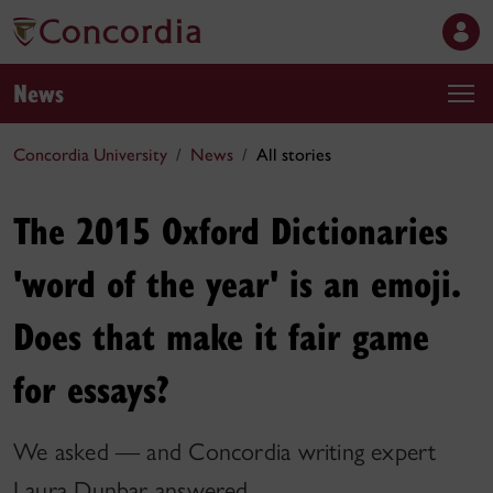
News
Concordia University
News
All stories
The 2015 Oxford Dictionaries
'word of the year' is an emoji.
Does that make it fair game
for essays?
We asked — and Concordia writing expert
Laura Dunbar answered.