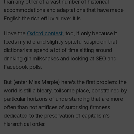
than any other of a vast number of historical
accommodations and adaptations that have made
English the rich effluvial river it is.
I love the
Oxford contest
, too, if only because it
feeds my idle and slightly spiteful suspicion that
dictionarists spend a lot of time sitting around
drinking gin milkshakes and looking at SEO and
Facebook polls.
But (enter Miss Marple) here’s the first problem: the
world is still a bleary, toilsome place, constrained by
particular horizons of understanding that are more
often than not artifices of surprising firmness
dedicated to the preservation of capitalism’s
hierarchical order.