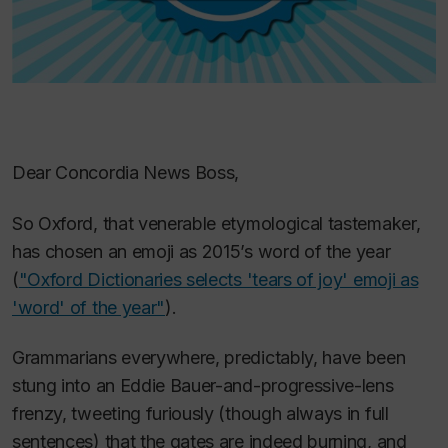
Dear Concordia News Boss,
So Oxford, that venerable etymological tastemaker,
has chosen an emoji as 2015’s word of the year
(
"Oxford Dictionaries selects 'tears of joy' emoji as
'word' of the year"
).
Grammarians everywhere, predictably, have been
stung into an Eddie Bauer-and-progressive-lens
frenzy, tweeting furiously (though always in full
sentences) that the gates are indeed burning, and