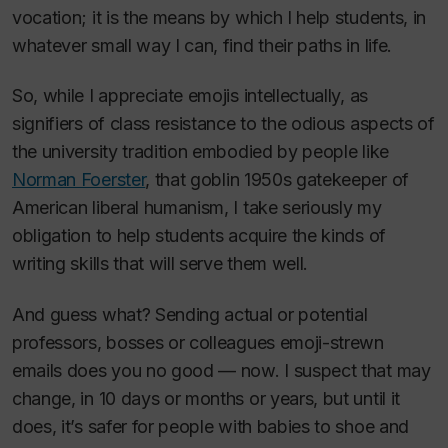
vocation; it is the means by which I help students, in
whatever small way I can, find their paths in life.
So, while I appreciate emojis intellectually, as
signifiers of class resistance to the odious aspects of
the university tradition embodied by people like
Norman Foerster
, that goblin 1950s gatekeeper of
American liberal humanism, I take seriously my
obligation to help students acquire the kinds of
writing skills that will serve them well.
And guess what? Sending actual or potential
professors, bosses or colleagues emoji-strewn
emails does you no good — now. I suspect that may
change, in 10 days or months or years, but until it
does, it’s safer for people with babies to shoe and