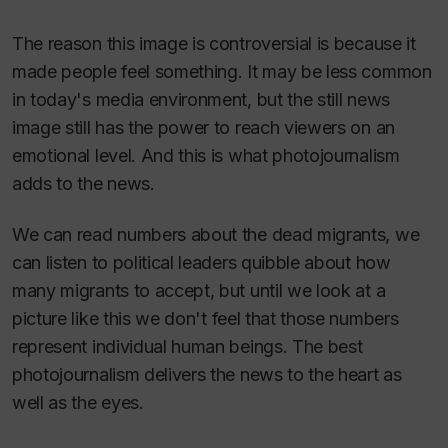
The reason this image is controversial is because it
made people feel something. It may be less common
in today's media environment, but the still news
image still has the power to reach viewers on an
emotional level. And this is what photojournalism
adds to the news.
We can read numbers about the dead migrants, we
can listen to political leaders quibble about how
many migrants to accept, but until we look at a
picture like this we don't
feel
that those numbers
represent individual human beings. The best
photojournalism delivers the news to the heart as
well as the eyes.