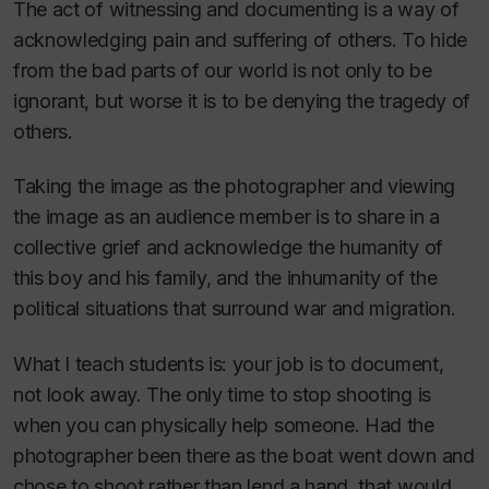
The act of witnessing and documenting is a way of
acknowledging pain and suffering of others. To hide
from the bad parts of our world is not only to be
ignorant, but worse it is to be denying the tragedy of
others.
Taking the image as the photographer and viewing
the image as an audience member is to share in a
collective grief and acknowledge the humanity of
this boy and his family, and the inhumanity of the
political situations that surround war and migration.
What I teach students is: your job is to document,
not look away. The only time to stop shooting is
when you can physically help someone. Had the
photographer been there as the boat went down and
chose to shoot rather than lend a hand, that would