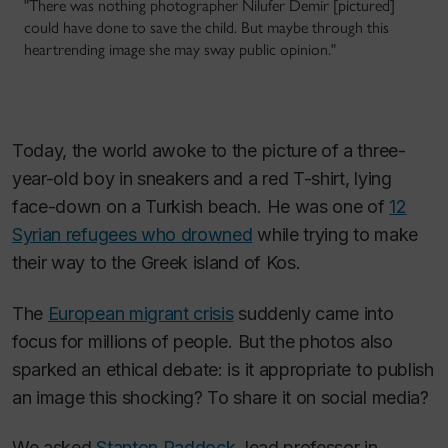
"There was nothing photographer Nilufer Demir [pictured]
could have done to save the child. But maybe through this
heartrending image she may sway public opinion."
Today, the world awoke to the picture of a three-
year-old boy in sneakers and a red T-shirt, lying
face-down on a Turkish beach. He was one of
12
Syrian refugees who drowned
while trying to make
their way to the Greek island of Kos.
The
European migrant crisis
suddenly came into
focus for millions of people. But the photos also
sparked an ethical debate: is it appropriate to publish
an image this shocking? To share it on social media?
We asked
Stanton Paddock
, lead professor in