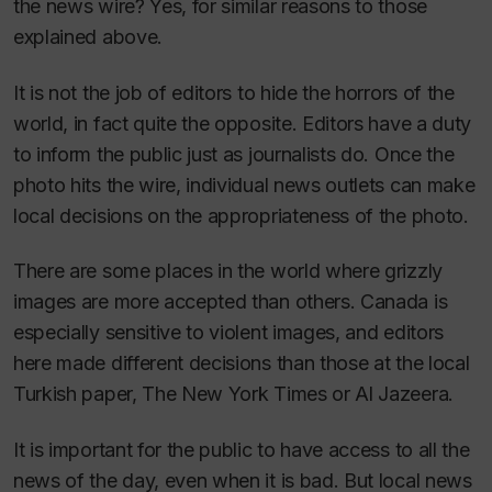
the news wire? Yes, for similar reasons to those
explained above.
It is not the job of editors to hide the horrors of the
world, in fact quite the opposite. Editors have a duty
to inform the public just as journalists do. Once the
photo hits the wire, individual news outlets can make
local decisions on the appropriateness of the photo.
There are some places in the world where grizzly
images are more accepted than others. Canada is
especially sensitive to violent images, and editors
here made different decisions than those at the local
Turkish paper,
The New York Times
or
Al Jazeera
.
It is important for the public to have access to all the
news of the day, even when it is bad. But local news