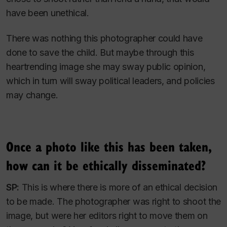
have been unethical.
There was nothing this photographer could have
done to save the child. But maybe through this
heartrending image she may sway public opinion,
which in turn will sway political leaders, and policies
may change.
Once a photo like this has been taken,
how can it be ethically disseminated?
SP:
This is where there is more of an ethical decision
to be made. The photographer was right to shoot the
image, but were her editors right to move them on