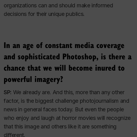
organizations can and should make informed
decisions for their unique publics.
In an age of constant media coverage
and sophisticated Photoshop, is there a
chance that we will become inured to
powerful imagery?
SP:
We already are. And this, more than any other
factor, is the biggest challenge photojournalism and
news in general faces today. But even the people
who enjoy and laugh at horror movies will recognize
that this image and others like it are something
different.