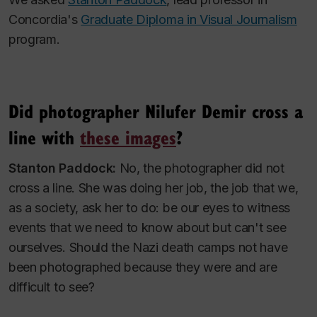
Concordia's
Graduate Diploma in Visual Journalism
program.
Did photographer Nilufer Demir cross a
line with
these images
?
Stanton Paddock:
No, the
photographer
did not
cross a line. She was doing her job, the job that we,
as a society, ask her to do: be our eyes to witness
events that we need to know about but can't see
ourselves. Should the Nazi death camps not have
been photographed because they were and are
difficult to see?