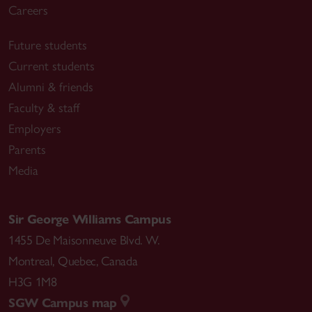
Careers
Future students
Current students
Alumni & friends
Faculty & staff
Employers
Parents
Media
Sir George Williams Campus
1455 De Maisonneuve Blvd. W.
Montreal
,
Quebec
,
Canada
H3G 1M8
SGW Campus map