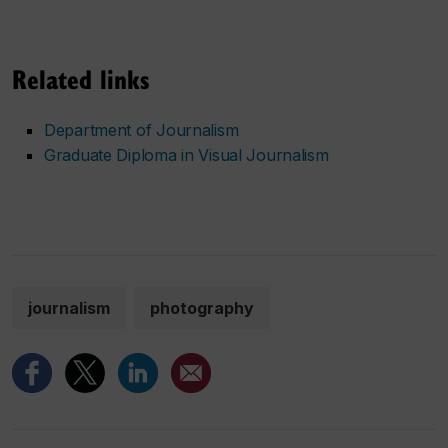
Related links
Department of Journalism
Graduate Diploma in Visual Journalism
journalism
photography