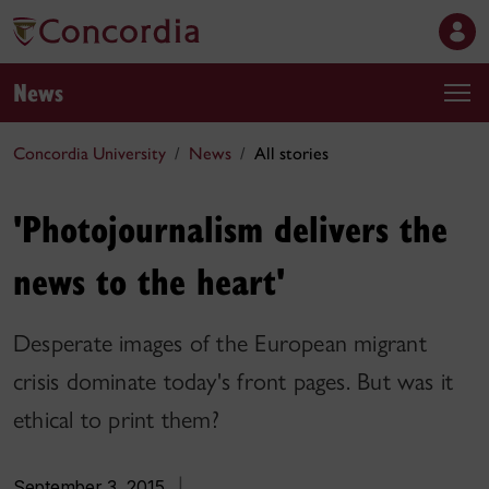
News
Concordia University
News
All stories
'Photojournalism delivers the
news to the heart'
Desperate images of the European migrant
crisis dominate today's front pages. But was it
ethical to print them?
September 3, 2015
|