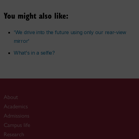
You might also like:
'We drive into the future using only our rear-view
mirror'
What's in a selfie?
About
Academics
Admissions
Campus life
Research