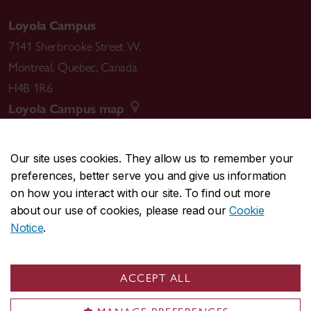
Loyola Campus
7141 Sherbrooke Street W.
Montreal
,
Quebec
,
Canada
H4B 1R6
Loyola Campus map
Our site uses cookies. They allow us to remember your
preferences, better serve you and give us information
CENTRAL
514-848-2424
on how you interact with our site. To find out more
EMERGENCY
514-848-3717
about our use of cookies, please read our
Cookie
Notice
.
|
|
|
|
Safety & prevention
Accessibility
Privacy
Terms
|
|
Contact us
Site feedback
Cookie settings
ACCEPT ALL
© Concordia University. Montreal, QC, Canada