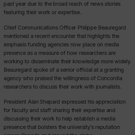
past year due to the broad reach of news stories
featuring their work or expertise.
Chief Communications Officer Philippe Beauregard
mentioned a recent encounter that highlights the
emphasis funding agencies now place on media
presence as a measure of how researchers are
working to disseminate their knowledge more widely.
Beauregard spoke of a senior official at a granting
agency who praised the willingness of Concordia
researchers to discuss their work with journalists.
President Alan Shepard expressed his appreciation
for faculty and staff sharing their expertise and
discussing their work to help establish a media
presence that bolsters the university’s reputation