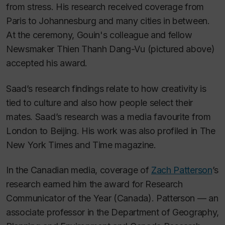
from stress. His research received coverage from
Paris to Johannesburg and many cities in between.
At the ceremony, Gouin's colleague and fellow
Newsmaker Thien Thanh Dang-Vu (pictured above)
accepted his award.
Saad’s research findings relate to how creativity is
tied to culture and also how people select their
mates. Saad’s research was a media favourite from
London to Beijing. His work was also profiled in
The
New York Times
and
Time
magazine.
In the Canadian media, coverage of
Zach Patterson
’s
research earned him the award for Research
Communicator of the Year (Canada). Patterson — an
associate professor in the Department of Geography,