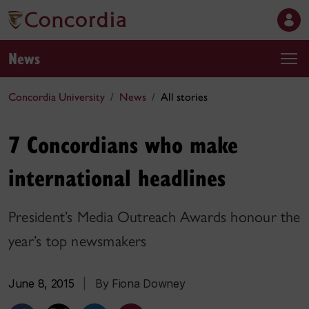
News
Concordia University
News
All stories
7 Concordians who make
international headlines
President’s Media Outreach Awards honour the
year’s top newsmakers
June 8, 2015
|
By Fiona Downey