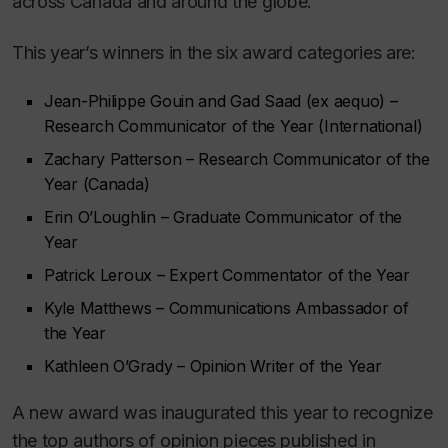
across Canada and around the globe.
This year’s winners in the six award categories are:
Jean-Philippe Gouin and Gad Saad (
ex aequo
) –
Research Communicator of the Year (International)
Zachary Patterson – Research Communicator of the
Year (Canada)
Erin O’Loughlin – Graduate Communicator of the
Year
Patrick Leroux – Expert Commentator of the Year
Kyle Matthews – Communications Ambassador of
the Year
Kathleen O’Grady – Opinion Writer of the Year
A new award was inaugurated this year to recognize
the top authors of opinion pieces published in