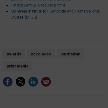
Patrick Leroux's faculty profile
Montreal Institute for Genocide and Human Rights
Studies (MIGS)
awards
accolades
journalism
print media