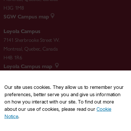
H3G 1M8
SGW Campus map
Loyola Campus
7141 Sherbrooke Street W.
Montreal
,
Quebec
,
Canada
H4B 1R6
Loyola Campus map
Our site uses cookies. They allow us to remember your
preferences, better serve you and give us information
CENTRAL
514-848-2424
on how you interact with our site. To find out more
EMERGENCY
514-848-3717
about our use of cookies, please read our
Cookie
Notice
.
|
|
|
|
Safety & prevention
Accessibility
Privacy
Terms
|
|
Contact us
Site feedback
Cookie settings