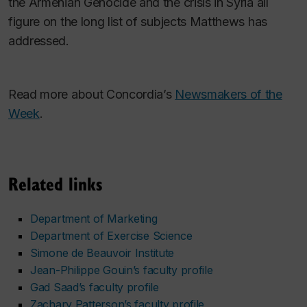
the Armenian Genocide and the crisis in Syria all
figure on the long list of subjects Matthews has
addressed.
Read more about Concordia’s
Newsmakers of the
Week
.
Related links
Department of Marketing
Department of Exercise Science
Simone de Beauvoir Institute
Jean-Philippe Gouin’s faculty profile
Gad Saad’s faculty profile
Zachary Patterson’s faculty profile