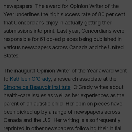
newspapers. The award for Opinion Writer of the
Year underlines the high success rate of 80 per cent
that Concordians enjoy in actually getting their
submissions into print. Last year, Concordians were
responsible for 61 op-ed pieces being published in
various newspapers across Canada and the United
States.
The inaugural Opinion Writer of the Year award went
to
Kathleen O’Grady
, a research associate at the
Simone de Beauvoir Institute
. O’Grady writes about
health-care issues as well as her experiences as the
parent of an autistic child. Her opinion pieces have
been picked up by a range of newspapers across
Canada and the U.S. Her writing is also frequently
reprinted in other newspapers following their initial