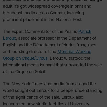
adult life got widespread coverage in print and
broadcast media across Canada, including
prominent placement in the
National Post
.
The Expert Commentator of the Year is
Patrick
Leroux
, associate professor in the Department of
English and the Département d’études françaises
and founding director of the
Montreal Working
Group on Cirque/Circus
. Leroux withstood the
international media tsunami that surrounded the sale
of the Cirque du Soleil.
The New York Times
and media from around the
world sought out Leroux for a deeper understanding
of the significance of the sale. Leroux also
inaugurated new studio facilities at University