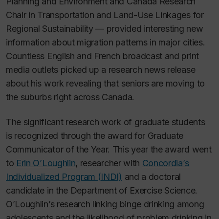
Planning and Environment and Canada Research
Chair in Transportation and Land-Use Linkages for
Regional Sustainability — provided interesting new
information about migration patterns in major cities.
Countless English and French broadcast and print
media outlets picked up a research news release
about his work revealing that seniors are moving to
the suburbs right across Canada.
The significant research work of graduate students
is recognized through the award for Graduate
Communicator of the Year. This year the award went
to
Erin O’Loughlin
, researcher with
Concordia’s
Individualized Program (INDI)
and a doctoral
candidate in the Department of Exercise Science.
O’Loughlin’s research linking binge drinking among
adolescents and the likelihood of problem drinking in