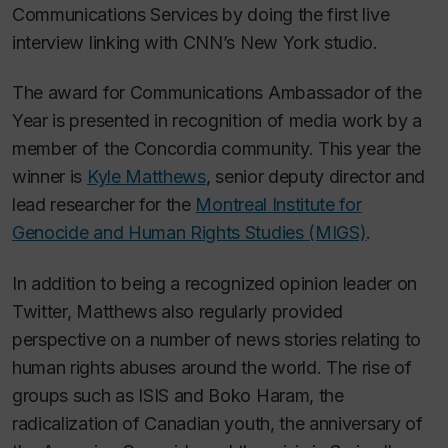
Communications Services by doing the first live
interview linking with CNN’s New York studio.
The award for Communications Ambassador of the
Year is presented in recognition of media work by a
member of the Concordia community. This year the
winner is
Kyle Matthews
, senior deputy director and
lead researcher for the
Montreal Institute for
Genocide and Human Rights Studies (MIGS)
.
In addition to being a recognized opinion leader on
Twitter, Matthews also regularly provided
perspective on a number of news stories relating to
human rights abuses around the world. The rise of
groups such as ISIS and Boko Haram, the
radicalization of Canadian youth, the anniversary of