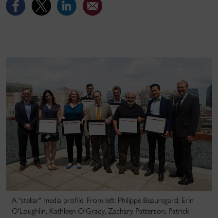
A "stellar" media profile. From left: Philippe Beauregard, Erin
O'Loughlin, Kathleen O'Grady, Zachary Patterson, Patrick