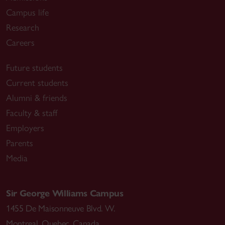
Campus life
Research
Careers
Future students
Current students
Alumni & friends
Faculty & staff
Employers
Parents
Media
Sir George Williams Campus
1455 De Maisonneuve Blvd. W.
Montreal
,
Quebec
,
Canada