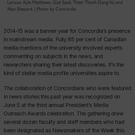
Leroux, Kyle Matthews, Gad Saad, Thien Thanh Dang-Vu and
Alan Shepard. | Photo by Concordia
2014-15 was a banner year for Concordia’s presence
in mainstream media. Fully 85 per cent of Canadian
media mentions of the university involved experts
commenting on subjects in the news, and
researchers sharing their latest discoveries. It’s the
kind of stellar media profile universities aspire to.
The collaboration of Concordians who were featured
in news stories this past year was recognized on
June 5 at the third annual President’s Media
Outreach Awards celebration. The gathering drew
several dozen faculty and staff members who had
been designated as Newsmakers of the Week this