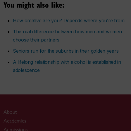
You might also like:
How creative are you? Depends where you’re from
The real difference between how men and women
choose their partners
Seniors run for the suburbs in their golden years
A lifelong relationship with alcohol is established in
adolescence
About
Academics
Admissions