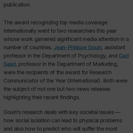
publication.
The award recognizing top media coverage
internationally went to two researchers this year
whose work garnered significant media attention in a
number of countries.
Jean-Philippe Gouin
, assistant
professor in the Department of Psychology, and
Gad
Saad
, professor in the Department of Marketing,
were the recipients of the award for Research
Communicator of the Year (International). Both were
the subject of not one but two news releases
highlighting their recent findings.
Gouin’s research deals with key societal issues —
how social isolation can lead to physical problems
and also how to predict who will suffer the most