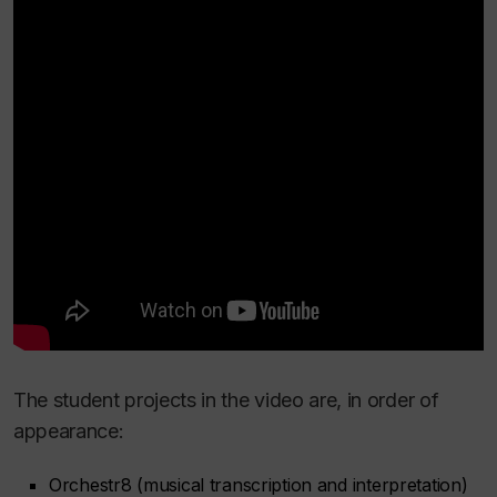
The student projects in the video are, in order of
appearance:
Orchestr8 (musical transcription and interpretation)