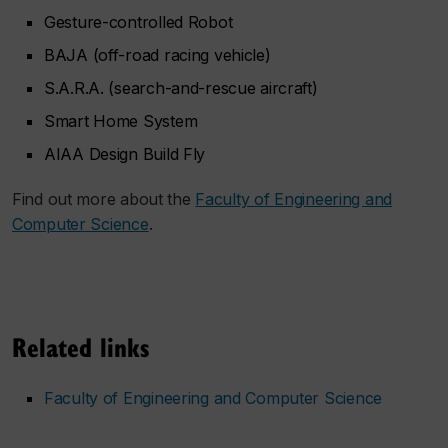
Gesture-controlled Robot
BAJA (off-road racing vehicle)
S.A.R.A. (search-and-rescue aircraft)
Smart Home System
AIAA Design Build Fly
Find out more about the
Faculty of Engineering and
Computer Science
.
Related links
Faculty of Engineering and Computer Science