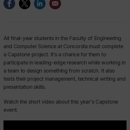
All final-year students in the Faculty of Engineering
and Computer Science at Concordia must complete
a Capstone project. It’s a chance for them to
participate in leading-edge research while working in
a team to design something from scratch. It also
tests their project management, technical writing and
presentation skills.
Watch the short video about this year's Capstone
event: