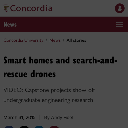
News
Concordia University
News
All stories
Smart homes and search-and-
rescue drones
VIDEO: Capstone projects show off
undergraduate engineering research
March 31, 2015
|
By Andy Fidel