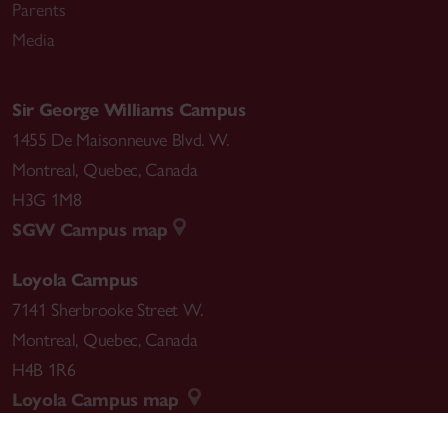
Parents
Media
Sir George Williams Campus
1455 De Maisonneuve Blvd. W.
Montreal
,
Quebec
,
Canada
H3G 1M8
SGW Campus map
Loyola Campus
7141 Sherbrooke Street W.
Montreal
,
Quebec
,
Canada
H4B 1R6
Loyola Campus map