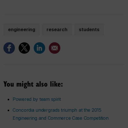
engineering
research
students
You might also like:
Powered by team spirit
Concordia undergrads triumph at the 2015
Engineering and Commerce Case Competition