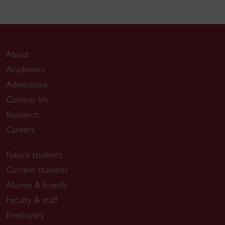
About
Academics
Admissions
Campus life
Research
Careers
Future students
Current students
Alumni & friends
Faculty & staff
Employers