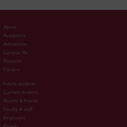
About
Academics
Admissions
Campus life
Research
Careers
Future students
Current students
Alumni & friends
Faculty & staff
Employers
Parents