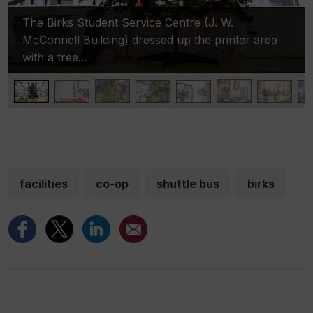
The Birks Student Service Centre (J. W.
McConnell Building) dressed up the printer area
with a tree...
facilities
co-op
shuttle bus
birks