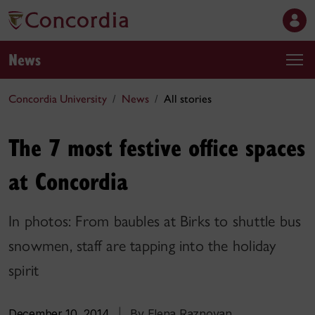
News
Concordia University
News
All stories
The 7 most festive office spaces
at Concordia
In photos: From baubles at Birks to shuttle bus
snowmen, staff are tapping into the holiday
spirit
December 10, 2014
|
By Elena Raznovan