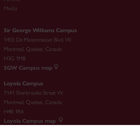
Media
Sir George Williams Campus
1455 De Maisonneuve Blvd. W.
Montreal
,
Quebec
,
Canada
H3G 1M8
SGW Campus map
Loyola Campus
7141 Sherbrooke Street W.
Montreal
,
Quebec
,
Canada
H4B 1R6
Loyola Campus map