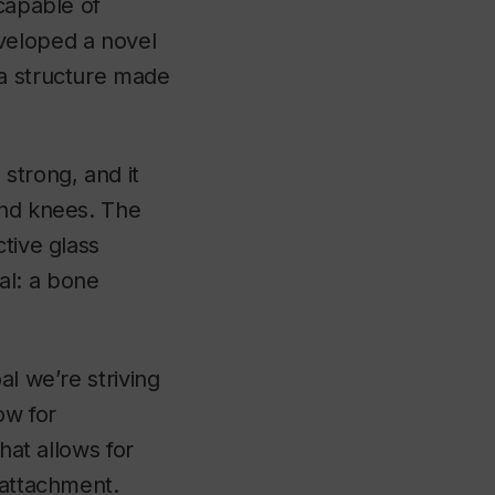
 capable of
veloped a novel
 a structure made
strong, and it
and knees. The
tive glass
al: a bone
al we’re striving
ow for
hat allows for
 attachment.