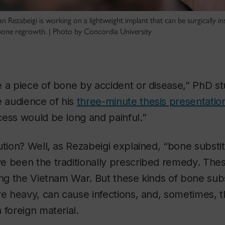
 Rezabeigi is working on a lightweight implant that can be surgically in
one regrowth. | Photo by Concordia University
e a piece of bone by accident or disease,” PhD s
e audience of his
three-minute thesis presentation
ess would be long and painful.”
ution? Well, as Rezabeigi explained, “bone substit
e been the traditionally prescribed remedy. The
ing the Vietnam War. But these kinds of bone subs
re heavy, can cause infections, and, sometimes, 
 foreign material.