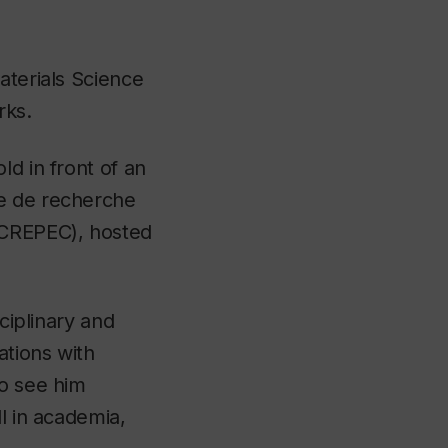
aterials Science
rks.
ld in front of an
re de recherche
(CREPEC)
,
hosted
ciplinary and
ations with
to see him
l in academia,