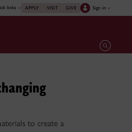
ck links
Sign in
APPLY
VISIT
GIVE
Open search 
changing
terials to create a