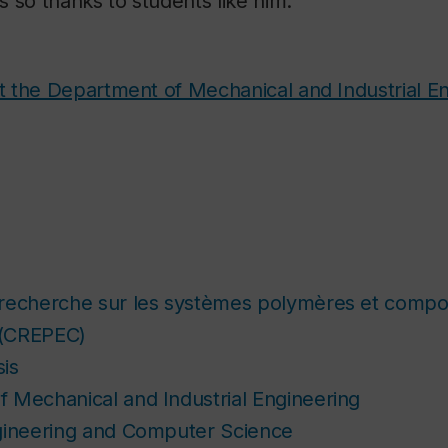
 so thanks to students like him.”
 the Department of Mechanical and Industrial En
recherche sur les systèmes polymères et compos
 (CREPEC)
is
 Mechanical and Industrial Engineering
gineering and Computer Science