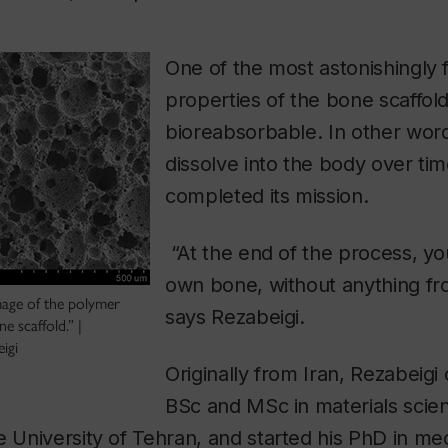
One of the most astonishingly f
properties of the bone scaffold i
bioreabsorbable. In other words
dissolve into the body over tim
completed its mission.
“At the end of the process, yo
own bone, without anything fr
age of the polymer
says Rezabeigi.
 scaffold.” |
igi
Originally from Iran, Rezabeigi
BSc and MSc in materials scie
e University of Tehran, and started his PhD in me