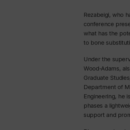
Rezabeigi, who h
conference presen
what has the pote
to bone substitut
Under the supervi
Wood-Adams, also
Graduate Studies
Department of Me
Engineering, he is
phases a lightwei
support and pro