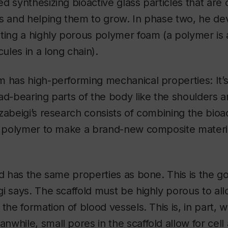
d synthesizing bioactive glass particles that are
ls and helping them to grow. In phase two, he de
ting a highly porous polymer foam (a polymer is
les in a long chain).
 has high-performing mechanical properties: It’s 
ad-bearing parts of the body like the shoulders 
zabeigi’s research consists of combining the bioac
he polymer to make a brand-new composite materi
ld has the same properties as bone. This is the go
i says. The scaffold must be highly porous to all
the formation of blood vessels. This is, in part, w
while, small pores in the scaffold allow for cell