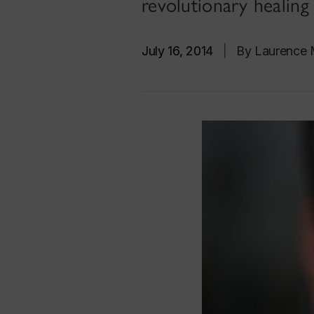
revolutionary healing
July 16, 2014
|
By Laurence M