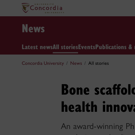
News
Latest news
All stories
Events
Publications & 
Concordia University
News
All stories
Bone scaffol
health innov
An award-winning PhD