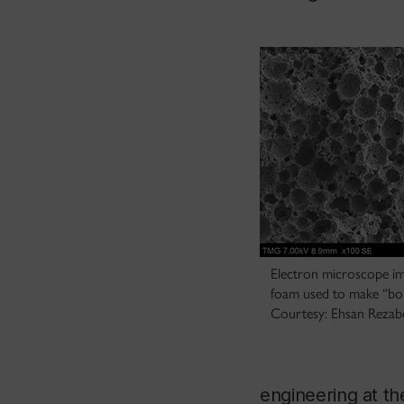
Electron microscope im
foam used to make “bone
Courtesy: Ehsan Rezabe
engineering at th