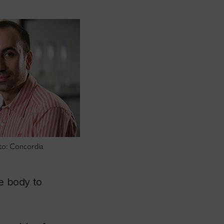
oto: Concordia
he body to