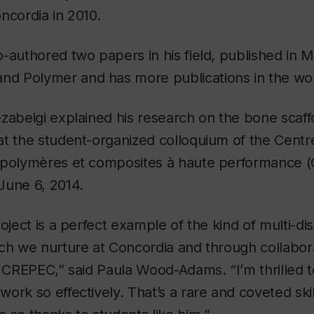
ncordia in 2010.
-authored two papers in his field, published in
M
and
Polymer
and has more publications in the wo
zabeigi explained his research on the bone scaffo
at the student-organized colloquium of the Cent
 polymères et composites à haute performance 
June 6, 2014.
oject is a perfect example of the kind of multi-dis
ch we nurture at Concordia and through collabor
e CREPEC,” said Paula Wood-Adams. “I’m thrilled 
ork so effectively. That’s a rare and coveted skil