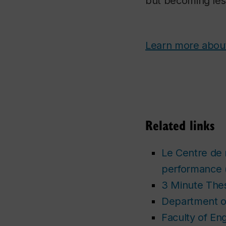
but becoming less
Learn more about
Related links
Le Centre de 
performance
3 Minute Thes
Department of
Faculty of En