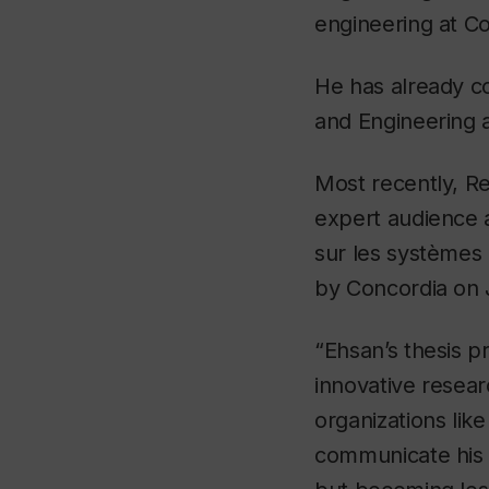
engineering at Co
He has already co
and Engineering
Most recently, Re
expert audience 
sur les systèmes
by Concordia on 
“Ehsan’s thesis pr
innovative resear
organizations lik
communicate his w