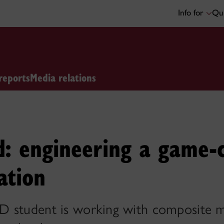
Info for
Qui
reports
Media relations
d: engineering a game-
ation
 student is working with composite ma