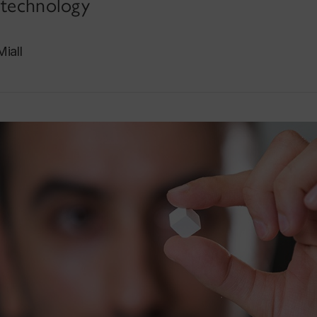
 technology
iall