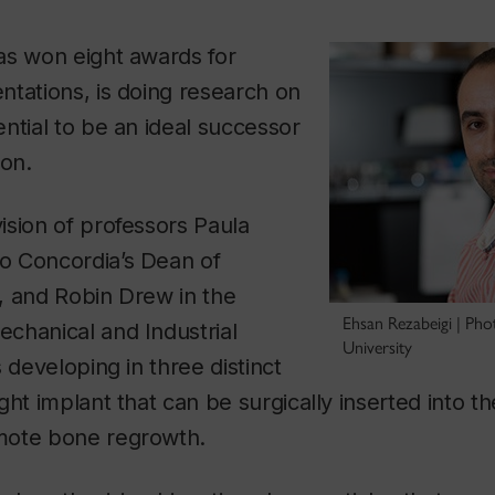
as won eight awards for
tations, is doing research on
ntial to be an ideal successor
ion.
sion of professors Paula
 Concordia’s Dean of
, and Robin Drew in the
Ehsan Rezabeigi | Ph
chanical and Industrial
University
 developing in three distinct
ght implant that can be surgically inserted into t
mote bone regrowth.