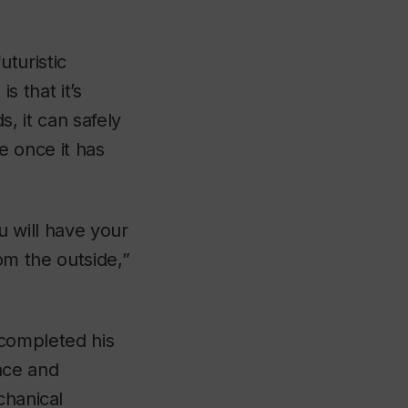
uturistic
s that it’s
, it can safely
e once it has
u will have your
om the outside,”
 completed his
nce and
chanical