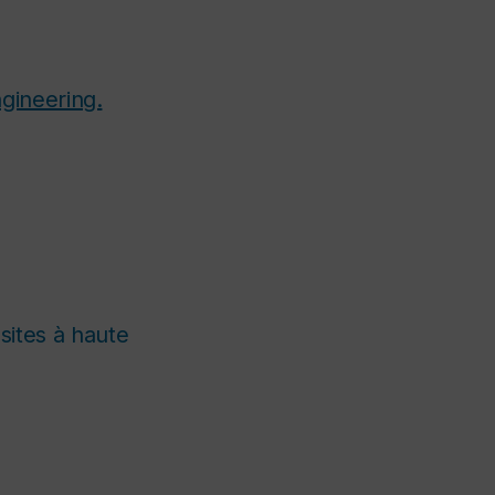
gineering.
ites à haute