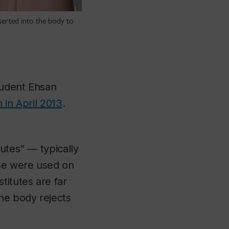
serted into the body to
tudent Ehsan
 in April 2013
.
utes” — typically
se were used on
titutes are far
the body rejects