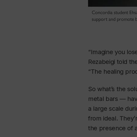
Concordia student Ehsan
support and promote b
“Imagine you los
Rezabeigi told th
“The healing proc
So what’s the sol
metal bars — hav
a large scale dur
from ideal. They’
the presence of a