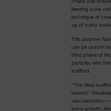
Phase one involve
feeding bone cel
technique of crea
up of many molecu
This polymer foam
can be used in lo
third phase of Re
particles with t
scaffold.
“The ideal scaffo
toward,” Rezabeig
vascularization — 
bone growth. Mean