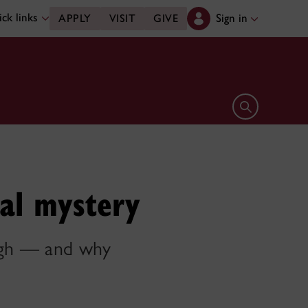
ck links
Sign in
APPLY
VISIT
GIVE
Open search 
al mystery
ough — and why