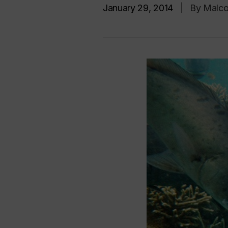
January 29, 2014
|
By Malco