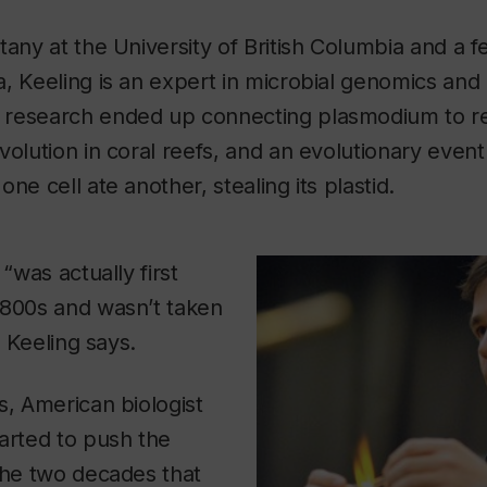
tany at the University of British Columbia and a f
, Keeling is an expert in microbial genomics and 
research ended up connecting plasmodium to re
olution in coral reefs, and an evolutionary event 
ne cell ate another, stealing its plastid.
 “was actually first
1800s and wasn’t taken
” Keeling says.
s, American biologist
arted to push the
the two decades that