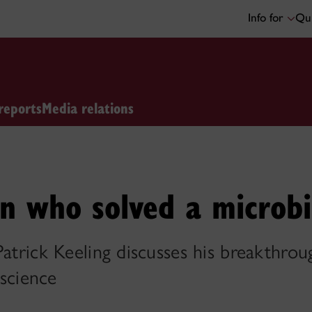
Info for
Qui
reports
Media relations
n who solved a microbi
 Patrick Keeling discusses his breakthr
 science