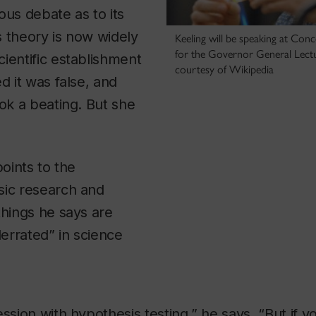
ous debate as to its
’s theory is now widely
Keeling will be speaking at Con
for the Governor General Lectur
ientific establishment
courtesy of Wikipedia
d it was false, and
ook a beating. But she
points to the
sic research and
things he says are
errated” in science
ession with hypothesis testing,” he says. “But if 