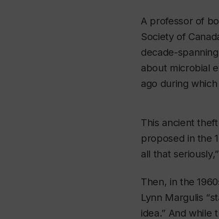
A professor of bo
Society of Canada
decade-spanning 
about microbial ev
ago during which o
This ancient theft
proposed in the 
all that seriously,
Then, in the 1960
Lynn Margulis “st
idea.” And while 