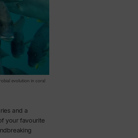
obial evolution in coral
uries and a
of your favourite
oundbreaking