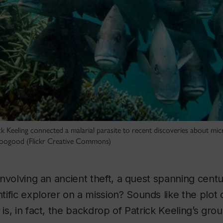
k Keeling connected a malarial parasite to recent discoveries about micr
 Toogood (Flickr Creative Commons)
 involving an ancient theft, a quest spanning cent
ific explorer on a mission? Sounds like the plot 
 is, in fact, the backdrop of Patrick Keeling’s gr