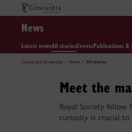
News
Latest news
All stories
Events
Publications & 
Concordia University
News
All stories
Meet the ma
Royal Society fellow
curiosity is crucial to