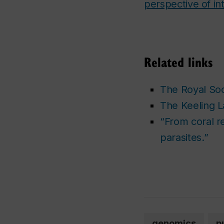
perspective of int
Related links
The Royal Soc
The Keeling 
“From coral re
parasites.”
genomics
p