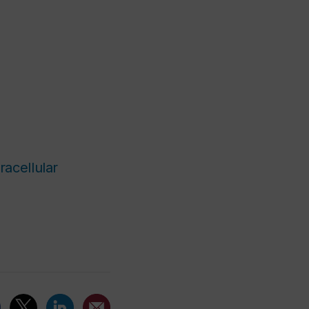
racellular