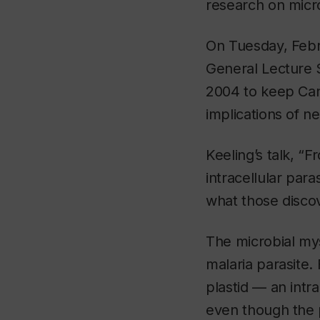
research on micr
On Tuesday, Febru
General Lecture S
2004 to keep Can
implications of n
Keeling’s talk, “
intracellular par
what those discov
The microbial my
malaria parasite
plastid — an intr
even though the pa