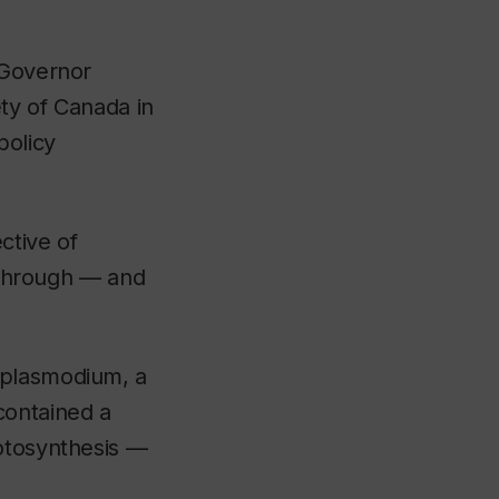
 Governor
ety of Canada in
policy
ctive of
akthrough — and
 plasmodium, a
contained a
hotosynthesis —