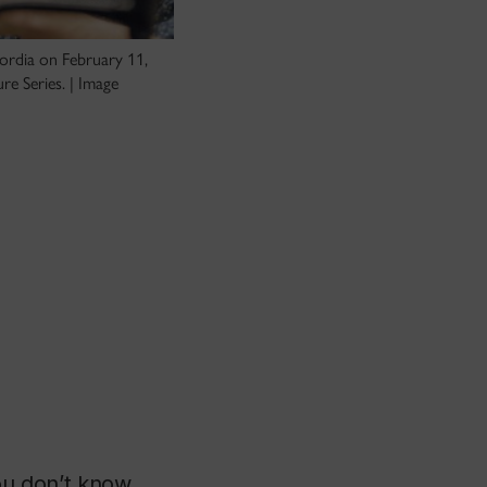
cordia on February 11,
e Series. | Image
you don’t know