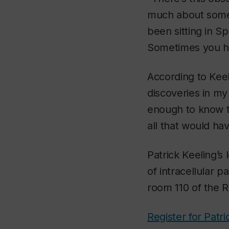
much about some 
been sitting in S
Sometimes you ha
According to Keel
discoveries in my
enough to know th
all that would ha
Patrick Keeling’s
of intracellular 
room 110 of the 
Register for Patri