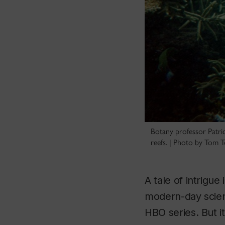
Botany professor Patric
reefs. | Photo by Tom
A tale of intrigue
modern-day scient
HBO series. But it