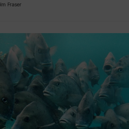
lm Fraser