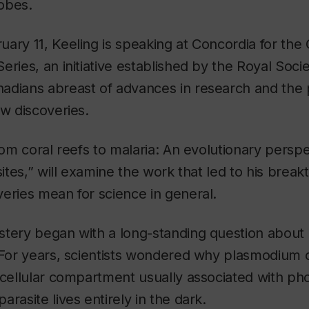
obes.
ary 11, Keeling is speaking at Concordia for the
eries, an initiative established by the Royal Soci
adians abreast of advances in research and the 
ew discoveries.
From coral reefs to malaria: An evolutionary perspe
asites,” will examine the work that led to his bre
eries mean for science in general.
stery began with a long-standing question about
. For years, scientists wondered why plasmodium 
acellular compartment usually associated with p
rasite lives entirely in the dark.