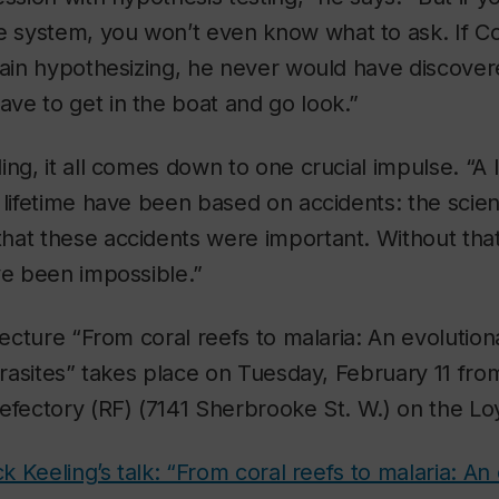
system, you won’t even know what to ask. If 
pain hypothesizing, he never would have discove
ve to get in the boat and go look.”
ing, it all comes down to one crucial impulse. “A l
 lifetime have been based on accidents: the scien
at these accidents were important. Without that 
ve been impossible.”
 lecture “From coral reefs to malaria: An evolutio
parasites” takes place on Tuesday, February 11 from
Refectory (RF) (7141 Sherbrooke St. W.) on the L
ck Keeling’s talk: “From coral reefs to malaria: An