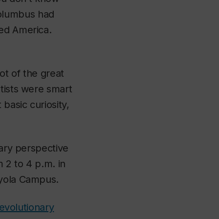
Columbus had
red America.
ot of the great
tists were smart
basic curiosity,
nary perspective
 2 to 4 p.m. in
oyola Campus.
 evolutionary