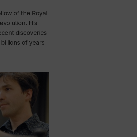
ellow of the Royal
evolution. His
cent discoveries
billions of years