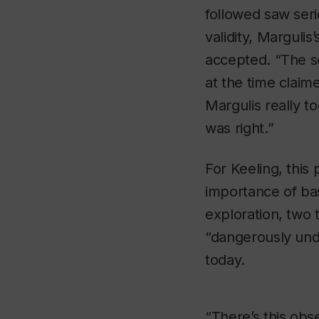
followed saw seri
validity, Margulis
accepted. “The sc
at the time claime
Margulis really t
was right.”
For Keeling, this 
importance of ba
exploration, two 
“dangerously und
today.
“There’s this obs