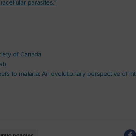
racellular parasites.”
iety of Canada
Lab
efs to malaria: An evolutionary perspective of int
ublic policies