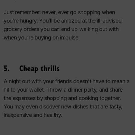
Just remember: never, ever go shopping when
you’re hungry. You’ll be amazed at the ill-advised
grocery orders you can end up walking out with
when you’re buying on impulse.
5. Cheap thrills
A night out with your friends doesn’t have to mean a
hit to your wallet. Throw a dinner party, and share
the expenses by shopping and cooking together.
You may even discover new dishes that are tasty,
inexpensive and healthy.