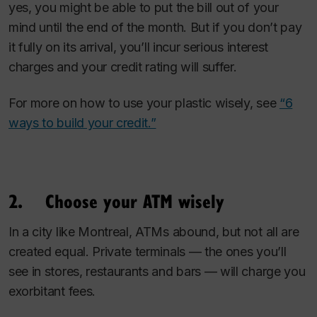
yes, you might be able to put the bill out of your
mind until the end of the month. But if you don’t pay
it fully on its arrival, you’ll incur serious interest
charges and your credit rating will suffer.
For more on how to use your plastic wisely, see
“6
ways to build your credit.”
2. Choose your ATM wisely
In a city like Montreal, ATMs abound, but not all are
created equal. Private terminals — the ones you’ll
see in stores, restaurants and bars — will charge you
exorbitant fees.