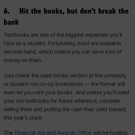
6. Hit the books, but don’t break the
bank
Textbooks are one of the biggest expenses you’ll
face as a student. Fortunately, most are available
second-hand, which means you can save a lot of
money on them.
Just check the used books section at the university
or student-run co-op bookstores — the former will
even let you rent your books. And unless you’ll need
your old textbooks for future reference, consider
selling them and putting the cash they yield toward
this year’s stack.
The
Financial Aid and Awards Office
will be hosting