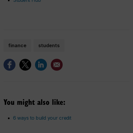
finance
students
You might also like:
6 ways to build your credit