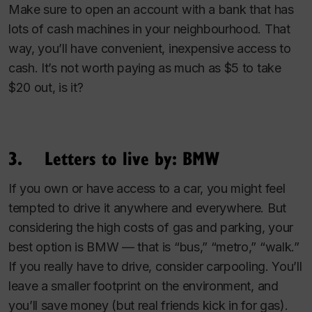
Make sure to open an account with a bank that has
lots of cash machines in your neighbourhood. That
way, you’ll have convenient, inexpensive access to
cash. It’s not worth paying as much as $5 to take
$20 out, is it?
3. Letters to live by: BMW
If you own or have access to a car, you might feel
tempted to drive it anywhere and everywhere. But
considering the high costs of gas and parking, your
best option is BMW — that is “bus,” “metro,” “walk.”
If you really have to drive, consider carpooling. You’ll
leave a smaller footprint on the environment, and
you’ll save money (but real friends kick in for gas).