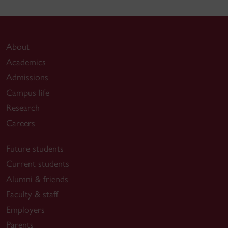
About
Academics
Admissions
Campus life
Research
Careers
Future students
Current students
Alumni & friends
Faculty & staff
Employers
Parents