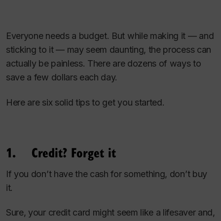
Everyone needs a budget. But while making it — and
sticking to it — may seem daunting, the process can
actually be painless. There are dozens of ways to
save a few dollars each day.
Here are six solid tips to get you started.
1. Credit? Forget it
If you don’t have the cash for something, don’t buy
it.
Sure, your credit card might seem like a lifesaver and,