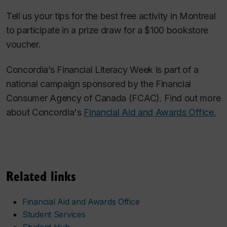
Tell us your tips for the best free activity in Montreal
to participate in a prize draw for a $100 bookstore
voucher.
Concordia’s Financial Literacy Week is part of a
national campaign sponsored by the Financial
Consumer Agency of Canada (FCAC). Find out more
about Concordia's
Financial Aid and Awards Office.
Related links
Financial Aid and Awards Office
Student Services
Student Hub