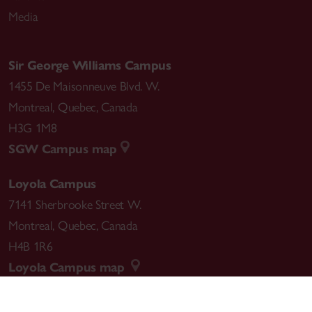
Media
Sir George Williams Campus
1455 De Maisonneuve Blvd. W.
Montreal
,
Quebec
,
Canada
H3G 1M8
SGW Campus map
Loyola Campus
7141 Sherbrooke Street W.
Montreal
,
Quebec
,
Canada
H4B 1R6
Loyola Campus map