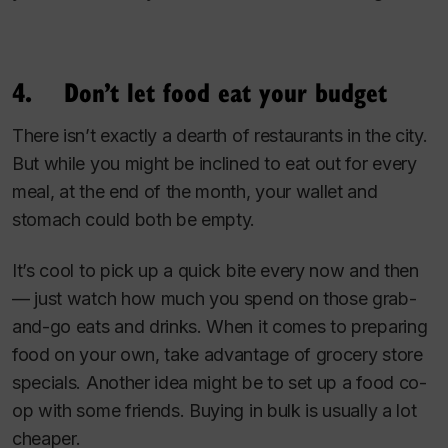
4. Don’t let food eat your budget
There isn’t exactly a dearth of restaurants in the city.
But while you might be inclined to eat out for every
meal, at the end of the month, your wallet and
stomach could both be empty.
It’s cool to pick up a quick bite every now and then
— just watch how much you spend on those grab-
and-go eats and drinks. When it comes to preparing
food on your own, take advantage of grocery store
specials. Another idea might be to set up a food co-
op with some friends. Buying in bulk is usually a lot
cheaper.