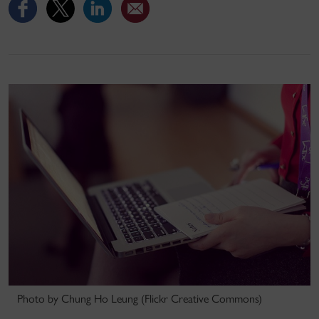
Photo by Chung Ho Leung (Flickr Creative Commons)