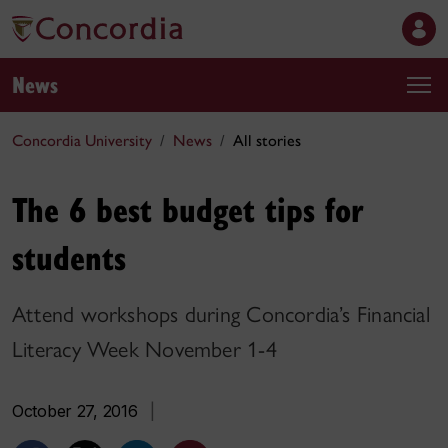
News
Concordia University
News
All stories
The 6 best budget tips for
students
Attend workshops during Concordia’s Financial
Literacy Week November 1-4
October 27, 2016
|