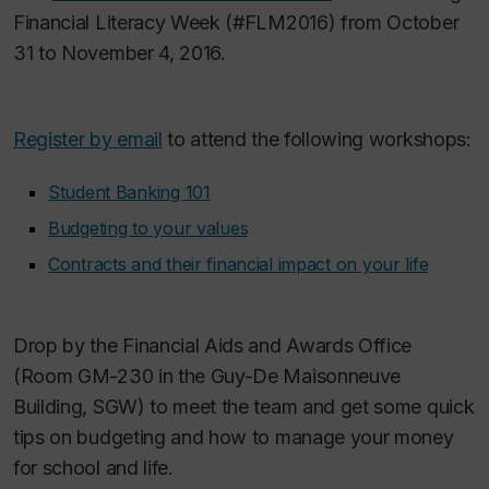
Financial Literacy Week (#FLM2016) from October
31 to November 4, 2016.
Register by email
to attend the following workshops:
Student Banking 101
Budgeting to your values
Contracts and their financial impact on your life
Drop by the Financial Aids and Awards Office
(Room GM-230 in the Guy-De Maisonneuve
Building, SGW) to meet the team and get some quick
tips on budgeting and how to manage your money
for school and life.