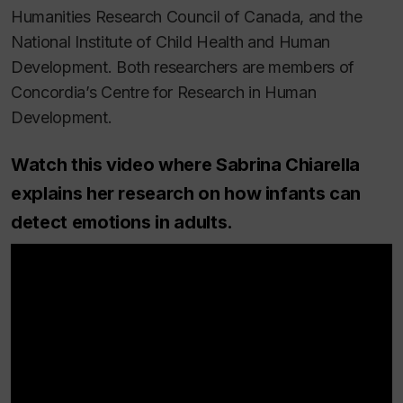
Humanities Research Council of Canada, and the
National Institute of Child Health and Human
Development. Both researchers are members of
Concordia’s Centre for Research in Human
Development.
Watch this video where Sabrina Chiarella
explains her research on how infants can
detect emotions in adults.