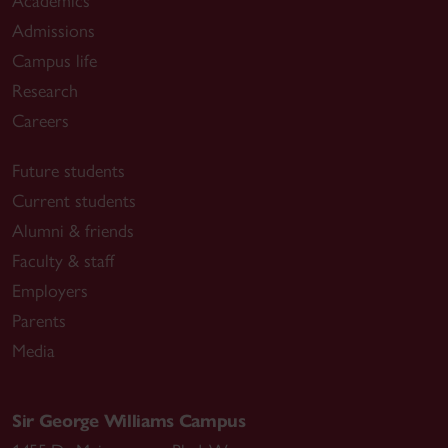
Academics
Admissions
Campus life
Research
Careers
Future students
Current students
Alumni & friends
Faculty & staff
Employers
Parents
Media
Sir George Williams Campus