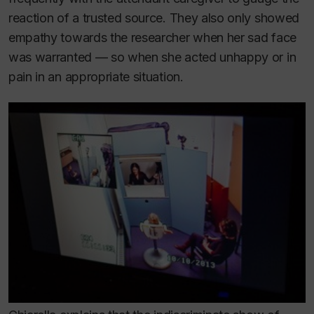
reaction of a trusted source. They also only showed
empathy towards the researcher when her sad face
was warranted — so when she acted unhappy or in
pain in an appropriate situation.