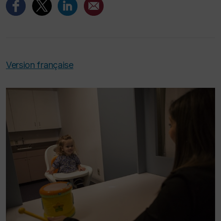
Version française