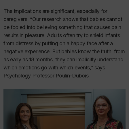
The implications are significant, especially for
caregivers. “Our research shows that babies cannot
be fooled into believing something that causes pain
results in pleasure. Adults often try to shield infants
from distress by putting on a happy face after a
negative experience. But babies know the truth: from
as early as 18 months, they can implicitly understand
which emotions go with which events,” says
Psychology Professor Poulin-Dubois.