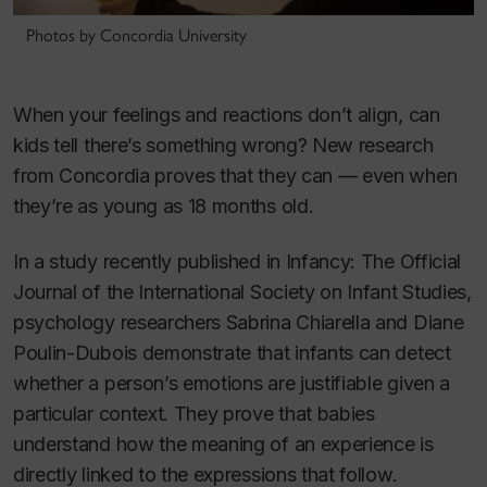
Photos by Concordia University
When your feelings and reactions don’t align, can
kids tell there’s something wrong? New research
from Concordia proves that they can — even when
they’re as young as 18 months old.
In a study recently published in
Infancy: The Official
Journal of the International Society on Infant Studies
,
psychology researchers Sabrina Chiarella and Diane
Poulin-Dubois demonstrate that infants can detect
whether a person’s emotions are justifiable given a
particular context. They prove that babies
understand how the meaning of an experience is
directly linked to the expressions that follow.