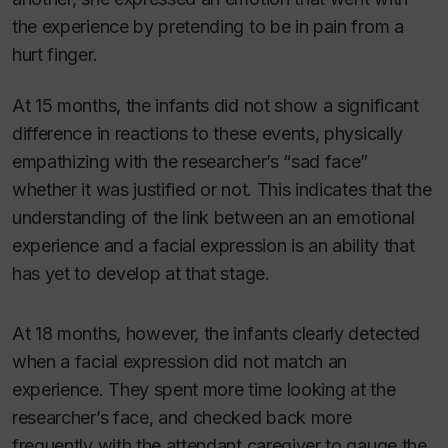
the experience by pretending to be in pain from a
hurt finger.
At 15 months, the infants did not show a significant
difference in reactions to these events, physically
empathizing with the researcher’s “sad face”
whether it was justified or not. This indicates that the
understanding of the link between an an emotional
experience and a facial expression is an ability that
has yet to develop at that stage.
At 18 months, however, the infants clearly detected
when a facial expression did not match an
experience. They spent more time looking at the
researcher’s face, and checked back more
frequently with the attendant caregiver to gauge the