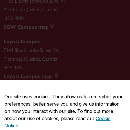
1455 De Maisonneuve Blvd. W.
Montreal
,
Quebec
,
Canada
H3G 1M8
SGW Campus map
Loyola Campus
7141 Sherbrooke Street W.
Montreal
,
Quebec
,
Canada
H4B 1R6
Loyola Campus map
Our site uses cookies. They allow us to remember your
preferences, better serve you and give us information
CENTRAL
514-848-2424
on how you interact with our site. To find out more
EMERGENCY
514-848-3717
about our use of cookies, please read our
Cookie
Notice
.
|
|
|
|
Safety & prevention
Accessibility
Privacy
Terms