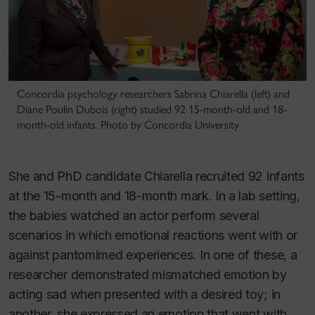
Concordia psychology researchers Sabrina Chiarella (left) and
Diane Poulin Dubois (right) studied 92 15-month-old and 18-
month-old infants. Photo by Concordia University
She and PhD candidate Chiarella recruited 92 infants
at the 15-month and 18-month mark. In a lab setting,
the babies watched an actor perform several
scenarios in which emotional reactions went with or
against pantomimed experiences. In one of these, a
researcher demonstrated mismatched emotion by
acting sad when presented with a desired toy; in
another, she expressed an emotion that went with