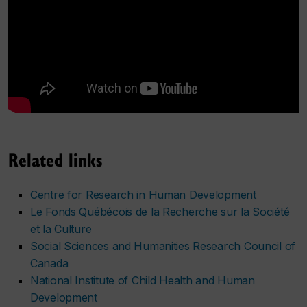
Related links
Centre for Research in Human Development
Le Fonds Québécois de la Recherche sur la Société
et la Culture
Social Sciences and Humanities Research Council of
Canada
National Institute of Child Health and Human
Development