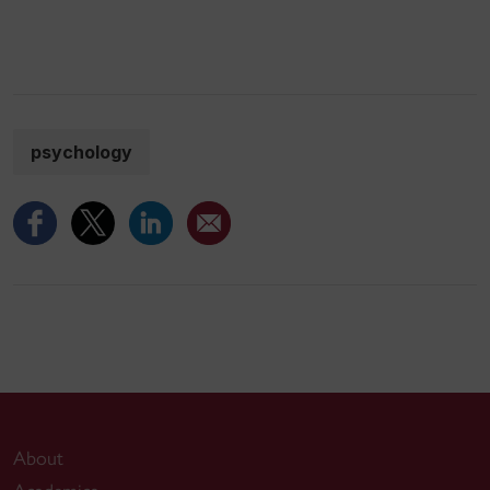
psychology
About