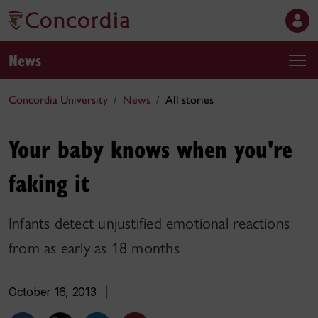
News
Concordia University
News
All stories
Your baby knows when you're
faking it
Infants detect unjustified emotional reactions
from as early as 18 months
October 16, 2013
|