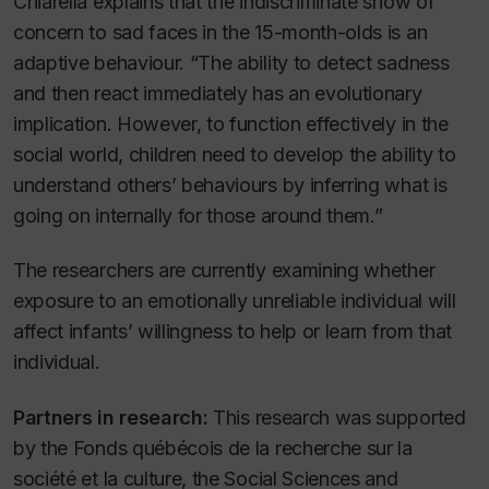
Chiarella explains that the indiscriminate show of
concern to sad faces in the 15-month-olds is an
adaptive behaviour. “The ability to detect sadness
and then react immediately has an evolutionary
implication. However, to function effectively in the
social world, children need to develop the ability to
understand others’ behaviours by inferring what is
going on internally for those around them.”
The researchers are currently examining whether
exposure to an emotionally unreliable individual will
affect infants’ willingness to help or learn from that
individual.
Partners in research:
This research was supported
by the Fonds québécois de la recherche sur la
société et la culture, the Social Sciences and