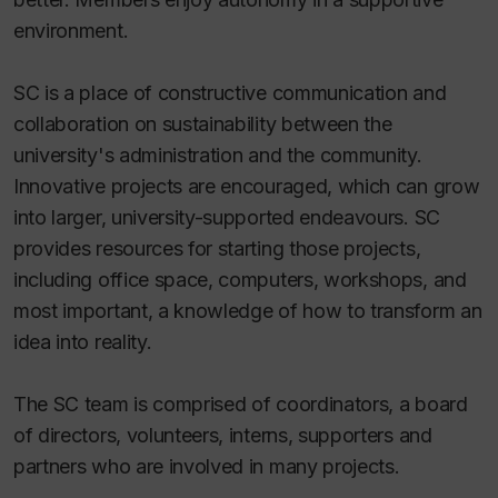
environment.
SC is a place of constructive communication and
collaboration on sustainability between the
university's administration and the community.
Innovative projects are encouraged, which can grow
into larger, university-supported endeavours. SC
provides resources for starting those projects,
including office space, computers, workshops, and
most important, a knowledge of how to transform an
idea into reality.
The SC team is comprised of coordinators, a board
of directors, volunteers, interns, supporters and
partners who are involved in many projects.