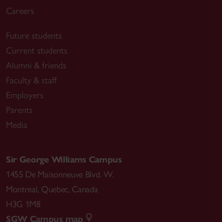
Careers
Future students
Current students
Alumni & friends
Faculty & staff
Employers
Parents
Media
Sir George Williams Campus
1455 De Maisonneuve Blvd. W.
Montreal
,
Quebec
,
Canada
H3G 1M8
SGW Campus map