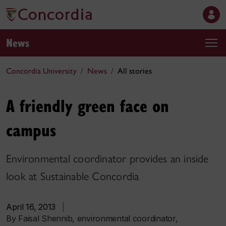
News
Concordia University
News
All stories
A friendly green face on
campus
Environmental coordinator provides an inside
look at Sustainable Concordia
April 16, 2013
|
By Faisal Shennib, environmental coordinator,