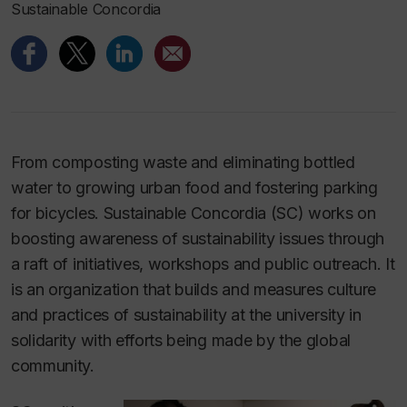
Sustainable Concordia
From composting waste and eliminating bottled
water to growing urban food and fostering parking
for bicycles. Sustainable Concordia (SC) works on
boosting awareness of sustainability issues through
a raft of initiatives, workshops and public outreach. It
is an organization that builds and measures culture
and practices of sustainability at the university in
solidarity with efforts being made by the global
community.