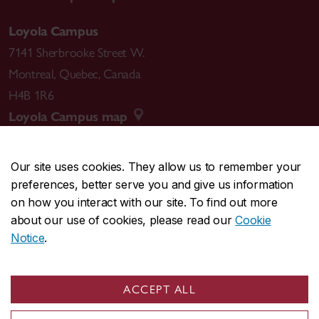
Loyola Campus
7141 Sherbrooke Street W.
Montreal
,
Quebec
,
Canada
H4B 1R6
Loyola Campus map
Our site uses cookies. They allow us to remember your
preferences, better serve you and give us information
CENTRAL
514-848-2424
on how you interact with our site. To find out more
EMERGENCY
514-848-3717
about our use of cookies, please read our
Cookie
Notice
.
|
|
|
|
Safety & prevention
Accessibility
Privacy
Terms
|
|
Contact us
Site feedback
Cookie settings
ACCEPT ALL
© Concordia University. Montreal, QC, Canada