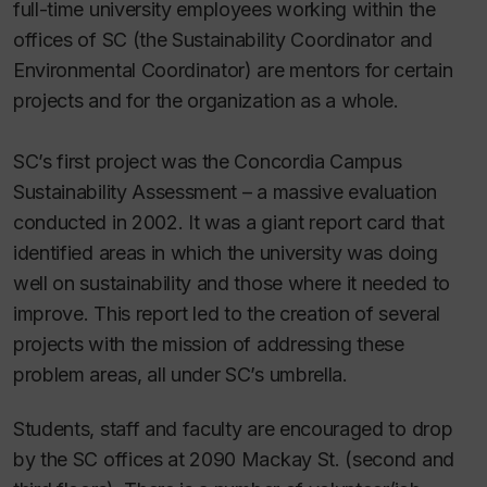
full-time university employees working within the
offices of SC (the Sustainability Coordinator and
Environmental Coordinator) are mentors for certain
projects and for the organization as a whole.
SC’s first project was the Concordia Campus
Sustainability Assessment – a massive evaluation
conducted in 2002. It was a giant report card that
identified areas in which the university was doing
well on sustainability and those where it needed to
improve. This report led to the creation of several
projects with the mission of addressing these
problem areas, all under SC’s umbrella.
Students, staff and faculty are encouraged to drop
by the SC offices at 2090 Mackay St. (second and