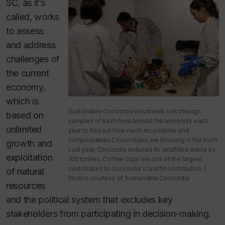
SC, as it’s
called, works
to assess
and address
challenges of
the current
economy,
which is
Sustainable Concordia volunteers sort through
based on
samples of trash from around the university each
unlimited
year to find out how much recyclables and
compostables Concordians are throwing in the trash.
growth and
Last year, Concordia reduced its landfilled waste by
exploitation
100 tonnes. Coffee cups are one of the largest
contributors to Concordia's landfill contribution. |
of natural
Photos courtesy of Sustainable Concordia
resources
and the political system that excludes key
stakeholders from participating in decision-making.