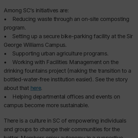
Among SC’s initiatives are:
• Reducing waste through an on-site composting
program.
• Setting up a secure bike-parking facility at the Sir
George Williams Campus.
• Supporting urban agriculture programs.
• Working with Facilities Management on the
drinking fountains project (making the transition to a
bottled-water-free institution easier). See the story
about that
here
.
• Helping departmental offices and events on
campus become more sustainable.
There is a culture in SC of empowering individuals
and groups to change their communities for the
better. Members enjoy autonomy in a supportive