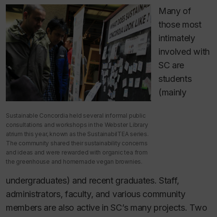
Many of
those most
intimately
involved with
SC are
students
(mainly
Sustainable Concordia held several informal public
consultations and workshops in the Webster Library
atrium this year, known as the SustainabilTEA series.
The community shared their sustainability concerns
and ideas and were rewarded with organic tea from
the greenhouse and homemade vegan brownies.
undergraduates) and recent graduates. Staff,
administrators, faculty, and various community
members are also active in SC’s many projects. Two