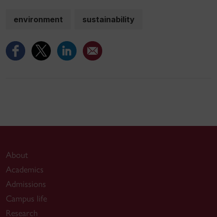
environment
sustainability
About
Academics
Admissions
Campus life
Research