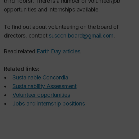
third floors). There is a number of volunteer/job
opportunities and internships available.
To find out about volunteering on the board of
directors, contact
suscon.board@gmail.com
.
Read related
Earth Day articles
.
Related links:
•
Sustainable Concordia
•
Sustainability Assessment
•
Volunteer opportunities
•
Jobs and internship positions