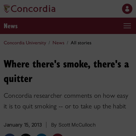
News
Concordia University
News
All stories
Where there's smoke, there's a
quitter
Concordia researcher comments on how easy
it is to quit smoking -- or to take up the habit
January 15, 2013
|
By Scott McCulloch