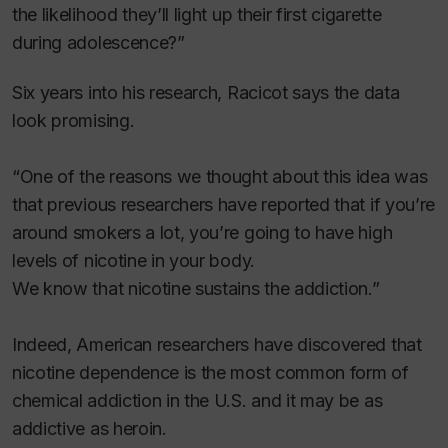
the likelihood they’ll light up their first cigarette
during adolescence?”
Six years into his research, Racicot says the data
look promising.
“One of the reasons we thought about this idea was
that previous researchers have reported that if you’re
around smokers a lot, you’re going to have high
levels of nicotine in your body.
We know that nicotine sustains the addiction.”
Indeed, American researchers have discovered that
nicotine dependence is the most common form of
chemical addiction in the U.S. and it may be as
addictive as heroin.