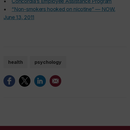
•
Concordia’s Employee Assistance Program
•
“Non-smokers hooked on nicotine” — NOW,
June 13, 2011
health
psychology