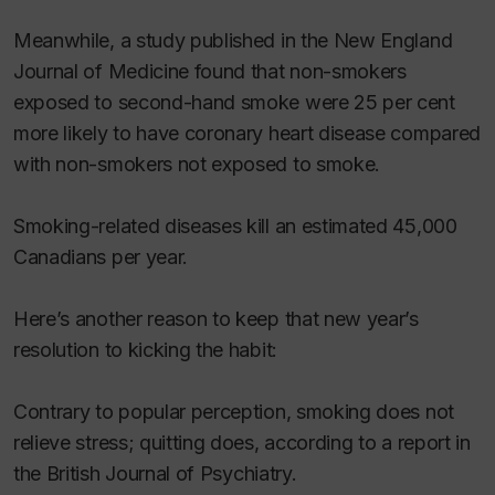
Meanwhile, a study published in the
New England
Journal of Medicine
found that non-smokers
exposed to second-hand smoke were 25 per cent
more likely to have coronary heart disease compared
with non-smokers not exposed to smoke.
Smoking-related diseases kill an estimated 45,000
Canadians per year.
Here’s another reason to keep that new year’s
resolution to kicking the habit:
Contrary to popular perception, smoking does not
relieve stress; quitting does, according to a report in
the
British Journal of Psychiatry.