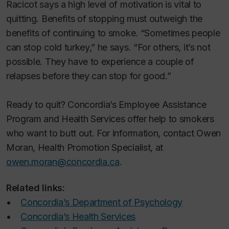
Racicot says a high level of motivation is vital to
quitting. Benefits of stopping must outweigh the
benefits of continuing to smoke. “Sometimes people
can stop cold turkey,” he says. “For others, it’s not
possible. They have to experience a couple of
relapses before they can stop for good.”
Ready to quit? Concordia’s Employee Assistance
Program and Health Services offer help to smokers
who want to butt out. For information, contact Owen
Moran, Health Promotion Specialist, at
owen.moran@concordia.ca
.
Related links:
•
Concordia’s Department of Psychology
•
Concordia’s Health Services