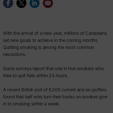
With the arrival of a new year, millions of Canadians
set new goals to achieve in the coming months.
Quitting smoking is among the most common
resolutions.
Some surveys report that one in five smokers who
tries to quit fails within 24 hours.
A recent British poll of 6,200 current and ex-puffers
found that half who turn their backs on smokes give
in to smoking within a week.