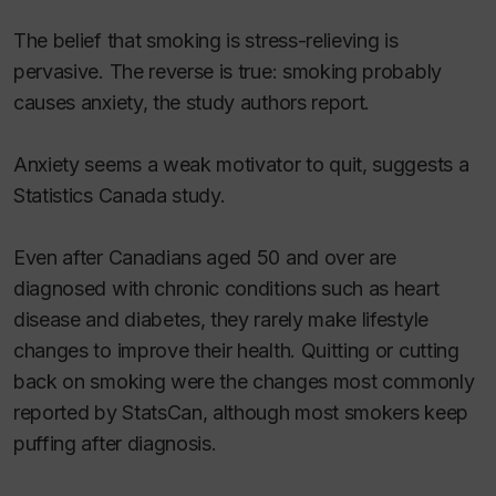
The belief that smoking is stress-relieving is
pervasive. The reverse is true: smoking probably
causes anxiety, the study authors report.
Anxiety seems a weak motivator to quit, suggests a
Statistics Canada study.
Even after Canadians aged 50 and over are
diagnosed with chronic conditions such as heart
disease and diabetes, they rarely make lifestyle
changes to improve their health. Quitting or cutting
back on smoking were the changes most commonly
reported by StatsCan, although most smokers keep
puffing after diagnosis.