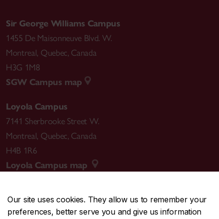
Sir George Williams Campus
1455 De Maisonneuve Blvd. W.
Montreal
,
Quebec
,
Canada
H3G 1M8
SGW Campus map
Loyola Campus
7141 Sherbrooke Street W.
Montreal
,
Quebec
,
Canada
H4B 1R6
Loyola Campus map
Our site uses cookies. They allow us to remember your
preferences, better serve you and give us information
CENTRAL
514-848-2424