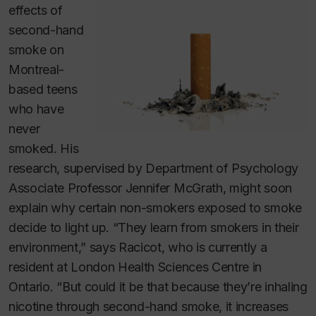
effects of
second-hand
smoke on
Montreal-
based teens
who have
never
smoked. His
research, supervised by Department of Psychology
Associate Professor Jennifer McGrath, might soon
explain why certain non-smokers exposed to smoke
decide to light up. “They learn from smokers in their
environment,” says Racicot, who is currently a
resident at London Health Sciences Centre in
Ontario. “But could it be that because they’re inhaling
nicotine through second-hand smoke, it increases