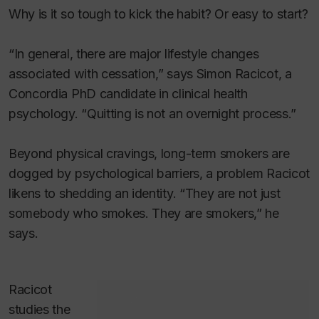
Why is it so tough to kick the habit? Or easy to start?
“In general, there are major lifestyle changes
associated with cessation,” says Simon Racicot, a
Concordia PhD candidate in clinical health
psychology. “Quitting is not an overnight process.”
Beyond physical cravings, long-term smokers are
dogged by psychological barriers, a problem Racicot
likens to shedding an identity. “They are not just
somebody who smokes. They are smokers,” he
says.
Racicot
studies the