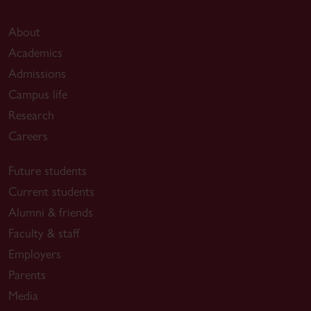
About
Academics
Admissions
Campus life
Research
Careers
Future students
Current students
Alumni & friends
Faculty & staff
Employers
Parents
Media