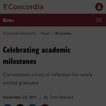
News
Concordia University
News
All stories
Celebrating academic
milestones
Convocation a time of reflection for newly
minted graduates
November 23, 2011
|
By Tom Peacock