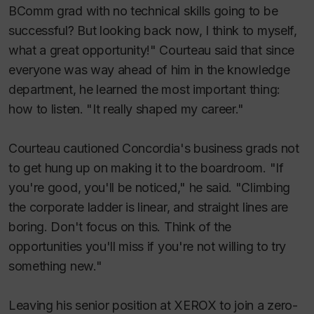
BComm grad with no technical skills going to be
successful? But looking back now, I think to myself,
what a great opportunity!" Courteau said that since
everyone was way ahead of him in the knowledge
department, he learned the most important thing:
how to listen. "It really shaped my career."
Courteau cautioned Concordia's business grads not
to get hung up on making it to the boardroom. "If
you're good, you'll be noticed," he said. "Climbing
the corporate ladder is linear, and straight lines are
boring. Don't focus on this. Think of the
opportunities you'll miss if you're not willing to try
something new."
Leaving his senior position at XEROX to join a zero-