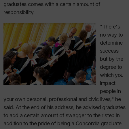
graduates comes with a certain amount of
responsibility.
"There's
no way to
determine
success
but by the
degree to
which you
impact
people in
your own personal, professional and civic lives," he
said. At the end of his address, he advised graduates
to add a certain amount of swagger to their step in
addition to the pride of being a Concordia graduate.