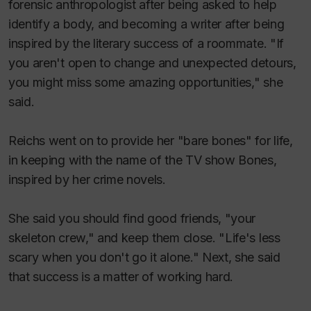
forensic anthropologist after being asked to help
identify a body, and becoming a writer after being
inspired by the literary success of a roommate. "If
you aren't open to change and unexpected detours,
you might miss some amazing opportunities," she
said.
Reichs went on to provide her "bare bones" for life,
in keeping with the name of the TV show
Bones
,
inspired by her crime novels.
She said you should find good friends, "your
skeleton crew," and keep them close. "Life's less
scary when you don't go it alone." Next, she said
that success is a matter of working hard.