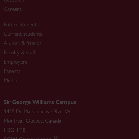
Careers
Future students
Current students
Alumni & friends
Faculty & staff
Employers
Parents
Media
Sir George Williams Campus
1455 De Maisonneuve Blvd. W.
Montreal
,
Quebec
,
Canada
H3G 1M8