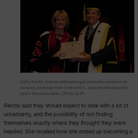
Kathy Reichs, forensic anthropologist and author, receives an
honorary doctorate from Chancellor L. Jacques Ménard at this
year's fall convocation. | Photo by IPI
Reichs said they should expect to deal with a lot of
uncertainty, and the possibility of not finding
themselves exactly where they thought they were
headed. She recalled how she ended up becoming a