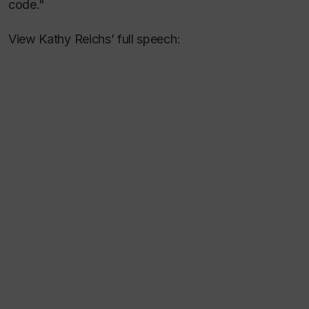
code."
View Kathy Reichs’ full speech: