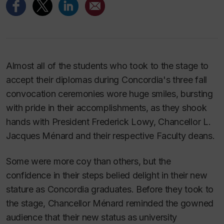
Almost all of the students who took to the stage to
accept their diplomas during Concordia's three fall
convocation ceremonies wore huge smiles, bursting
with pride in their accomplishments, as they shook
hands with President Frederick Lowy, Chancellor L.
Jacques Ménard and their respective Faculty deans.
Some were more coy than others, but the
confidence in their steps belied delight in their new
stature as Concordia graduates. Before they took to
the stage, Chancellor Ménard reminded the gowned
audience that their new status as university