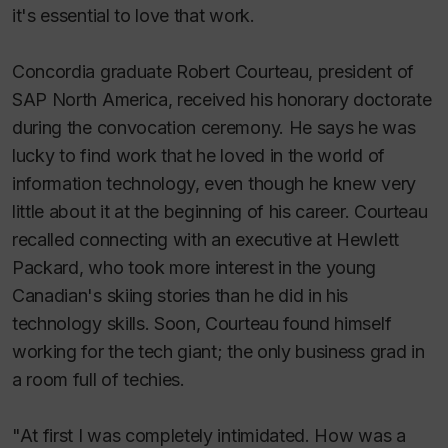
it's essential to love that work.
Concordia graduate Robert Courteau, president of
SAP North America, received his honorary doctorate
during the convocation ceremony. He says he was
lucky to find work that he loved in the world of
information technology, even though he knew very
little about it at the beginning of his career. Courteau
recalled connecting with an executive at Hewlett
Packard, who took more interest in the young
Canadian's skiing stories than he did in his
technology skills. Soon, Courteau found himself
working for the tech giant; the only business grad in
a room full of techies.
"At first I was completely intimidated. How was a