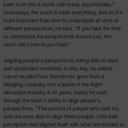
been born into a world with many opportunities."
Nowadays, the world is multi-everything, and so it's
more important than ever to understand all sorts of
different perspectives, he said. "If you take the time
to understand the perspectives around you, the
vision will come to you itself."
Aligning people's perspectives, being able to read
and understand emotions, is also key, he added.
Hervé recalled how Mechtronix grew from a
fledgling company into a leader in the flight-
simulation industry in 10 years, mainly he said,
through the team's ability to align people's
perspectives. "The amount of people who said no,
until we were able to align these people. Until their
perception had aligned itself with what we wanted to