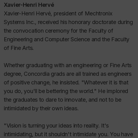
Xavier-Henri Hervé
Xavier-Henri Hervé, president of Mechtronix
Systems Inc., received his honorary doctorate during
the convocation ceremony for the Faculty of
Engineering and Computer Science and the Faculty
of Fine Arts.
Whether graduating with an engineering or Fine Arts
degree, Concordia grads are all trained as engineers
of positive change, he insisted. "Whatever it is that
you do, you'll be bettering the world." He implored
the graduates to dare to innovate, and not to be
intimidated by their own ideas.
"Vision is turning your ideas into reality. It's
intimidating, but it shouldn't intimidate you. You have