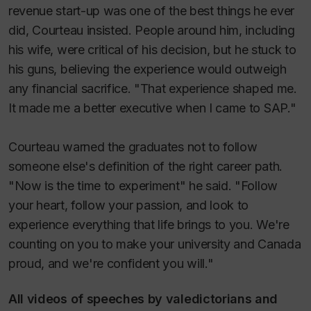
revenue start-up was one of the best things he ever
did, Courteau insisted. People around him, including
his wife, were critical of his decision, but he stuck to
his guns, believing the experience would outweigh
any financial sacrifice. "That experience shaped me.
It made me a better executive when I came to SAP."
Courteau warned the graduates not to follow
someone else's definition of the right career path.
"Now is the time to experiment" he said. "Follow
your heart, follow your passion, and look to
experience everything that life brings to you. We're
counting on you to make your university and Canada
proud, and we're confident you will."
All videos of speeches by valedictorians and