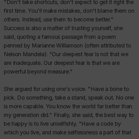
"Don't take shortcuts, don't expect to get it right the
first time. You'll make mistakes, don't blame them on
others. Instead, use them to become better."
Success is also a matter of trusting yourself, she
said, quoting a famous passage from a poem
penned by Marianne Williamson (often attributed to
Nelson Mandela): "Our deepest fear is not that we
are inadequate. Our deepest fear is that we are
powerful beyond measure."
She argued for using one's voice. "Have a bone to
pick. Do something, take a stand, speak out. No one
is more capable. You know the world far better than
my generation did." Finally, she said, the best way to
be happy is to live unselfishly. "Have a code by
which you live, and make selflessness a part of that