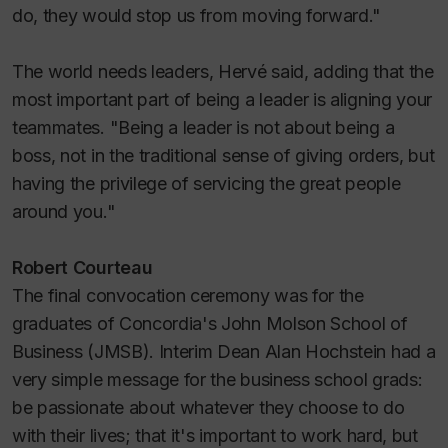
do, they would stop us from moving forward."
The world needs leaders, Hervé said, adding that the
most important part of being a leader is aligning your
teammates. "Being a leader is not about being a
boss, not in the traditional sense of giving orders, but
having the privilege of servicing the great people
around you."
Robert Courteau
The final convocation ceremony was for the
graduates of Concordia's John Molson School of
Business (JMSB). Interim Dean Alan Hochstein had a
very simple message for the business school grads:
be passionate about whatever they choose to do
with their lives; that it's important to work hard, but