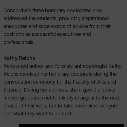
Concordia's three honorary doctorates also
addressed the students, providing inspirational
anecdotes and sage words of advice from their
positions as successful executives and
professionals.
Kathy Reichs
Renowned author and forensic anthropologist Kathy
Reichs received her honorary doctorate during the
convocation ceremony for the Faculty of Arts and
Science. During her address, she urged the newly
minted graduates not to blindly charge into the next
phase of their lives; but to take some time to figure
out what they want to do next.