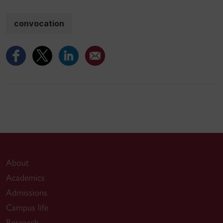
convocation
About
Academics
Admissions
Campus life
Research