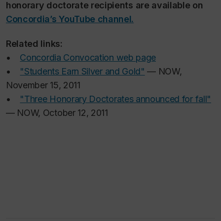
honorary doctorate recipients are available on
Concordia’s YouTube channel.
Related links:
•
Concordia Convocation web page
•
"Students Earn Silver and Gold"
— NOW,
November 15, 2011
•
"Three Honorary Doctorates announced for fall"
— NOW, October 12, 2011