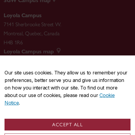
SGW Campus map
Loyola Campus
7141 Sherbrooke Street W.
Montreal
,
Quebec
,
Canada
H4B 1R6
Loyola Campus map
Our site uses cookies. They allow us to remember your
preferences, better serve you and give us information
CENTRAL
514-848-2424
on how you interact with our site. To find out more
EMERGENCY
514-848-3717
about our use of cookies, please read our
Cookie
Notice
.
|
|
|
|
Safety & prevention
Accessibility
Privacy
Terms
|
|
Contact us
Site feedback
Cookie settings
ACCEPT ALL
© Concordia University. Montreal, QC, Canada