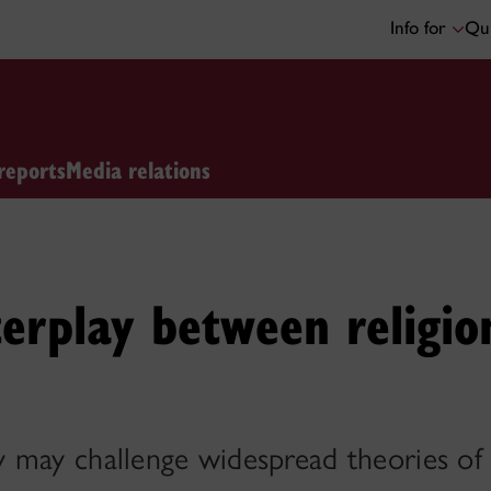
Info for
Qui
reports
Media relations
terplay between religio
 may challenge widespread theories of 