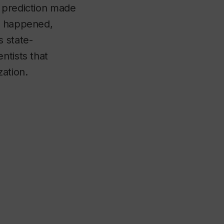
e prediction made
as happened,
 state-
ntists that
zation.