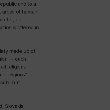
epublic and to a
nct areas of human
matter, no
tion is offered in
ciety made up of
gion — each
ll religions
ic religions”
icula, but
, Slovakia,