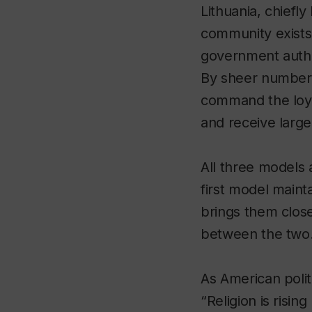
Lithuania, chiefl
community exists b
government authori
By sheer number a
command the loyal
and receive large
All three models 
first model main
brings them close
between the two
As American polit
“Religion is risi