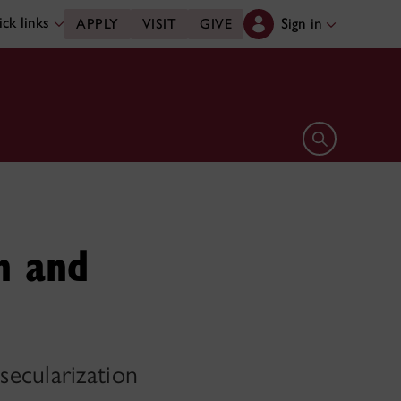
ck links
Sign in
APPLY
VISIT
GIVE
Open search 
n and
secularization