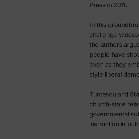
Press in 2011.
In this groundbre
challenge widespr
the authors argue
people have show
even as they em
style liberal dem
Turcescu and Sta
church-state rela
governmental subsi
instruction in pub