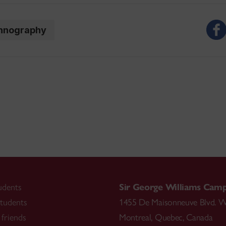
hnography
udents
Sir George Williams Cam
tudents
1455 De Maisonneuve Blvd. W
friends
Montreal
,
Quebec
,
Canada