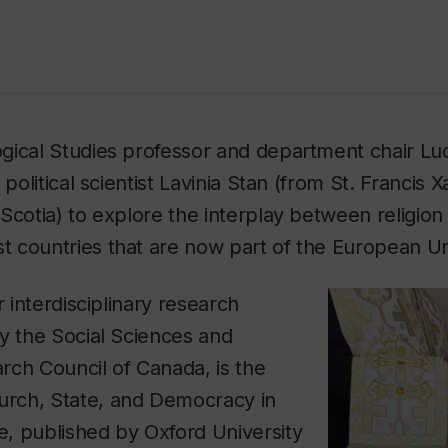
gical Studies professor and department chair Lu
 political scientist Lavinia Stan (from St. Francis X
Scotia) to explore the interplay between religion a
 countries that are now part of the European Un
r interdisciplinary research
y the Social Sciences and
rch Council of Canada, is the
urch, State, and Democracy in
e
, published by Oxford University