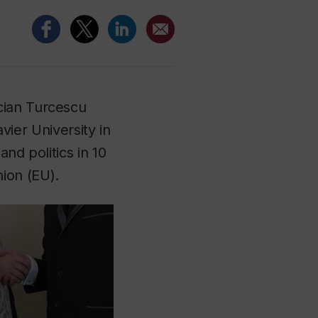
cian Turcescu
avier University in
nd politics in 10
ion (EU).