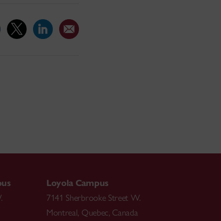
pus
Loyola Campus
.
7141 Sherbrooke Street W.
Montreal
,
Quebec
,
Canada