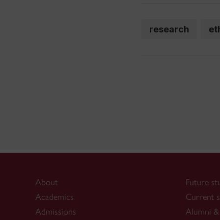
research
et
About
Future st
Academics
Current s
Admissions
Alumni & 