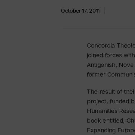
October 17, 2011
|
Concordia Theolo
joined forces with
Antigonish, Nova 
former Communist
The result of thei
project, funded b
Humanities Resea
book entitled,
Ch
Expanding Europ