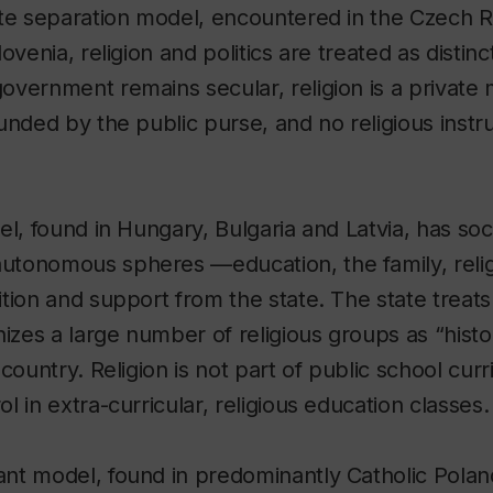
ate separation model, encountered in the Czech R
ovenia, religion and politics are treated as disti
vernment remains secular, religion is a private 
unded by the public purse, and no religious instruc
el, found in Hungary, Bulgaria and Latvia, has so
tonomous spheres —education, the family, reli
tion and support from the state. The state treats a
izes a large number of religious groups as “histor
country. Religion is not part of public school curr
 in extra-curricular, religious education classes.
nt model, found in predominantly Catholic Poland