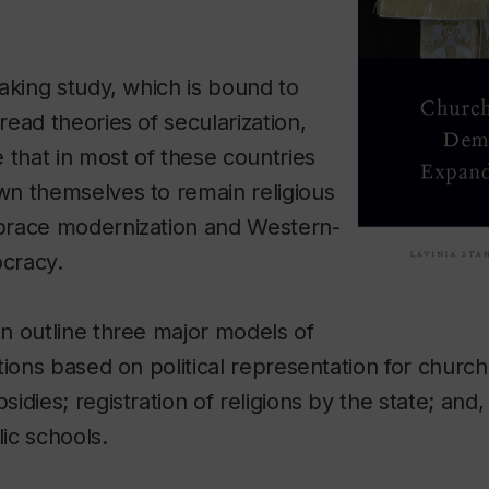
aking study, which is bound to
ead theories of secularization,
 that in most of these countries
n themselves to remain religious
brace modernization and Western-
ocracy.
n outline three major models of
tions based on political representation for church
dies; registration of religions by the state; and, 
lic schools.