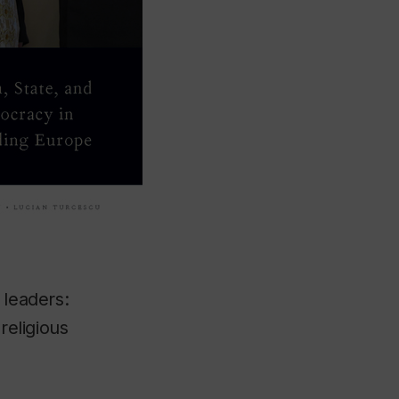
 leaders:
religious