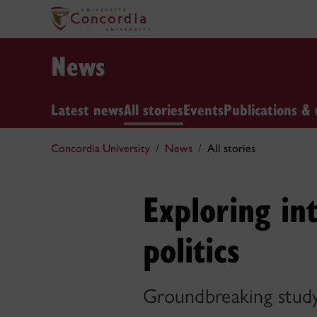
News
Latest news
All stories
Events
Publications & 
Concordia University
News
All stories
Exploring in
politics
Groundbreaking study