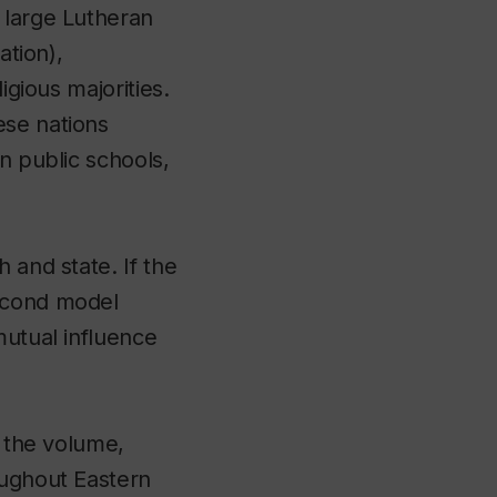
 large Lutheran
ation),
igious majorities.
ese nations
n public schools,
 and state. If the
second model
mutual influence
o the volume,
oughout Eastern