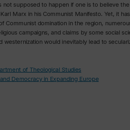
 not supposed to happen if one is to believe th
Karl Marx in his
Communist Manifesto.
Yet, it h
of Communist domination in the region, numerous
ligious campaigns, and claims by some social scie
 westernization would inevitably lead to seculari
rtment of Theological Studies
, and Democracy in Expanding Europe