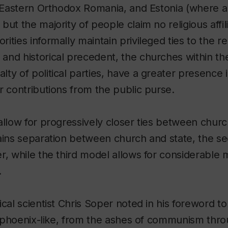
y Eastern Orthodox Romania, and Estonia (where a
ut the majority of people claim no religious affili
ties informally maintain privileged ties to the rel
nd historical precedent, the churches within th
ty of political parties, have a greater presence i
r contributions from the public purse.
allow for progressively closer ties between church
tains separation between church and state, the 
r, while the third model allows for considerable 
.
ical scientist Chris Soper noted in his foreword t
ng phoenix-like, from the ashes of communism thr