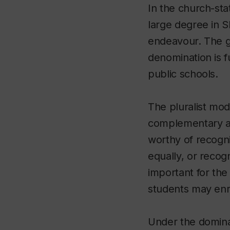
In the church-st
large degree in Sl
endeavour. The go
denomination is f
public schools.
The pluralist mod
complementary au
worthy of recogni
equally, or recogn
important for the 
students may enrol
Under the domina