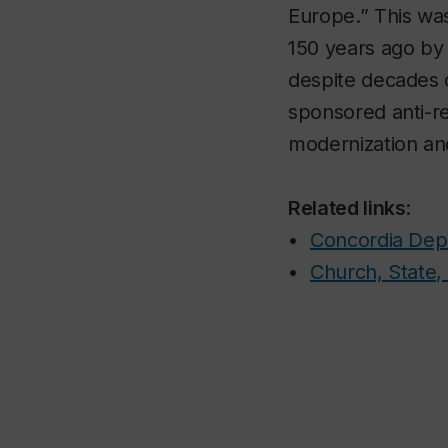
Europe.” This was
150 years ago by 
despite decades 
sponsored anti-re
modernization and
Related links
:
•
Concordia Depa
•
Church, State