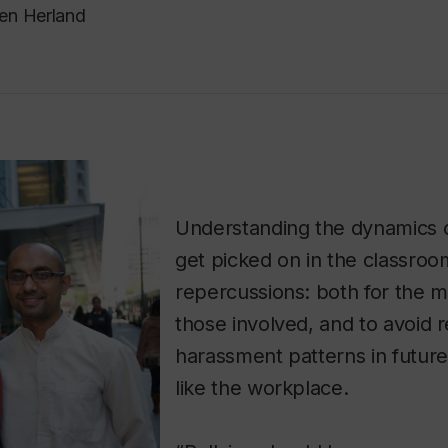
en Herland
Understanding the dynamics 
get picked on in the classro
repercussions: both for the m
those involved, and to avoid 
harassment patterns in futur
like the workplace.