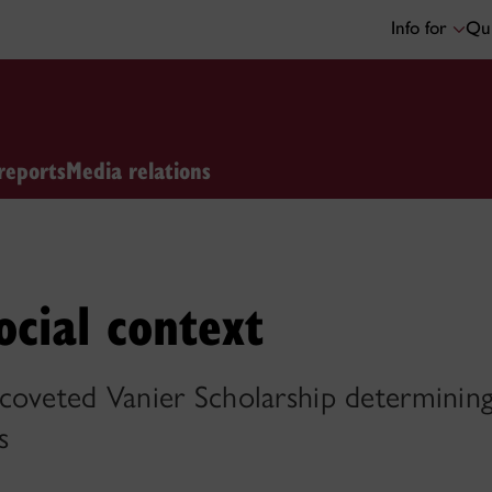
Info for
Qui
reports
Media relations
ocial context
coveted Vanier Scholarship determining 
s