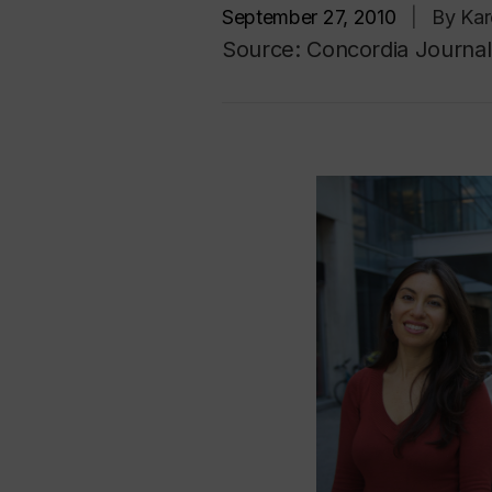
September 27, 2010
|
By Kar
Source: Concordia Journal