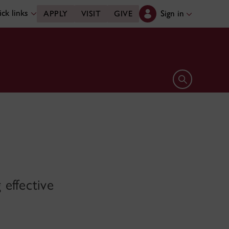
ck links
Sign in
APPLY
VISIT
GIVE
Open search 
effective