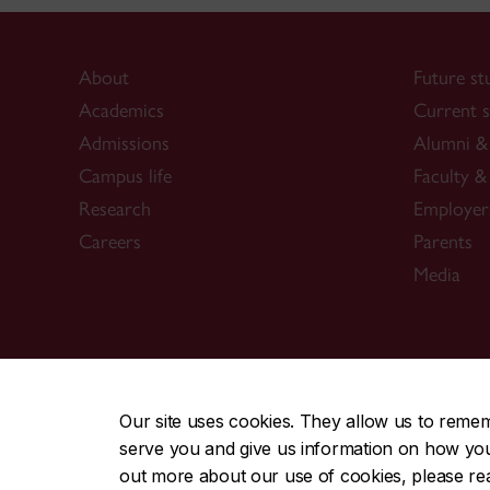
About
Future st
Academics
Current s
Admissions
Alumni & 
Campus life
Faculty & 
Research
Employer
Careers
Parents
Media
CENTRAL
|
EMERGENCY
514-848-2424
Our site uses cookies. They allow us to reme
serve you and give us information on how you i
|
|
|
|
Safety & prevention
Accessibility
Privacy
Terms
out more about our use of cookies, please r