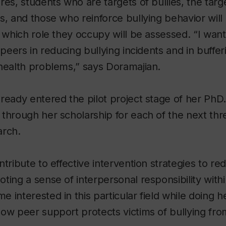
res, students who are targets of bullies, the targ
s, and those who reinforce bullying behavior will 
o which role they occupy will be assessed. “I want
 peers in reducing bullying incidents and in buffer
health problems,” says Doramajian.
ready entered the pilot project stage of her PhD.
through her scholarship for each of the next thr
arch.
ntribute to effective intervention strategies to r
ting a sense of interpersonal responsibility with
 interested in this particular field while doing 
ow peer support protects victims of bullying fr