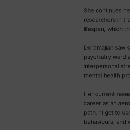
She continues her
researchers in tr
lifespan, which t
Doramajian saw so
psychiatry ward a
interpersonal stre
mental health pr
Her current rese
career as an aer
path. “I get to u
behaviours, and 