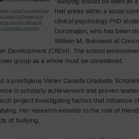
“Bullying should be seen as
that arises within a social con
jian, master’s student Kiran
he Centre for Research in
clinical psychology PhD stude
tre Director William M.
y Concordia University
Doromajian, who has been st
William M. Bukowski at Concor
n Development (CRDH). The school environment,
 peer group as a whole must be considered.
d a prestigious Vanier Canada Graduate Scholars
lence in scholarly achievement and proven leader
rch project investigating factors that influence ch
ullying. Her research extends to the role of friend
ts of bullying.