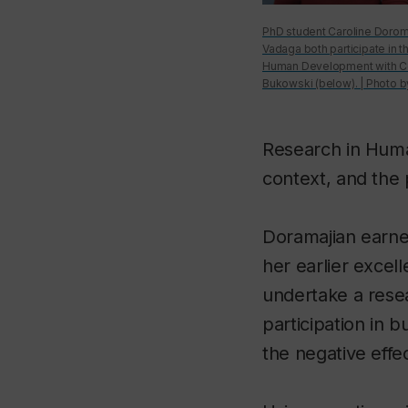
PhD student Caroline Doroma
Vadaga both participate in t
Human Development with Cen
Bukowski (below). | Photo b
Research in Huma
context, and the
Doramajian earne
her earlier excel
undertake a resea
participation in b
the negative effec