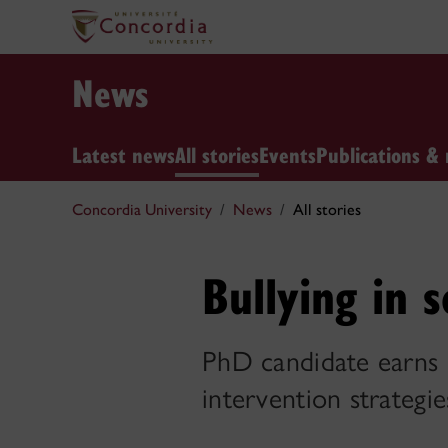
News
Latest news
All stories
Events
Publications & 
Concordia University
News
All stories
Bullying in s
PhD candidate earns 
intervention strategie