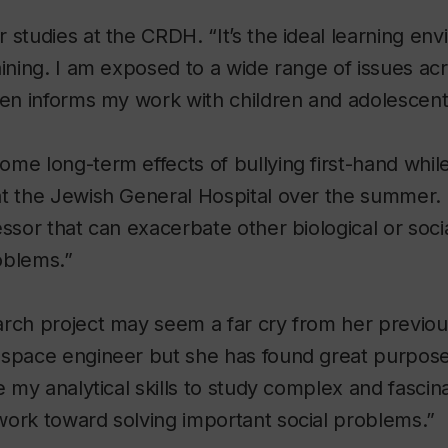
 studies at the CRDH. “It’s the ideal learning env
aining. I am exposed to a wide range of issues a
hen informs my work with children and adolescent
me long-term effects of bullying first-hand while
t the Jewish General Hospital over the summer. “
ssor that can exacerbate other biological or social
oblems.”
arch project may seem a far cry from her previo
ospace engineer but she has found great purpose
se my analytical skills to study complex and fasci
work toward solving important social problems.”