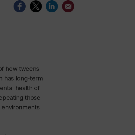
of how tweens
om has long-term
ental health of
repeating those
e environments