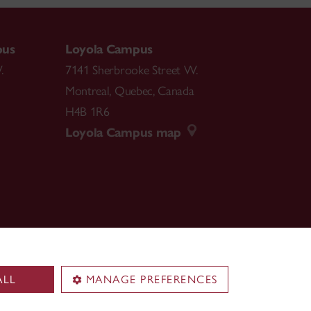
pus
Loyola Campus
.
7141 Sherbrooke Street W.
Montreal
,
Quebec
,
Canada
H4B 1R6
Loyola Campus map
ALL
MANAGE PREFERENCES