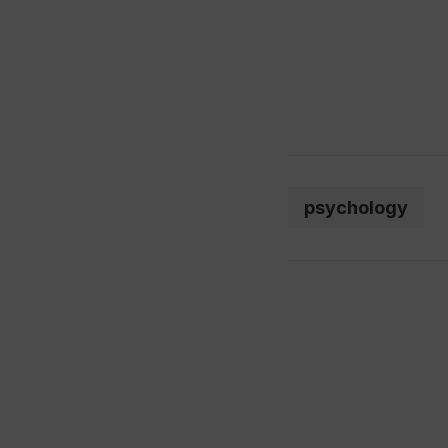
psychology