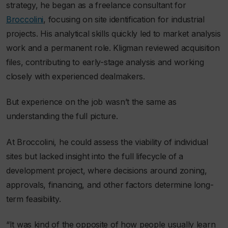
strategy, he began as a freelance consultant for
Broccolini
, focusing on site identification for industrial
projects. His analytical skills quickly led to market analysis
work and a permanent role. Kligman reviewed acquisition
files, contributing to early-stage analysis and working
closely with experienced dealmakers.
But experience on the job wasn’t the same as
understanding the full picture.
At Broccolini, he could assess the viability of individual
sites but lacked insight into the full lifecycle of a
development project, where decisions around zoning,
approvals, financing, and other factors determine long-
term feasibility.
“It was kind of the opposite of how people usually learn