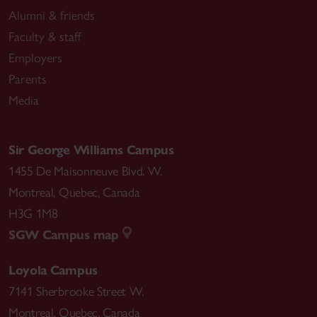
Alumni & friends
Faculty & staff
Employers
Parents
Media
Sir George Williams Campus
1455 De Maisonneuve Blvd. W.
Montreal
,
Quebec
,
Canada
H3G 1M8
SGW Campus map
Loyola Campus
7141 Sherbrooke Street W.
Montreal
,
Quebec
,
Canada