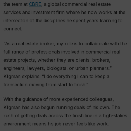
the team at
CBRE
, a global commercial real estate
services and investment firm where he now works at the
intersection of the disciplines he spent years learning to
connect.
“As a real estate broker, my role is to collaborate with the
full range of professionals involved in commercial real
estate projects, whether they are clients, brokers,
engineers, lawyers, biologists, or urban planners,”
Kligman explains. “I do everything I can to keep a
transaction moving from start to finish.”
With the guidance of more experienced colleagues,
Kligman has also begun running deals of his own. The
rush of getting deals across the finish line in a high-stakes
environment means his job never feels like work.