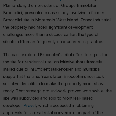
Plamondon, then president of Groupe Immobilier
Broccolini, presented a case study involving a former
Broccolini site in Montreal’s West Island. Zoned industrial,
the property had faced significant development
challenges more than a decade earlier, the type of
situation Kligman frequently encountered in practice.
The case explored Broccolini’s initial effort to reposition
the site for residential use, an initiative that ultimately
stalled due to insufficient stakeholder and municipal
support at the time. Years later, Broccolini undertook
selective demolition to make the property more shovel
ready. That strategic groundwork proved worthwhile: the
site was subdivided and sold to Montreal-based
developer
Prével
, which succeeded in obtaining
approvals for a residential conversion on part of the