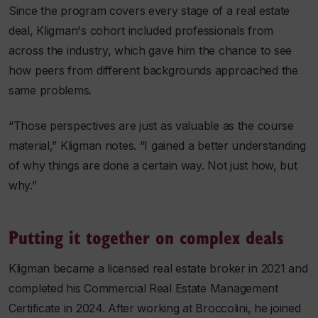
Since the program covers every stage of a real estate
deal, Kligman's cohort included professionals from
across the industry, which gave him the chance to see
how peers from different backgrounds approached the
same problems.
“Those perspectives are just as valuable as the course
material,” Kligman notes. “I gained a better understanding
of why things are done a certain way. Not just how, but
why.”
Putting it together on complex deals
Kligman became a licensed real estate broker in 2021 and
completed his Commercial Real Estate Management
Certificate in 2024. After working at Broccolini, he joined