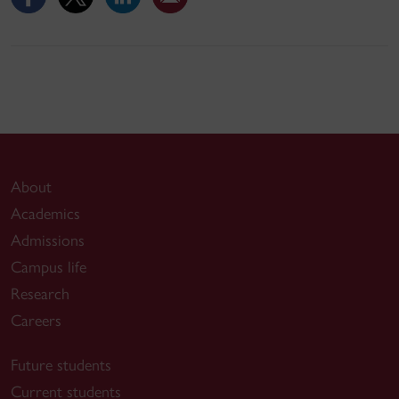
About
Academics
Admissions
Campus life
Research
Careers
Future students
Current students