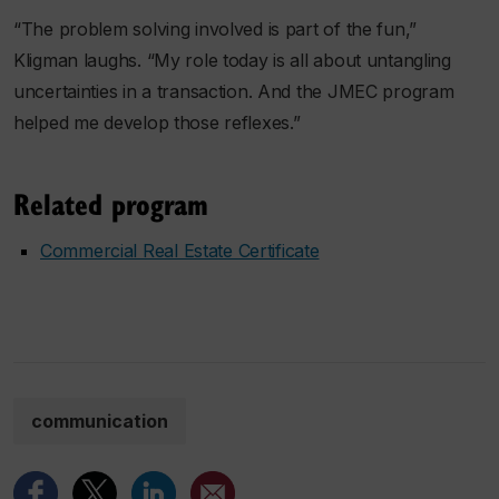
“The problem solving involved is part of the fun,”
Kligman laughs. “My role today is all about untangling
uncertainties in a transaction. And the JMEC program
helped me develop those reflexes.”
Related program
Commercial Real Estate Certificate
communication