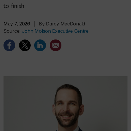
to finish
May 7, 2026
|
By Darcy MacDonald
Source:
John Molson Executive Centre