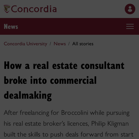
News
Concordia University
News
All stories
How a real estate consultant
broke into commercial
dealmaking
After freelancing for Broccolini while pursuing
his real estate broker’s licences, Philip Kligman
built the skills to push deals forward from start