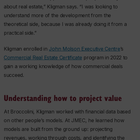
about real estate,” Kligman says. “I was looking to
understand more of the development from the
theoretical side, because I was already doing it from a
practical side.”
Kligman enrolled in
John Molson Executive Centre
’s
Commercial Real Estate Certificate
program in 2022 to
gain a working knowledge of how commercial deals
succeed.
Understanding how to project value
At Broccolini, Kligman worked with financial data based
on other people’s models. At JMEC, he learned how
models are built from the ground up: projecting
revenues, working through costs, and identifying the