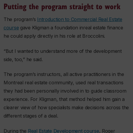
Putting the program straight to work
The program’s
Introduction to Commercial Real Estate
course
gave Kligman a foundation inreal estate finance
he could apply directly in his role at Broccolini.
“But I wanted to understand more of the development
side, too,” he said.
The program’s instructors, all active practitioners in the
Montreal real estate community, used real transactions
they had been personally involved in to guide classroom
experience. For Kligman, that method helped him gain a
clearer view of how specialists make decisions across the
different stages of a deal.
During the
Real Estate Development course
, Roger