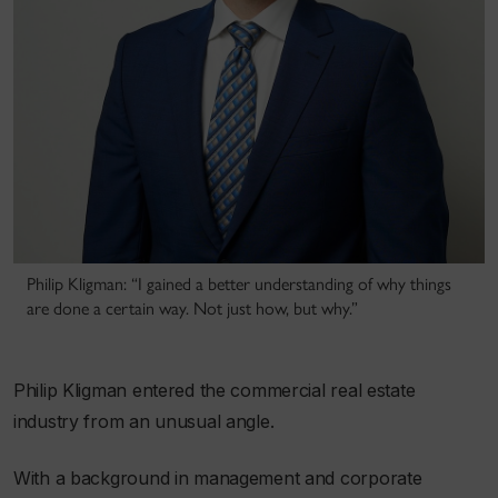
Philip Kligman: “I gained a better understanding of why things
are done a certain way. Not just how, but why.”
Philip Kligman entered the commercial real estate
industry from an unusual angle.
With a background in management and corporate