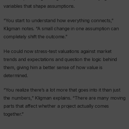
variables that shape assumptions.
“You start to understand how everything connects,”
Kligman notes. “A small change in one assumption can
completely shift the outcome.”
He could now stress-test valuations against market
trends and expectations and question the logic behind
them, giving him a better sense of how value is
determined.
“You realize there’s a lot more that goes into it than just
the numbers,” Kligman explains. “There are many moving
parts that affect whether a project actually comes
together.”