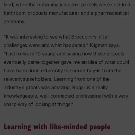
land, while the remaining industrial parcels were sold to a
bathroom-products manufacturer and a pharmaceutical
company.
“It was interesting to see what Broccolini’s initial
challenges were and what happened,” Kligman says.
“Fast forward 10 years, and seeing how these projects
eventually came together gave me an idea of what could
have been done differently to secure buy-in from the
relevant stakeholders. Learning from one of the
industry’s greats was amazing. Roger is a really
knowledgeable, well-connected professional with a very
sharp way of looking at things.”
Learning with like-minded people