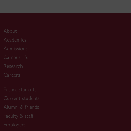
About
Academics
Admissions
Campus life
Research
Careers
Future students
Current students
Alumni & friends
Faculty & staff
Employers