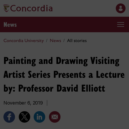
News
Concordia University
News
All stories
Painting and Drawing Visiting
Artist Series Presents a Lecture
by: Professor David Elliott
November 6, 2019
|