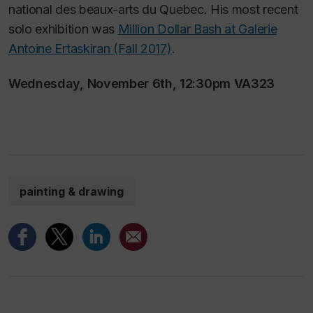
national des beaux-arts du Quebec. His most recent
solo exhibition was
Million Dollar Bash at Galerie
Antoine Ertaskiran (Fall 2017)
.
Wednesday, November 6th, 12:30pm VA323
painting & drawing