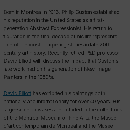
Born in Montreal in 1913, Philip Guston established
his reputa­tion in the United States as a first-
generation Abstract Expres­sionist. His return to
figuration in the final decade of his life represents
one of the most compelling stories in late 20th
century art history. Recently retired P&D professor
David Elliott will discuss the impact that Guston's
late work had on his generation of New Image
Painters in the 1980's.
David Elliott
has exhibited his paintings both
nationally and internationally for over 40 years. His
large-scale canvases are included in the collections
of the Montreal Museum of Fine Arts, the Musee
d'art contemporain de Montreal and the Musee