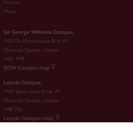
Parents
Media
Sir George Williams Campus
1455 De Maisonneuve Blvd. W.
Montreal
,
Quebec
,
Canada
H3G 1M8
SGW Campus map
Loyola Campus
7141 Sherbrooke Street W.
Montreal
,
Quebec
,
Canada
H4B 1R6
Loyola Campus map