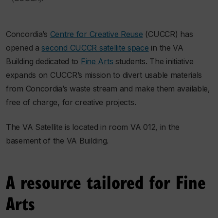
Concordia’s
Centre for Creative Reuse
(CUCCR) has
opened a
second CUCCR satellite space
in the VA
Building dedicated to
Fine Arts
students. The initiative
expands on CUCCR’s mission to divert usable materials
from Concordia’s waste stream and make them available,
free of charge, for creative projects.
The VA Satellite is located in room VA 012, in the
basement of the VA Building.
A resource tailored for Fine
Arts