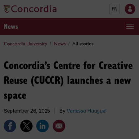
FR
News
Concordia University
News
All stories
Concordia’s Centre for Creative
Reuse (CUCCR) launches a new
space
September 26, 2025
|
By
Vanessa Hauguel