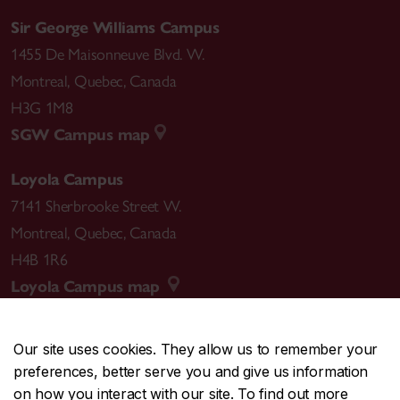
Sir George Williams Campus
1455 De Maisonneuve Blvd. W.
Montreal
,
Quebec
,
Canada
H3G 1M8
SGW Campus map
Loyola Campus
7141 Sherbrooke Street W.
Montreal
,
Quebec
,
Canada
H4B 1R6
Loyola Campus map
Our site uses cookies. They allow us to remember your
preferences, better serve you and give us information
CENTRAL
514-848-2424
on how you interact with our site. To find out more