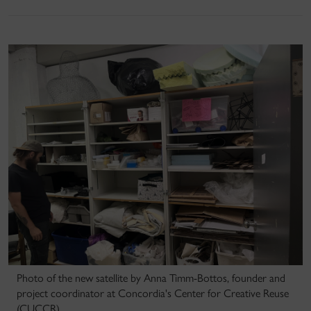
Photo of the new satellite by Anna Timm-Bottos, founder and
project coordinator at Concordia's Center for Creative Reuse
(CUCCR).