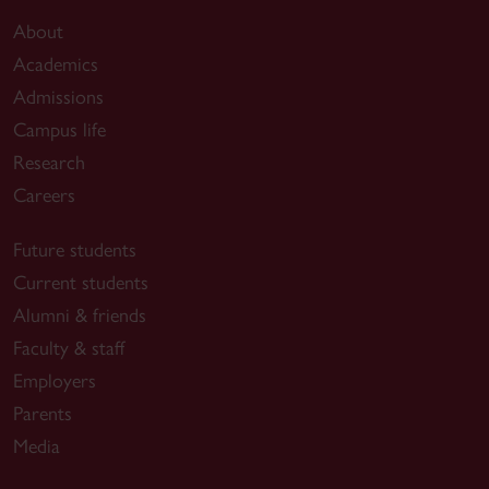
About
Academics
Admissions
Campus life
Research
Careers
Future students
Current students
Alumni & friends
Faculty & staff
Employers
Parents
Media