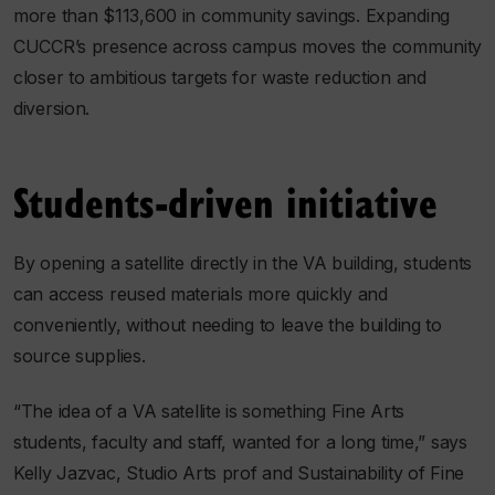
more than $113,600 in community savings. Expanding
CUCCR’s presence across campus moves the community
closer to ambitious targets for waste reduction and
diversion.
Students-driven initiative
By opening a satellite directly in the VA building, students
can access reused materials more quickly and
conveniently, without needing to leave the building to
source supplies.
“The idea of a VA satellite is something Fine Arts
students, faculty and staff, wanted for a long time,” says
Kelly Jazvac, Studio Arts prof and Sustainability of Fine