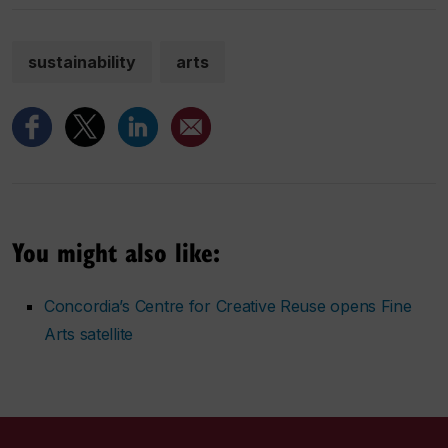
sustainability
arts
You might also like:
Concordia’s Centre for Creative Reuse opens Fine
Arts satellite