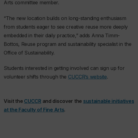
Arts committee member.
“The new location builds on long-standing enthusiasm
from students eager to see creative reuse more deeply
embedded in their daily practice,” adds Anna Timm-
Bottos, Reuse program and sustainability specialist in the
Office of Sustainability.
Students interested in getting involved can sign up for
volunteer shifts through the
CUCCR’s website
.
Visit the
CUCCR
and discover the
sustainable initiatives
at the Faculty of Fine Arts
.