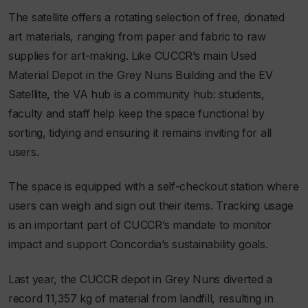
The satellite offers a rotating selection of free, donated
art materials, ranging from paper and fabric to raw
supplies for art-making. Like CUCCR’s main Used
Material Depot in the Grey Nuns Building and the EV
Satellite, the VA hub is a community hub: students,
faculty and staff help keep the space functional by
sorting, tidying and ensuring it remains inviting for all
users.
The space is equipped with a self-checkout station where
users can weigh and sign out their items. Tracking usage
is an important part of CUCCR’s mandate to monitor
impact and support Concordia’s sustainability goals.
Last year, the CUCCR depot in Grey Nuns diverted a
record 11,357 kg of material from landfill, resulting in