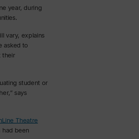
ne year, during
nities.
l vary, explains
e asked to
 their
uating student or
her,” says
nLine Theatre
m had been