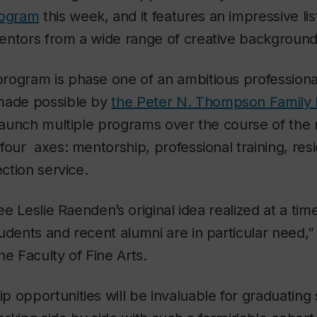
rogram
this week, and it features an impressive lis
entors from a wide range of creative background
rogram is phase one of an ambitious professional
made possible by
the Peter N. Thompson Family 
 launch multiple programs over the course of the 
four axes: mentorship, professional training, res
ection service.
see Leslie Raenden’s original idea realized at a ti
udents and recent alumni are in particular need,
he Faculty of Fine Arts.
 opportunities will be invaluable for graduating