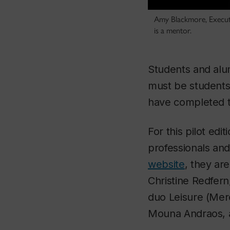
Amy Blackmore, Executiv
is a mentor.
Students and al
must be students
have completed th
For this pilot edi
professionals an
website
, they ar
Christine Redfer
duo Leisure (Mer
Mouna Andraos, 