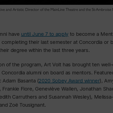
e and Artistic Director of the MainLine Theatre and the St-Ambroise M
umni have
until June 7 to apply
to become a Mente
 completing their last semester at Concordia or 
eir degree within the last three years.
tion of the program, Art Volt has brought ten well
d Concordia alumni on board as mentors. Feature
e: Adam Basanta (
2020 Sobey Award winner
), Am
n, Frankie Fiore, Geneviève Wallen, Jonathan Sha
edith Carruthers and Susannah Wesley), Melissa
and Zoë Tousignant.