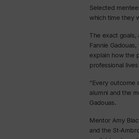
Selected mentees 
which time they w
The exact goals, 
Fannie Gadouas, t
explain how the p
professional live
“Every outcome d
alumni and the me
Gadouas.
Mentor Amy Black
and the St-Ambro