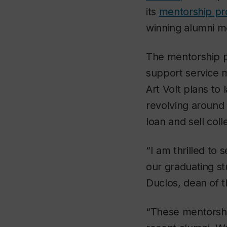
its
mentorship p
winning alumni m
The mentorship p
support service 
Art Volt plans to
revolving around 
loan and sell coll
“I am thrilled to 
our graduating st
Duclos, dean of t
“These mentorship