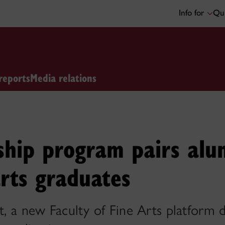
Info for
Qui
reports
Media relations
hip program pairs alu
arts graduates
lt, a new Faculty of Fine Arts platform