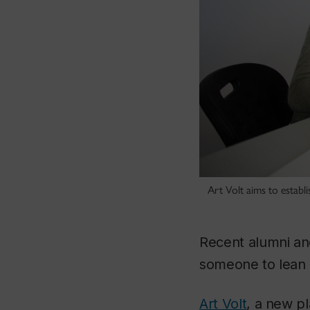
Art Volt aims to establi
Recent alumni an
someone to lean o
Art Volt
, a new p