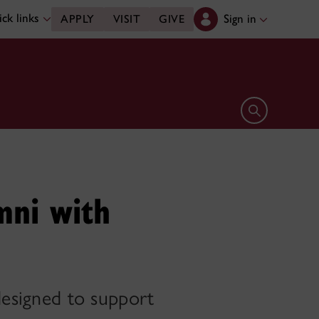
ck links
Sign in
APPLY
VISIT
GIVE
Open search 
mni with
 designed to support