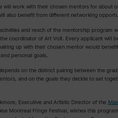
will work with their chosen mentors for about o
ill also benefit from different networking opportu
activities and reach of the mentorship program wil
he coordinator of Art Volt. Every applicant will b
airing up with their chosen mentor would benefit
s and personal goals.
epends on the distinct pairing between the grad
ntors, and on the goals they decide to set toget
more, Executive and Artistic Director of the
Mai
ise Montreal Fringe Festival, wishes this progra