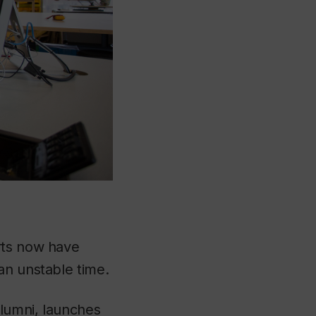
rts now have
an unstable time.
alumni, launches