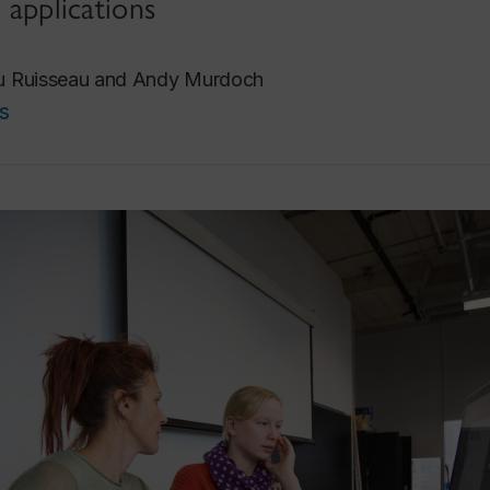
r applications
Du Ruisseau and Andy Murdoch
s