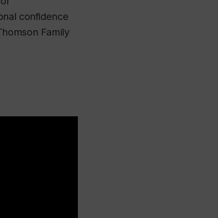
 of
onal confidence
 Thomson Family