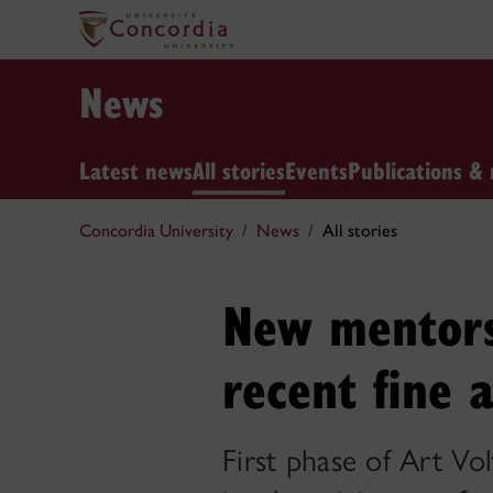
News
Latest news
All stories
Events
Publications & 
Concordia University
News
All stories
New mentors
recent fine 
First phase of Art Vo