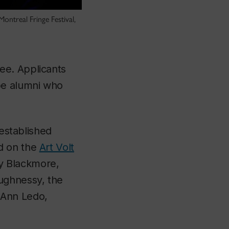
ontreal Fringe Festival,
e. Applicants
be alumni who
-established
d on the
Art Volt
y Blackmore,
ughnessy, the
-Ann Ledo,