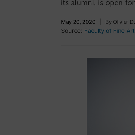
its alumni, is open fo
May 20, 2020
|
By Olivier 
Source:
Faculty of Fine Art