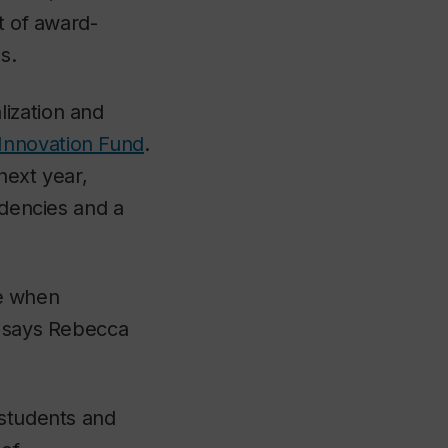
t of award-
s.
ization and
Innovation Fund
.
next year,
idencies and a
me when
” says Rebecca
 students and