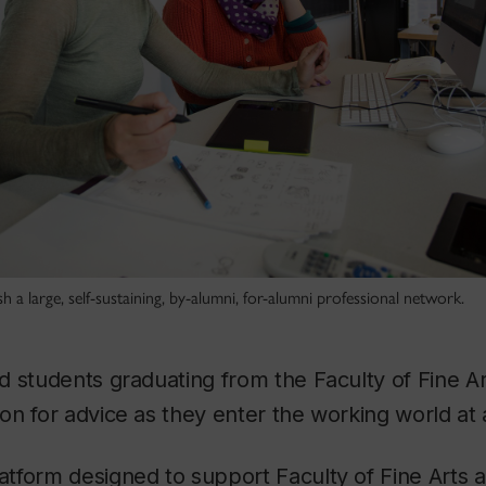
sh a large, self-sustaining, by-alumni, for-alumni professional network.
d students graduating from the Faculty of Fine A
n for advice as they enter the working world at 
latform designed to support Faculty of Fine Arts 