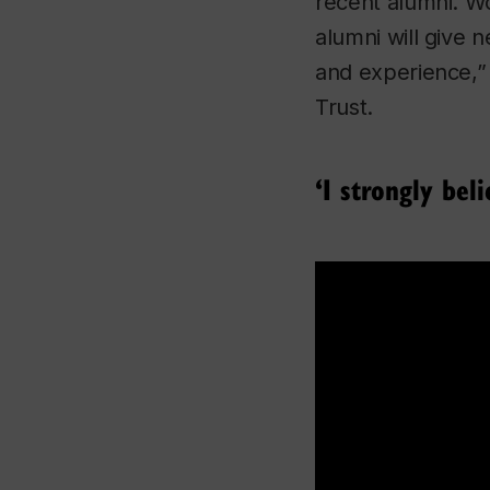
recent alumni. Wo
alumni will give
and experience,”
Trust.
‘I strongly bel