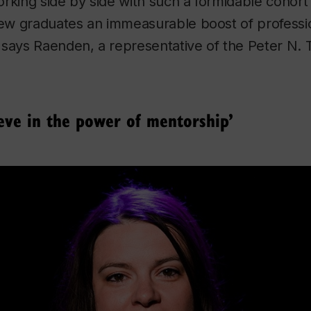
rking side by side with such a formidable cohort
 new graduates an immeasurable boost of professi
 says Raenden, a representative of the Peter N.
ieve in the power of mentorship’