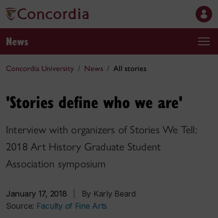
News
Concordia University
News
All stories
'Stories define who we are'
Interview with organizers of Stories We Tell:
2018 Art History Graduate Student
Association symposium
January 17, 2018
|
By Karly Beard
Source:
Faculty of Fine Arts