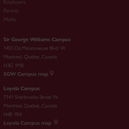
Employers
Parents
Media
Sir George Williams Campus
1455 De Maisonneuve Blvd. W.
Montreal
,
Quebec
,
Canada
H3G 1M8
SGW Campus map
Loyola Campus
7141 Sherbrooke Street W.
Montreal
,
Quebec
,
Canada
H4B 1R6
Loyola Campus map