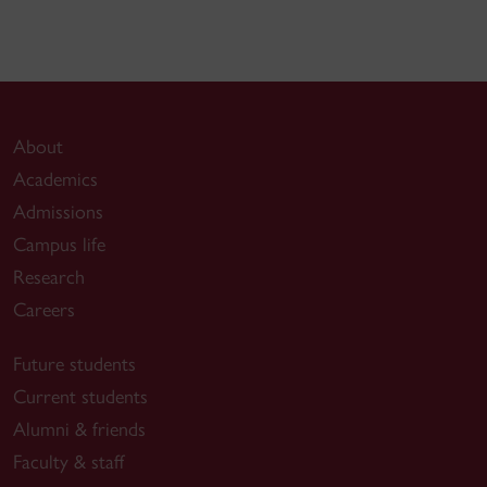
About
Academics
Admissions
Campus life
Research
Careers
Future students
Current students
Alumni & friends
Faculty & staff