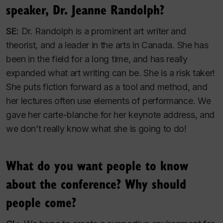
speaker, Dr. Jeanne Randolph?
SE:
Dr. Randolph is a prominent art writer and
theorist, and a leader in the arts in Canada. She has
been in the field for a long time, and has really
expanded what art writing can be. She is a risk taker!
She puts fiction forward as a tool and method, and
her lectures often use elements of performance. We
gave her carte-blanche for her keynote address, and
we don’t really know what she is going to do!
What do you want people to know
about the conference? Why should
people come?