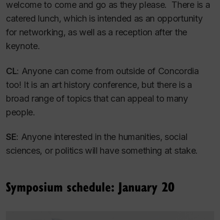
welcome to come and go as they please. There is a
catered lunch, which is intended as an opportunity
for networking, as well as a reception after the
keynote.
CL
: Anyone can come from outside of Concordia
too! It is an art history conference, but there is a
broad range of topics that can appeal to many
people.
SE
: Anyone interested in the humanities, social
sciences, or politics will have something at stake.
Symposium schedule: January 20