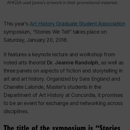
AHGSA used Janina's artwork in their promotional materials.
This year’s
Art History Graduate Student Association
symposium, “Stories We Tell” takes place on
Saturday, January 20, 2018.
It features a keynote lecture and workshop from
noted arts theorist
Dr. Jeanne Randolph
, as well as
three panels on aspects of fiction and storytelling in
art and art history. Organized by Sara England and
Chanelle Lalonde, Master’s students in the
Department of Art History at Concordia, it promises
to be an event for exchange and networking across
disciplines.
The title of the symposium is “Stories