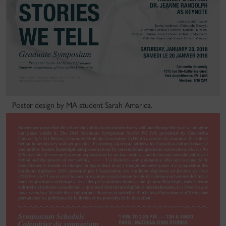
Poster design by MA student Sarah Amarica.