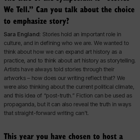
We Tell.” Can you talk about the choice
to emphasize story?
Sara England
: Stories hold an important role in
culture, and in defining who we are. We wanted to
think about how we can expand art history as a
practice, and to think about art history as storytelling.
Artists have always told stories through their
artworks – how does our writing reflect that? We
were also thinking about the current political climate,
and this idea of “post-truth.” Fiction can be used as
propaganda, but it can also reveal the truth in ways
that straight-forward writing can’t.
This year you have chosen to host a