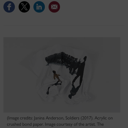
(Image credits: Janina Anderson, Soldiers (2017). Acrylic on
crushed bond paper. Image courtesy of the artist. The