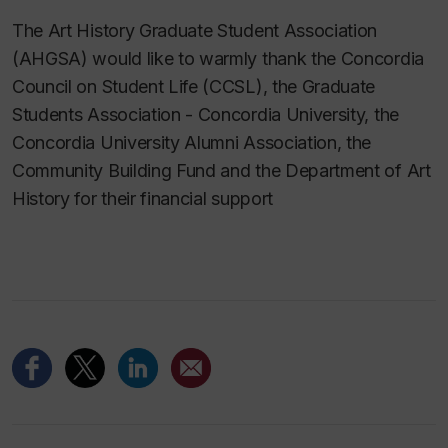
The Art History Graduate Student Association
(AHGSA) would like to warmly thank the Concordia
Council on Student Life (CCSL), the Graduate
Students Association - Concordia University, the
Concordia University Alumni Association, the
Community Building Fund and the Department of Art
History for their financial support