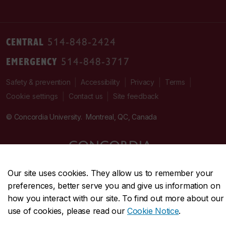
CENTRAL
514-848-2424
EMERGENCY
514-848-3717
|
|
|
|
Safety & prevention
Accessibility
Privacy
Terms
|
|
Contact us
Site feedback
Cookie settings
© Concordia University. Montreal, QC, Canada
Our site uses cookies. They allow us to remember your
preferences, better serve you and give us information on
how you interact with our site. To find out more about our
use of cookies, please read our
Cookie Notice
.