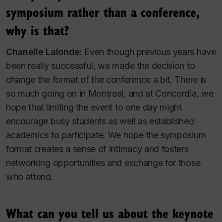
symposium rather than a conference,
why is that?
Chanelle Lalonde:
Even though previous years have
been really successful, we made the decision to
change the format of the conference a bit. There is
so much going on in Montreal, and at Concordia, we
hope that limiting the event to one day might
encourage busy students as well as established
academics to participate. We hope the symposium
format creates a sense of intimacy and fosters
networking opportunities and exchange for those
who attend.
What can you tell us about the keynote