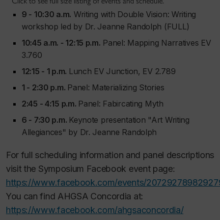
Click to see full size listing of events and schedule.
9 - 10:30 a.m.
Writing with Double Vision: Writing
workshop led by Dr. Jeanne Randolph (FULL)
10:45 a.m. - 12:15 p.m.
Panel: Mapping Narratives EV
3.760
12:15 - 1 p.m.
Lunch EV Junction, EV 2.789
1 - 2:30 p.m.
Panel: Materializing Stories
2:45 - 4:15 p.m.
Panel: Fabircating Myth
6 - 7:30 p.m.
Keynote presentation "Art Writing
Allegiances" by Dr. Jeanne Randolph
For full scheduling information and panel descriptions
visit the Symposium Facebook event page:
https://www.facebook.com/events/20729278982927
You can find AHGSA Concordia at:
https://www.facebook.com/ahgsaconcordia/