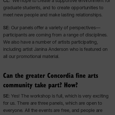
CL:
We hope to create a supportive environment for
graduate students, and to create opportunities to
meet new people and make lasting relationships.
SE
: Our panels offer a variety of perspectives—
participants are coming from a range of disciplines.
We also have a number of artists participating,
including artist Janina Anderson who is featured on
all our promotional material.
Can the greater Concordia fine arts
community take part? How?
SE:
Yes! The workshop is full, which is very exciting
for us. There are three panels, which are open to
everyone. All the events are free, and people are