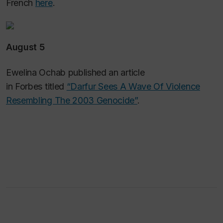
French
here
.
August 5
Ewelina Ochab published an article
in
Forbes
titled
“Darfur Sees A Wave Of Violence
Resembling The 2003 Genocide”
.