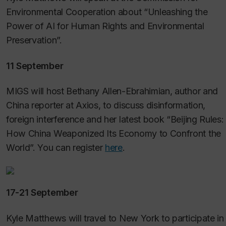
Environmental Cooperation about “Unleashing the
Power of AI for Human Rights and Environmental
Preservation”.
11 September
MIGS will host Bethany Allen-Ebrahimian, author and
China reporter at Axios, to discuss disinformation,
foreign interference and her latest book “Beijing Rules:
How China Weaponized Its Economy to Confront the
World”. You can register
here
.
17-21 September
Kyle Matthews will travel to New York to participate in