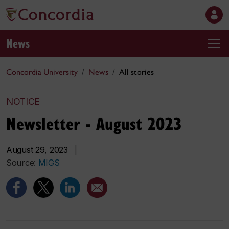
News
Concordia University
News
All stories
NOTICE
Newsletter - August 2023
August 29, 2023
|
Source:
MIGS