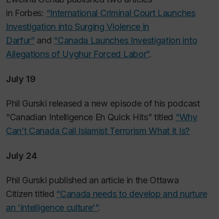
in
Forbes
:
“International Criminal Court Launches
Investigation into Surging Violence in
Darfur”
and
“Canada Launches Investigation into
Allegations of Uyghur Forced Labor”
.
July 19
Phil Gurski released a new episode of his podcast
“Canadian Intelligence Eh Quick Hits” titled
“Why
Can’t Canada Call Islamist Terrorism What it Is?
July 24
Phil Gurski published an article in the
Ottawa
Citizen
titled
“Canada needs to develop and nurture
an 'intelligence culture'”
.