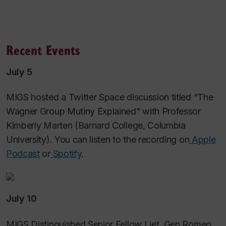
Recent Events
July 5
MIGS hosted a Twitter Space discussion titled “The
Wagner Group Mutiny Explained” with Professor
Kimberly Marten (Barnard College, Columbia
University). You can listen to the recording on
Apple
Podcast
or
Spotify
.
July 10
MIGS Distinguished Senior Fellow Liet. Gen Romeo