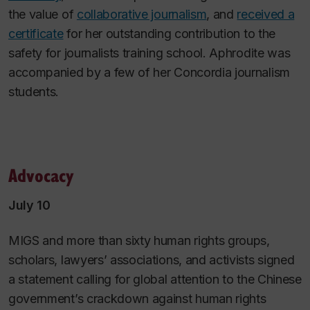
the value of
collaborative journalism
, and
received a
certificate
for her outstanding contribution to the
safety for journalists training school. Aphrodite was
accompanied by a few of her Concordia journalism
students.
Advocacy
July 10
MIGS and more than sixty human rights groups,
scholars, lawyers’ associations, and activists signed
a statement calling for global attention to the Chinese
government’s crackdown against human rights