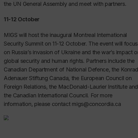
the UN General Assembly and meet with partners.
11-12 October
MIGS will host the inaugural Montreal International
Security Summit on 11-12 October. The event will focus
on Russia’s invasion of Ukraine and the war’s impact o
global security and human rights. Partners include the
Canadian Department of National Defence, the Konra
Adenauer Stiftung Canada, the European Council on
Foreign Relations, the MacDonald-Laurier Institute and
the Canadian International Council. For more
information, please contact migs@concordia.ca