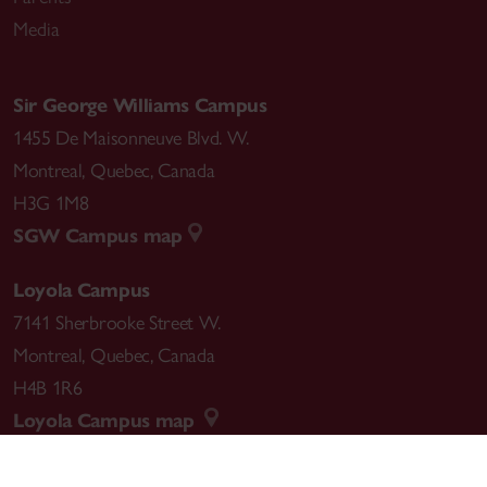
Media
Sir George Williams Campus
1455 De Maisonneuve Blvd. W.
Montreal
,
Quebec
,
Canada
H3G 1M8
SGW Campus map
Loyola Campus
7141 Sherbrooke Street W.
Montreal
,
Quebec
,
Canada
H4B 1R6
Loyola Campus map