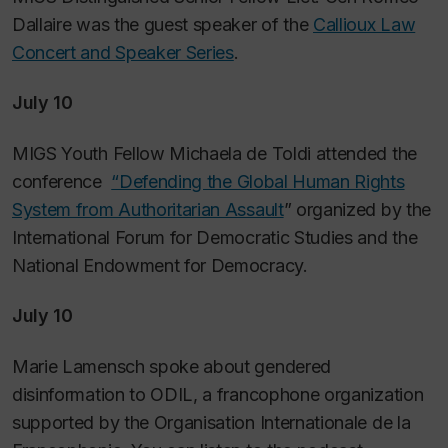
Dallaire was the guest speaker of the
Callioux Law
Concert and Speaker Series
.
July 10
MIGS Youth Fellow Michaela de Toldi attended the
conference
“Defending the Global Human Rights
System from Authoritarian Assault
” organized by the
International Forum for Democratic Studies and the
National Endowment for Democracy.
July 10
Marie Lamensch spoke about gendered
disinformation to ODIL, a francophone organization
supported by the Organisation Internationale de la