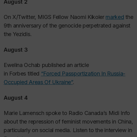
August 2
On X/Twitter, MIGS Fellow Naomi Kikoler
marked
the
9th anniversary of the genocide perpetrated against
the Yezidis.
August 3
Ewelina Ochab published an article
in
Forbes
titled
“Forced Passportization In Russia-
Occupied Areas Of Ukraine”
.
August 4
Marie Lamensch spoke to Radio Canada’s Midi Info
about the repression of feminist movements in China,
particularly on social media. Listen to the interview in