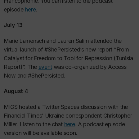
Francophonie. You can listen to the podcast
episode
here
.
July 13
Marie Lamensch and Lauren Salim attended the
virtual launch of #ShePersisted’s new report “From
Catalyst for Freedom to Tool for Repression (Tunisia
Report)”. The
event
was co-organized by Access
Now and #ShePersisted.
August 4
MIGS hosted a Twitter Spaces discussion with the
Financial Times’ Ukraine correspondent Christopher
Miller. Listen to the chat
here
. A podcast episode
version will be available soon.