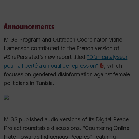
Announcements
MIGS Program and Outreach Coordinator Marie
Lamensch contributed to the French version of
#ShePersisted’s new report titled
“D’un catalyseur
pour la liberté à un outil de répression”
, which
focuses on gendered disinformation against female
politicians in Tunisia.
MIGS published audio versions of its Digital Peace
Project roundtable discussions. “Countering Online
Hate Towards Indigenous Peoples”, featuring