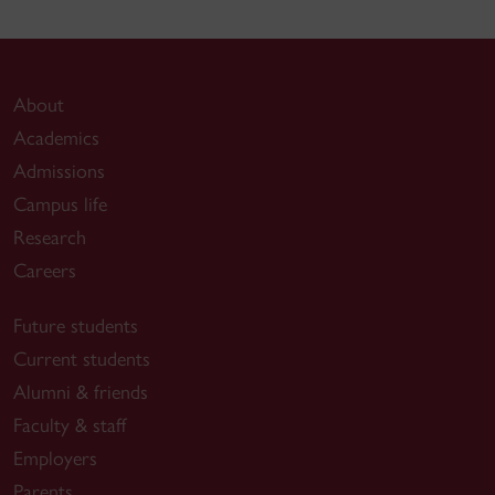
About
Academics
Admissions
Campus life
Research
Careers
Future students
Current students
Alumni & friends
Faculty & staff
Employers
Parents