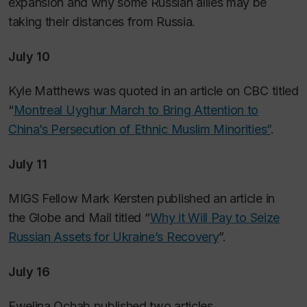
expansion and why some Russian allies may be
taking their distances from Russia.
July 10
Kyle Matthews was quoted in an article on CBC titled
“
Montreal Uyghur March to Bring Attention to
China’s Persecution of Ethnic Muslim Minorities”
.
July 11
MIGS Fellow Mark Kersten published an article in
the
Globe and Mail
titled “
Why it Will Pay to Seize
Russian Assets for Ukraine’s Recovery
”.
July 16
Ewelina Ochab published two articles