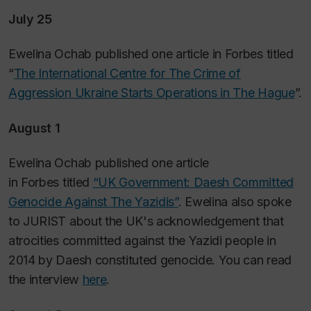
July 25
Ewelina Ochab published one article in
Forbes
titled
“
The International Centre for The Crime of
Aggression Ukraine Starts Operations in The Hague
”.
August 1
Ewelina Ochab published one article
in
Forbes
titled
“UK Government: Daesh Committed
Genocide Against The Yazidis”
. Ewelina also spoke
to JURIST about the UK's acknowledgement that
atrocities committed against the Yazidi people in
2014 by Daesh constituted genocide. You can read
the interview
here
.