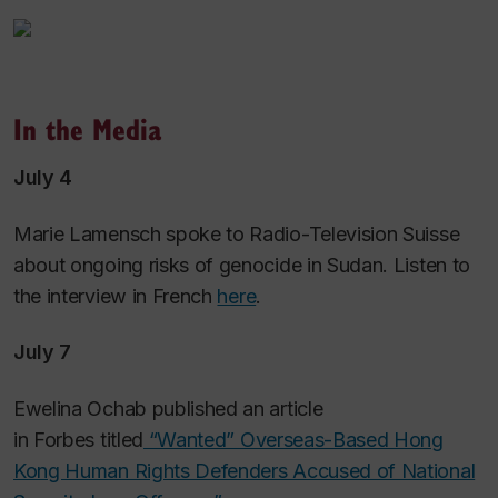
In the Media
July 4
Marie Lamensch spoke to Radio-Television Suisse
about ongoing risks of genocide in Sudan. Listen to
the interview in French
here
.
July 7
Ewelina Ochab published an article
in
Forbes
titled
“Wanted” Overseas-Based Hong
Kong Human Rights Defenders Accused of National