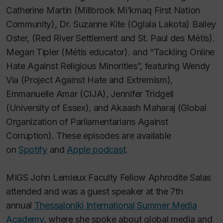
Catherine Martin (Millbrook Mi’kmaq First Nation
Community), Dr. Suzanne Kite (Oglala Lakota) Bailey
Oster, (Red River Settlement and St. Paul des Métis).
Megan Tipler (Métis educator). and “Tackling Online
Hate Against Religious Minorities”, featuring Wendy
Via (Project Against Hate and Extremism),
Emmanuelle Amar (CIJA), Jennifer Tridgell
(University of Essex), and Akaash Maharaj (Global
Organization of Parliamentarians Against
Corruption). These episodes are available
on
Spotify
and
Apple podcast
.
MIGS John Lemieux Faculty Fellow Aphrodite Salas
attended and was a guest speaker at the 7th
annual
Thessaloniki International Summer Media
Academy
, where she spoke about global media and