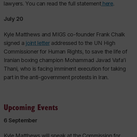
lawyers. You can read the full statement
here
.
July 20
Kyle Matthews and MIGS co-founder Frank Chalk
signed a
joint letter
addressed to the UN High
Commissioner for Human Rights, to save the life of
Iranian boxing champion Mohammad Javad Vafa’i
Thani, who is facing imminent execution for taking
part in the anti-government protests in Iran.
Upcoming Events
6 September
Kyle Matthews will speak at the Commission for