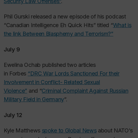
Security Law Offenses”
.
Phil Gurski released a new episode of his podcast
“Canadian Intelligence Eh Quick Hits” titled “
What is
the link Between Blasphemy and Terrorism?”
July 9
Ewelina Ochab published two articles
in
Forbes
“DRC War Lords Sanctioned For their
Involvement in Conflict- Related Sexual
Violence”
and “
Criminal Complaint Against Russian
Military Field in Germany
”.
July 12
Kyle Matthews
spoke to Global News
about NATO’s