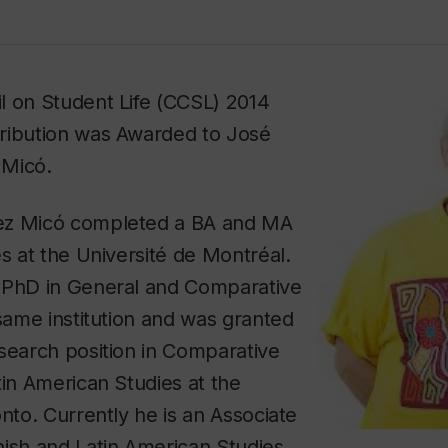
l on Student Life (CCSL) 2014
ribution was Awarded to José
 Micó.
ez Micó completed a BA and MA
es at the Université de Montréal.
 PhD in General and Comparative
 same institution and was granted
search position in Comparative
tin American Studies at the
onto. Currently he is an Associate
nish and Latin American Studies