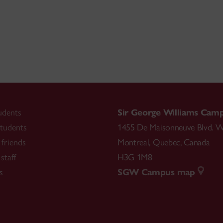
udents
Sir George Williams Cam
tudents
1455 De Maisonneuve Blvd. W
friends
Montreal
,
Quebec
,
Canada
staff
H3G 1M8
s
SGW Campus map