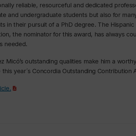
nally reliable, resourceful and dedicated professo
te and undergraduate students but also for man
s in their pursuit of a PhD degree. The Hispanic
ion, the nominator for this award, has always co
is needed.
z Micó’s outstanding qualities make him a worth
 this year´s Concordia Outstanding Contribution 
icle.