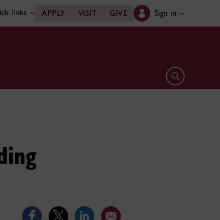
ck links
Sign in
APPLY
VISIT
GIVE
Open search 
ding