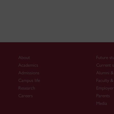
About
Future st
Academics
Current s
Admissions
Alumni & 
Campus life
Faculty & 
Research
Employer
Careers
Parents
Media