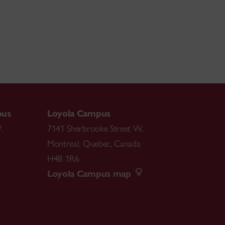
pus
Loyola Campus
.
7141 Sherbrooke Street W.
Montreal
,
Quebec
,
Canada
H4B 1R6
Loyola Campus map