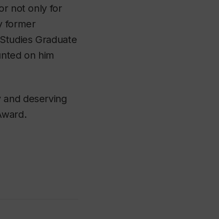
r not only for
y former
 Studies Graduate
unted on him
y and deserving
Award.