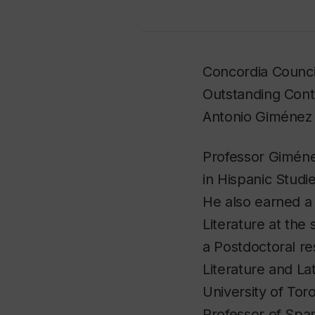
Concordia Counci
Outstanding Cont
Antonio Giménez
Professor Gimén
in Hispanic Studi
He also earned a
Literature at the
a Postdoctoral re
Literature and La
University of Tor
Professor of Spa