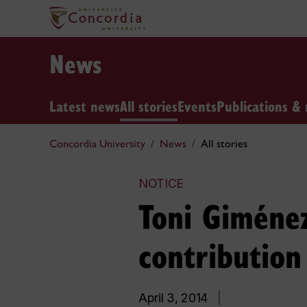
News
Latest news
All stories
Events
Publications & 
Concordia University
News
All stories
NOTICE
Toni Giménez
contributio
April 3, 2014
|