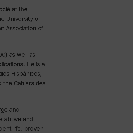
cié at the
e University of
n Association of
00) as well as
ications. He is a
dios Hispánicos,
d the Cahiers des
arge and
ne above and
ent life, proven