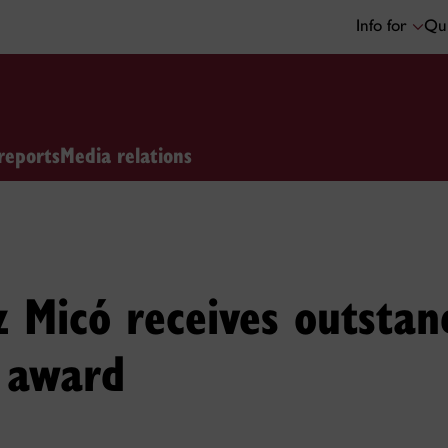
Info for
Qui
reports
Media relations
 Micó receives outstan
n award