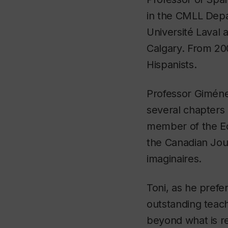
in the CMLL Depar
Université Laval 
Calgary. From 20
Hispanists.
Professor Giménez
several chapters 
member of the Edi
the Canadian Jou
imaginaires.
Toni, as he prefer
outstanding teac
beyond what is re