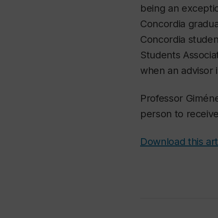
being an exceptio
Concordia gradua
Concordia student
Students Associat
when an advisor 
Professor Giméne
person to receive
Download this art