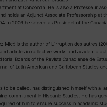
tment at Concordia. He is also a Professeur asso
and holds an Adjunct Associate Professorship at th
04 to 2006 he served as President of the Canadia
 Micó is the author of L’irruption des autres (20
and articles in collective works and academic publ
torial Boards of the Revista Canadiense de Estu
rnal of Latin American and Caribbean Studies an
s to be called, has distinguished himself with a l
hing commitment in Hispanic Studies. He has go
quired of him to ensure success in academic stud