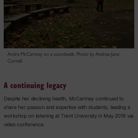
Andra McCartney on a soundwalk. Photo by Andrea-Jane
Cornell.
A continuing legacy
Despite her declining health, McCartney continued to
share her passion and expertise with students, leading a
workshop on listening at Trent University in May 2019 via
video conference.