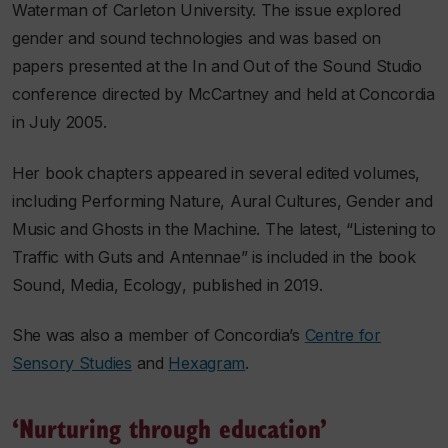
Waterman of Carleton University. The issue explored
gender and sound technologies and was based on
papers presented at the In and Out of the Sound Studio
conference directed by McCartney and held at Concordia
in July 2005.
Her book chapters appeared in several edited volumes,
including
Performing Nature
,
Aural Cultures
,
Gender and
Music
and
Ghosts in the Machine
. The latest, “Listening to
Traffic with Guts and Antennae” is included in the book
Sound, Media, Ecology
, published in 2019.
She was also a member of Concordia’s
Centre for
Sensory Studies
and
Hexagram
.
‘Nurturing through education’