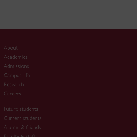
About
Academics
Admissions
Campus life
Research
Careers
Future students
Current students
Alumni & friends
Faculty & staff