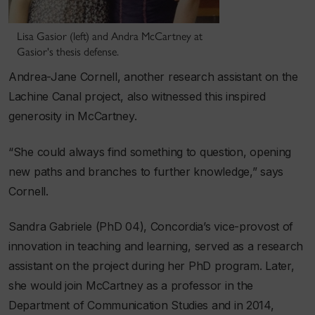
Lisa Gasior (left) and Andra McCartney at
Gasior's thesis defense.
Andrea-Jane Cornell, another research assistant on the
Lachine Canal project, also witnessed this inspired
generosity in McCartney.
“She could always find something to question, opening
new paths and branches to further knowledge,” says
Cornell.
Sandra Gabriele (PhD 04), Concordia’s vice-provost of
innovation in teaching and learning, served as a research
assistant on the project during her PhD program. Later,
she would join McCartney as a professor in the
Department of Communication Studies and in 2014,