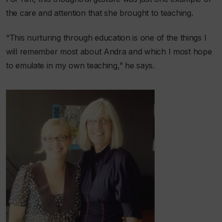
the care and attention that she brought to teaching.
“This nurturing through education is one of the things I
will remember most about Andra and which I most hope
to emulate in my own teaching,” he says.