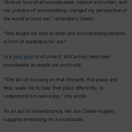
“Andra’s love of all soundscapes, natural and urban, and
her practice of soundwalking changed my perspective of
the world around me,” remembers Gasior.
“She taught me how to listen and soundwalking became
a form of meditation for me.”
In a
blog post
to
eContact!
, McCartney described
soundwalks as simple yet profound.
“The act of focusing on that moment, that place and
time, leads me to hear that place differently, to
understand it in new ways,” she wrote.
As an act of remembrance, her son Daniel Hughes
suggests embarking on a soundwalk.