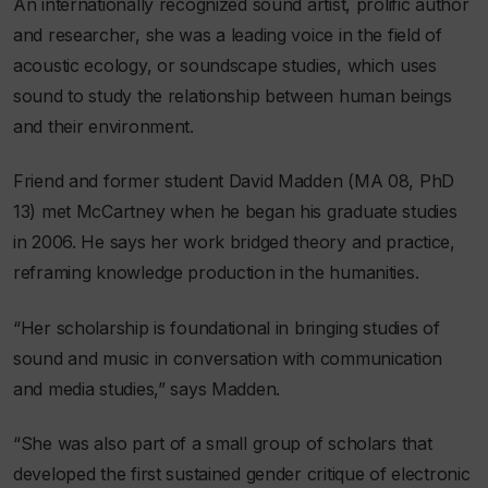
An internationally recognized sound artist, prolific author
and researcher, she was a leading voice in the field of
acoustic ecology, or soundscape studies, which uses
sound to study the relationship between human beings
and their environment.
Friend and former student David Madden (MA 08, PhD
13) met McCartney when he began his graduate studies
in 2006. He says her work bridged theory and practice,
reframing knowledge production in the humanities.
“Her scholarship is foundational in bringing studies of
sound and music in conversation with communication
and media studies,” says Madden.
“She was also part of a small group of scholars that
developed the first sustained gender critique of electronic