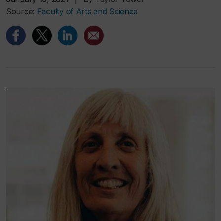
Source:
Faculty of Arts and Science