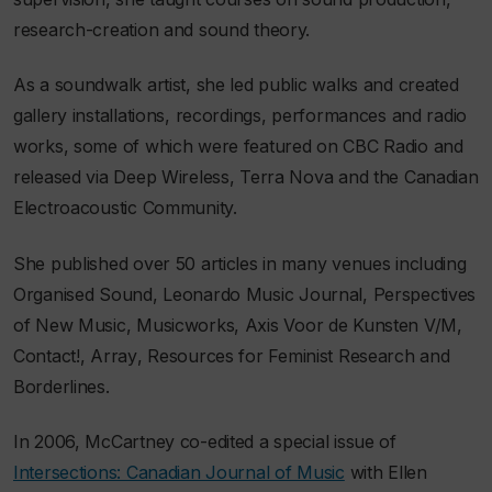
research-creation and sound theory.
As a soundwalk artist, she led public walks and created
gallery installations, recordings, performances and radio
works, some of which were featured on CBC Radio and
released via Deep Wireless, Terra Nova and the Canadian
Electroacoustic Community.
She published over 50 articles in many venues including
Organised Sound
,
Leonardo Music Journal
,
Perspectives
of New Music
,
Musicworks
,
Axis Voor de Kunsten V/M
,
Contact!
,
Array
,
Resources for Feminist Research
and
Borderlines
.
In 2006, McCartney co-edited a special issue of
Intersections: Canadian Journal of Music
with Ellen