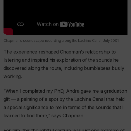
Chapman's soundscape recording along the Lachine Canal, July 2001.
The experience reshaped Chapman’s relationship to
listening and inspired his exploration of the sounds he
discovered along the route, including bumblebees busily
working.
“When I completed my PhD, Andra gave me a graduation
gift — a painting of a spot by the Lachine Canal that held
a special significance to me in terms of the sounds that I
learned to find there,” says Chapman.
For him, this thoughtful gesture was just one example of