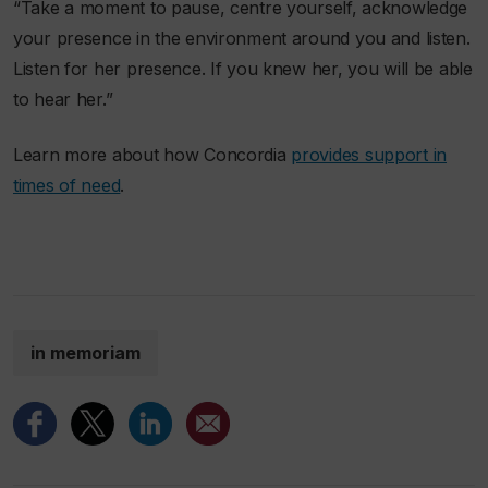
“Take a moment to pause, centre yourself, acknowledge
your presence in the environment around you and listen.
Listen for her presence. If you knew her, you will be able
to hear her.”
Learn more about how Concordia
provides support in
times of need
.
in memoriam