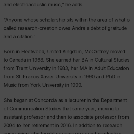
and electroacoustic music,” he adds.
“Anyone whose scholarship sits within the area of what is
called research-creation owes Andra a debt of gratitude
and a citation.”
Born in Fleetwood, United Kingdom, McCartney moved
to Canada in 1968. She earned her BA in Cultural Studies
from Trent University in 1983, her MA in Adult Education
from St. Francis Xavier University in 1990 and PhD in
Music from York University in 1999.
She began at Concordia as a lecturer in the Department
of Communication Studies that same year, moving to
assistant professor and then to associate professor from
2004 to her retirement in 2016. In addition to research
supervision, she taught courses on sound production,