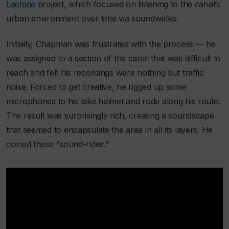
Lachine
project, which focused on listening to the canal’s
urban environment over time via soundwalks.
Initially, Chapman was frustrated with the process — he
was assigned to a section of the canal that was difficult to
reach and felt his recordings were nothing but traffic
noise. Forced to get creative, he rigged up some
microphones to his bike helmet and rode along his route.
The result was surprisingly rich, creating a soundscape
that seemed to encapsulate the area in all its layers. He
coined these “sound-rides.”