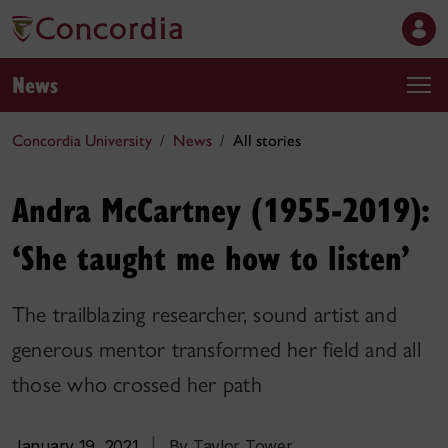
News
Concordia University
News
All stories
Andra McCartney (1955-2019):
‘She taught me how to listen’
The trailblazing researcher, sound artist and
generous mentor transformed her field and all
those who crossed her path
January 19, 2021
|
By Taylor Tower