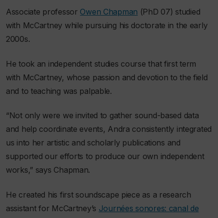
Associate professor
Owen Chapman
(PhD 07) studied
with McCartney while pursuing his doctorate in the early
2000s.
He took an independent studies course that first term
with McCartney, whose passion and devotion to the field
and to teaching was palpable.
“Not only were we invited to gather sound-based data
and help coordinate events, Andra consistently integrated
us into her artistic and scholarly publications and
supported our efforts to produce our own independent
works,” says Chapman.
He created his first soundscape piece as a research
assistant for McCartney’s
Journées sonores: canal de