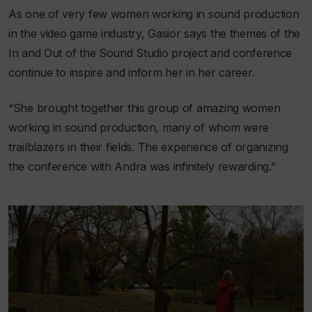
As one of very few women working in sound production
in the video game industry, Gasior says the themes of the
In and Out of the Sound Studio project and conference
continue to inspire and inform her in her career.
“She brought together this group of amazing women
working in sound production, many of whom were
trailblazers in their fields. The experience of organizing
the conference with Andra was infinitely rewarding.”