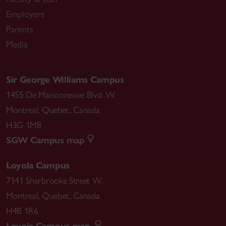
Employers
Parents
Media
Sir George Williams Campus
1455 De Maisonneuve Blvd. W.
Montreal
,
Quebec
,
Canada
H3G 1M8
SGW Campus map
Loyola Campus
7141 Sherbrooke Street W.
Montreal
,
Quebec
,
Canada
H4B 1R6
Loyola Campus map