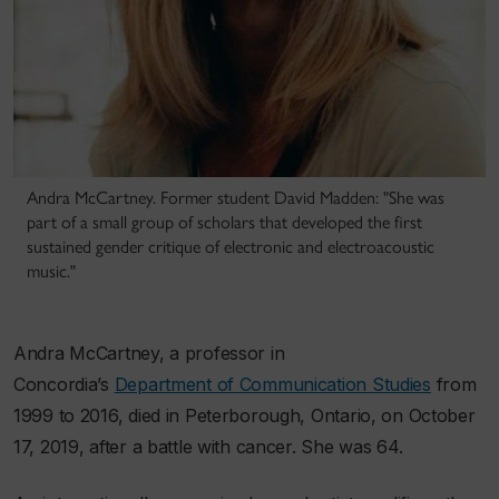
Andra McCartney. Former student David Madden: "She was
part of a small group of scholars that developed the first
sustained gender critique of electronic and electroacoustic
music."
Andra McCartney, a professor in
Concordia’s
Department of Communication Studies
from
1999 to 2016, died in Peterborough, Ontario, on October
17, 2019, after a battle with cancer. She was 64.