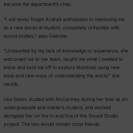
became the department’s chair.
“I will never forget Andra’s enthusiasm in mentoring me
as a new doctoral student, completely unfamiliar with
sound studies,” says Gabriele.
“Undaunted by my lack of knowledge or experience, she
welcomed me to her team, taught me what I needed to
know and sent me off to explore Montreal using new
tools and new ways of understanding the world,” she
recalls.
Lisa Gasior studied with McCartney during her time as an
undergraduate and master’s student, and worked
alongside her on the In and Out of the Sound Studio
project. The two would remain close friends.