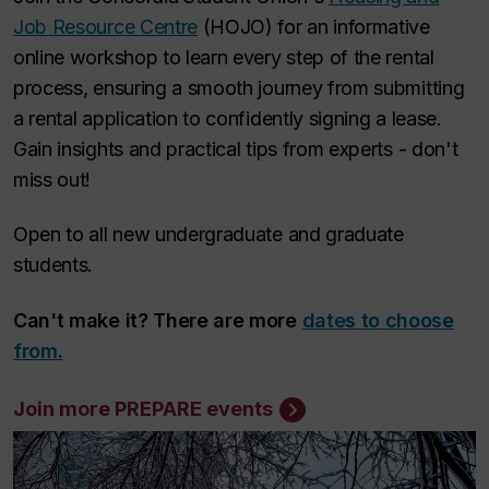
Job Resource Centre
(HOJO) for an informative
online workshop to learn every step of the rental
process, ensuring a smooth journey from submitting
a rental application to confidently signing a lease.
Gain insights and practical tips from experts - don't
miss out!
Open to all new undergraduate and graduate
students.
Can't make it? There are more
dates to choose
from.
Join more PREPARE events