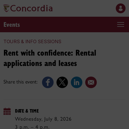
Events
TOURS & INFO SESSIONS
Rent with confidence: Rental
applications and leases
Share this event:
DATE & TIME
Wednesday, July 8, 2026
3 p.m. – 4 p.m.