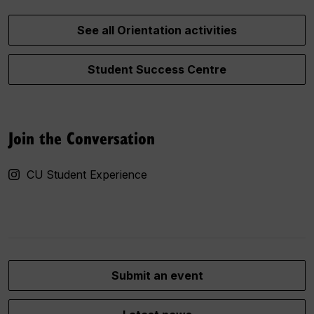
See all Orientation activities
Student Success Centre
Join the Conversation
CU Student Experience
Submit an event