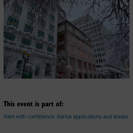
This event is part of:
Rent with confidence: Rental applications and leases