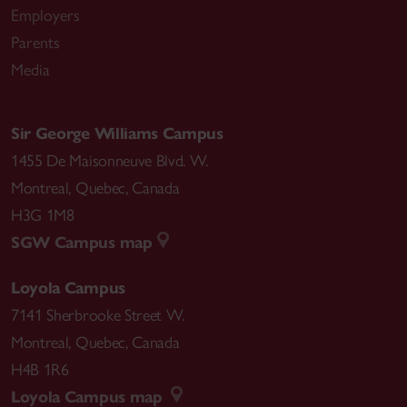
Employers
Parents
Media
Sir George Williams Campus
1455 De Maisonneuve Blvd. W.
Montreal
,
Quebec
,
Canada
H3G 1M8
SGW Campus map
Loyola Campus
7141 Sherbrooke Street W.
Montreal
,
Quebec
,
Canada
H4B 1R6
Loyola Campus map