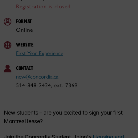
Registration is closed
FORMAT
Online
WEBSITE
First Year Experience
CONTACT
new@concordia.ca
514-848-2424, ext. 7369
New students – are you excited to sign your first
Montreal lease?
Join the Concordia Student Union's
Housing and