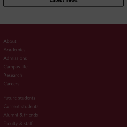
Latest news
About
Academics
Admissions
Campus life
Research
Careers
Future students
Current students
Alumni & friends
Faculty & staff