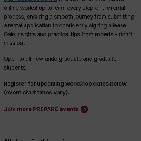
online workshop to learn every step of the rental
process, ensuring a smooth journey from submitting
a rental application to confidently signing a lease.
Gain insights and practical tips from experts - don't
miss out!
Open to all new undergraduate and graduate
students.
Register for upcoming workshop dates below
(event start times vary).
Join more PREPARE events