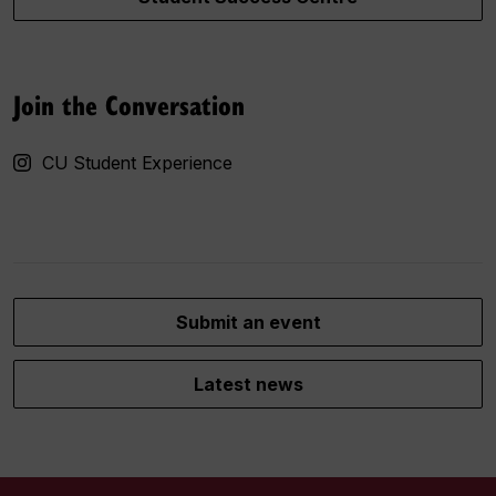
Join the Conversation
CU Student Experience
Submit an event
Latest news