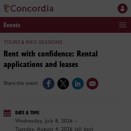
Events
TOURS & INFO SESSIONS
Rent with confidence: Rental
applications and leases
Share this event:
DATE & TIME
Wednesday, July 8, 2026 –
Tuesday, August 4, 2026 (all day)