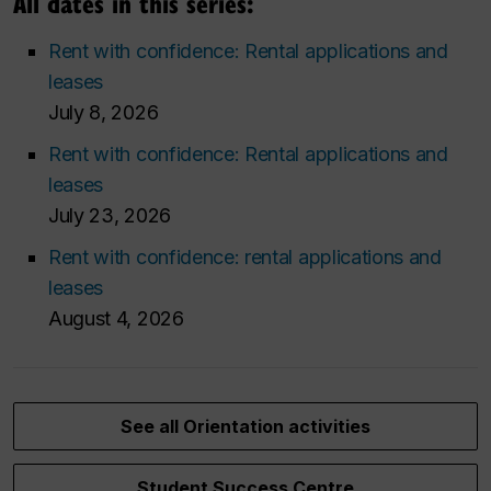
All dates in this series:
Rent with confidence: Rental applications and
leases
July 8, 2026
Rent with confidence: Rental applications and
leases
July 23, 2026
Rent with confidence: rental applications and
leases
August 4, 2026
See all Orientation activities
Student Success Centre