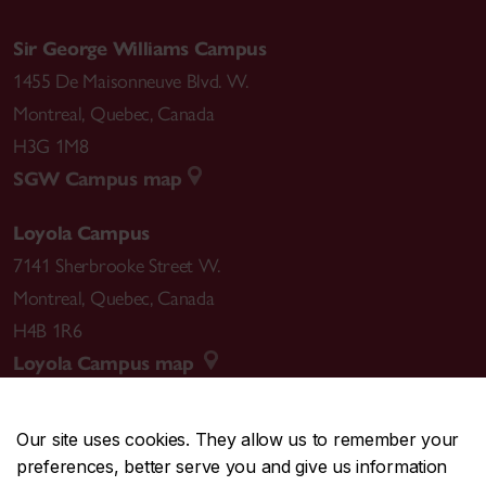
Sir George Williams Campus
1455 De Maisonneuve Blvd. W.
Montreal
,
Quebec
,
Canada
H3G 1M8
SGW Campus map
Loyola Campus
7141 Sherbrooke Street W.
Montreal
,
Quebec
,
Canada
H4B 1R6
Loyola Campus map
Our site uses cookies. They allow us to remember your
preferences, better serve you and give us information
CENTRAL
514-848-2424