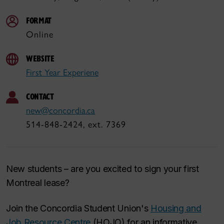
FORMAT
Online
WEBSITE
First Year Experiene
CONTACT
new@concordia.ca
514-848-2424, ext. 7369
New students – are you excited to sign your first
Montreal lease?
Join the Concordia Student Union's
Housing and
Job Resource Centre
(HOJO) for an informative