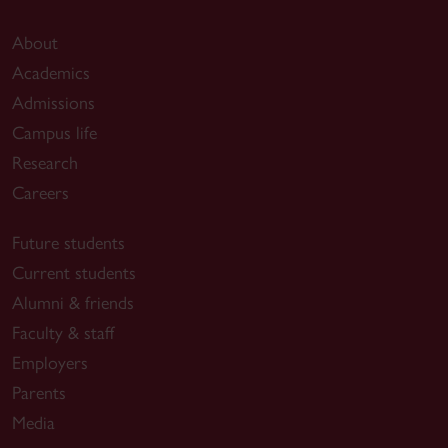
About
Academics
Admissions
Campus life
Research
Careers
Future students
Current students
Alumni & friends
Faculty & staff
Employers
Parents
Media