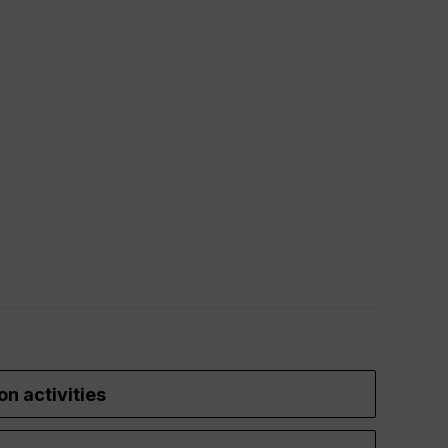
on activities