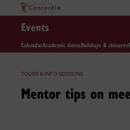
Events
Calendar
Academic dates
Holidays & closures
TOURS & INFO SESSIONS
Mentor tips on mee