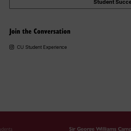
Student Succe
Join the Conversation
CU Student Experience
udents
Sir George Williams Cam