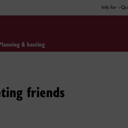
Info for
Qui
Planning & hosting
ting friends