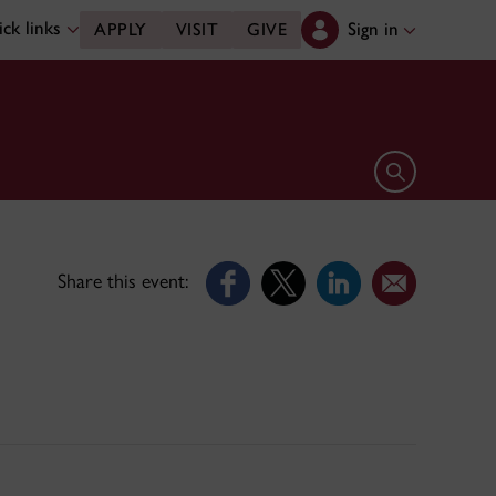
ck links
Sign in
APPLY
VISIT
GIVE
Open search 
Share this event: