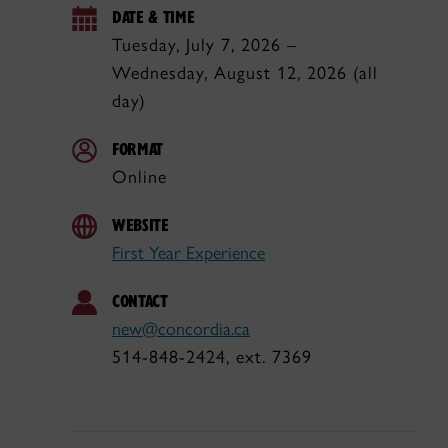
DATE & TIME
Tuesday, July 7, 2026 –
Wednesday, August 12, 2026 (all
day)
FORMAT
Online
WEBSITE
First Year Experience
CONTACT
new@concordia.ca
514-848-2424, ext. 7369