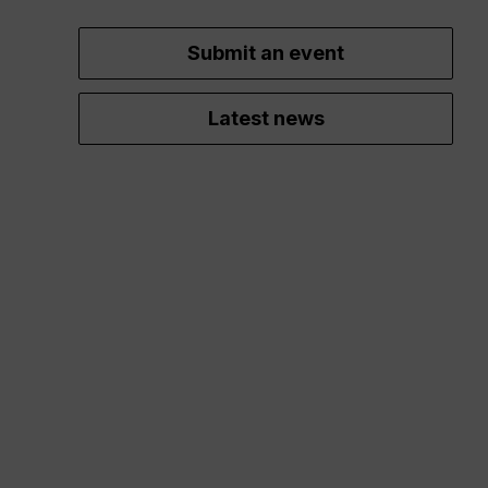
Submit an event
Latest news