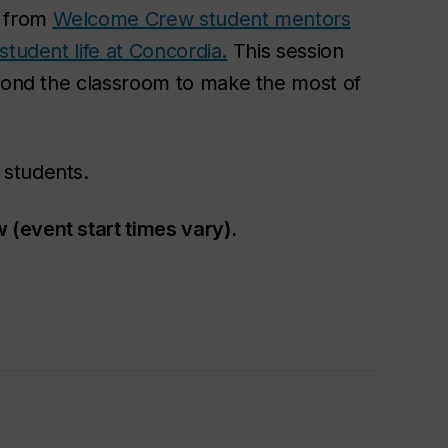
s from
Welcome Crew student mentors
student life at Concordia.
This session
eyond the classroom to make the most of
 students.
(event start times vary).