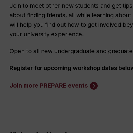
Join to meet other new students and get tip
about finding friends, all while learning about
will help you find out how to get involved b
your university experience.
Open to all new undergraduate and graduate
Register for upcoming workshop dates below 
Join more PREPARE events