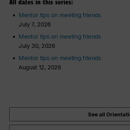
All dates in this series:
Mentor tips on meeting friends
July 7, 2026
Mentor tips on meeting friends
July 30, 2026
Mentor tips on meeting friends
August 12, 2026
See all Orientati