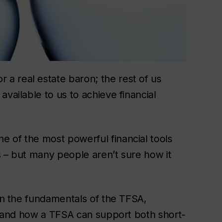
a real estate baron; the rest of us
vailable to us to achieve financial
 of the most powerful financial tools
s – but many people aren’t sure how it
arn the fundamentals of the TFSA,
h, and how a TFSA can support both short-