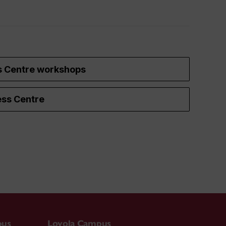
s Centre workshops
ss Centre
pus
Loyola Campus