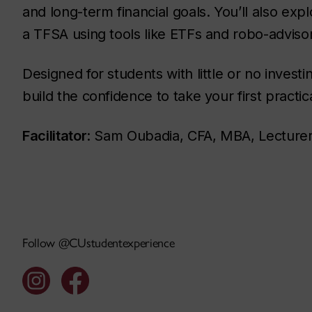
and long-term financial goals. You’ll also expl
a TFSA using tools like ETFs and robo-adviso
Designed for students with little or no investi
build the confidence to take your first practi
Facilitator
: Sam Oubadia, CFA, MBA, Lecture
Follow @CUstudentexperience