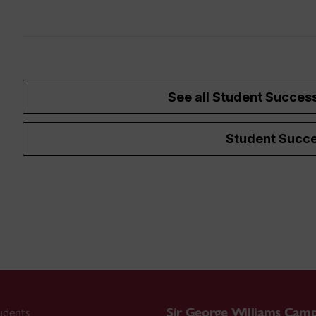
See all Student Succes
Student Succe
udents
Sir George Williams Cam