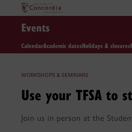
Events
Calendar
Academic dates
Holidays & closures
WORKSHOPS & SEMINARS
Use your TFSA to st
Join us in person at the Stude