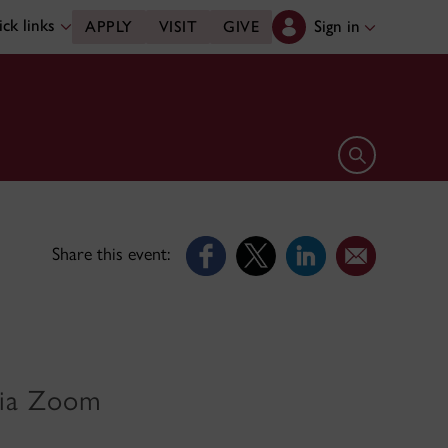
ck links
Sign in
APPLY
VISIT
GIVE
Open search 
Share this event:
 via Zoom