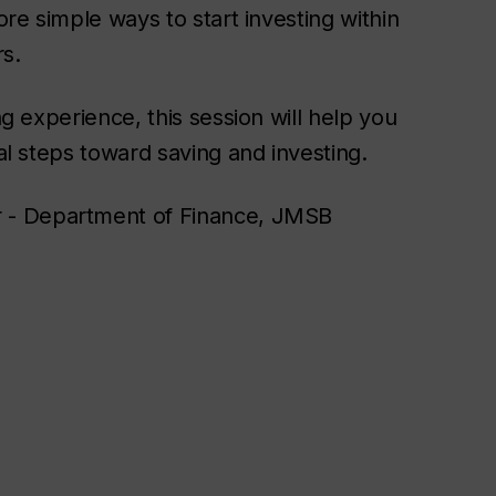
ore simple ways to start investing within
rs.
ng experience, this session will help you
cal steps toward saving and investing.
r - Department of Finance, JMSB