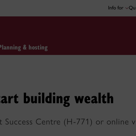
Info for
Qui
Planning & hosting
art building wealth
nt Success Centre (H-771) or online