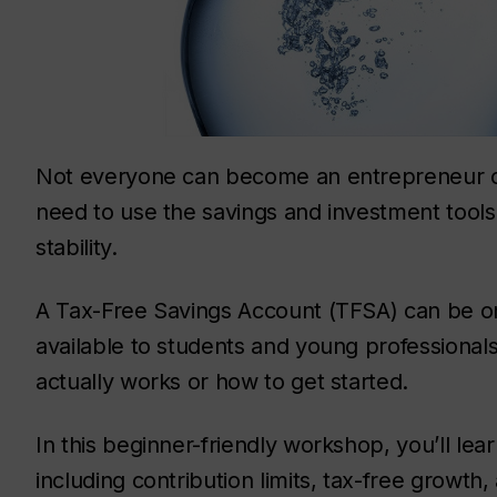
Not everyone can become an entrepreneur or 
need to use the savings and investment tools a
stability.
A Tax-Free Savings Account (TFSA) can be one
available to students and young professional
actually works or how to get started.
In this beginner-friendly workshop, you’ll le
including contribution limits, tax-free growt