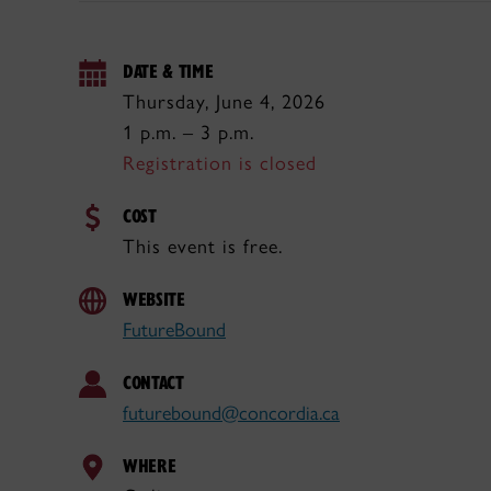
DATE & TIME
Thursday, June 4, 2026
1 p.m. – 3 p.m.
Registration is closed
COST
This event is free.
WEBSITE
FutureBound
CONTACT
futurebound@concordia.ca
WHERE