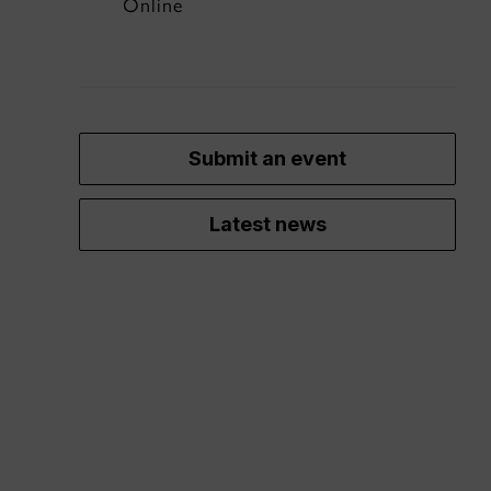
Online
Submit an event
Latest news